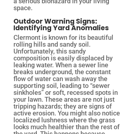
a serious biohazard in your living
space.
Outdoor Warning Signs:
Identifying Yard Anomalies
Clermont is known for its beautiful
rolling hills and sandy soil.
Unfortunately, this sandy
composition is easily displaced by
leaking water. When a sewer line
breaks underground, the constant
flow of water can wash away the
supporting soil, leading to “sewer
sinkholes” or soft, recessed spots in
your lawn. These areas are not just
tripping hazards; they are signs of
active erosion. You might also notice
localized lushness where the grass
looks much healthier than the rest of
the yard. This happens because