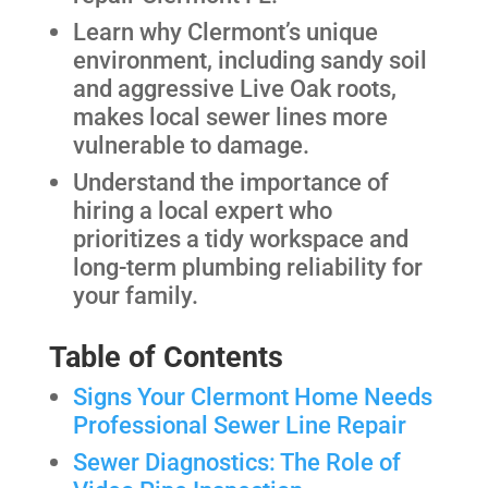
Learn why Clermont’s unique
environment, including sandy soil
and aggressive Live Oak roots,
makes local sewer lines more
vulnerable to damage.
Understand the importance of
hiring a local expert who
prioritizes a tidy workspace and
long-term plumbing reliability for
your family.
Table of Contents
Signs Your Clermont Home Needs
Professional Sewer Line Repair
Sewer Diagnostics: The Role of