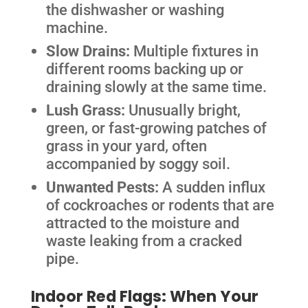
the dishwasher or washing
machine.
Slow Drains:
Multiple fixtures in
different rooms backing up or
draining slowly at the same time.
Lush Grass:
Unusually bright,
green, or fast-growing patches of
grass in your yard, often
accompanied by soggy soil.
Unwanted Pests:
A sudden influx
of cockroaches or rodents that are
attracted to the moisture and
waste leaking from a cracked
pipe.
Indoor Red Flags: When Your