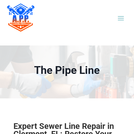
The Pipe Line
Expert Sewer Line Repair in
Clermont, FL: Restore Your