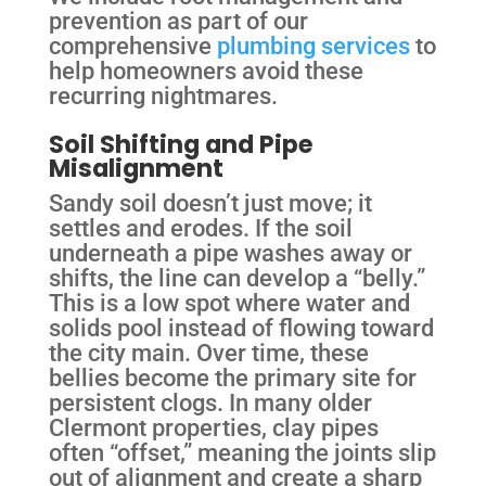
prevention as part of our
comprehensive
plumbing services
to
help homeowners avoid these
recurring nightmares.
Soil Shifting and Pipe
Misalignment
Sandy soil doesn’t just move; it
settles and erodes. If the soil
underneath a pipe washes away or
shifts, the line can develop a “belly.”
This is a low spot where water and
solids pool instead of flowing toward
the city main. Over time, these
bellies become the primary site for
persistent clogs. In many older
Clermont properties, clay pipes
often “offset,” meaning the joints slip
out of alignment and create a sharp