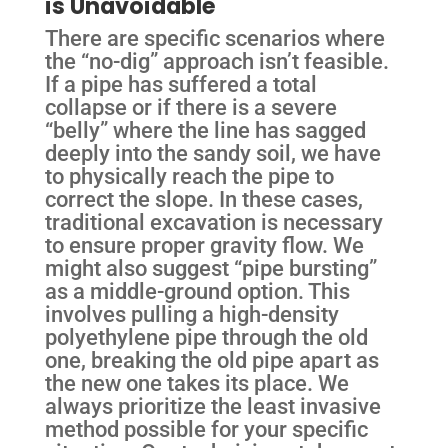
is Unavoidable
There are specific scenarios where
the “no-dig” approach isn’t feasible.
If a pipe has suffered a total
collapse or if there is a severe
“belly” where the line has sagged
deeply into the sandy soil, we have
to physically reach the pipe to
correct the slope. In these cases,
traditional excavation is necessary
to ensure proper gravity flow. We
might also suggest “pipe bursting”
as a middle-ground option. This
involves pulling a high-density
polyethylene pipe through the old
one, breaking the old pipe apart as
the new one takes its place. We
always prioritize the least invasive
method possible for your specific