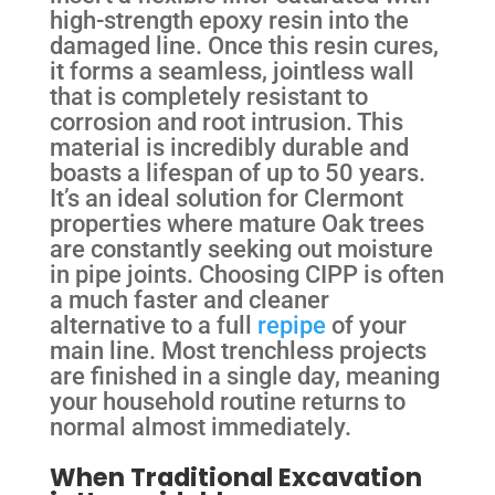
high-strength epoxy resin into the
damaged line. Once this resin cures,
it forms a seamless, jointless wall
that is completely resistant to
corrosion and root intrusion. This
material is incredibly durable and
boasts a lifespan of up to 50 years.
It’s an ideal solution for Clermont
properties where mature Oak trees
are constantly seeking out moisture
in pipe joints. Choosing CIPP is often
a much faster and cleaner
alternative to a full
repipe
of your
main line. Most trenchless projects
are finished in a single day, meaning
your household routine returns to
normal almost immediately.
When Traditional Excavation