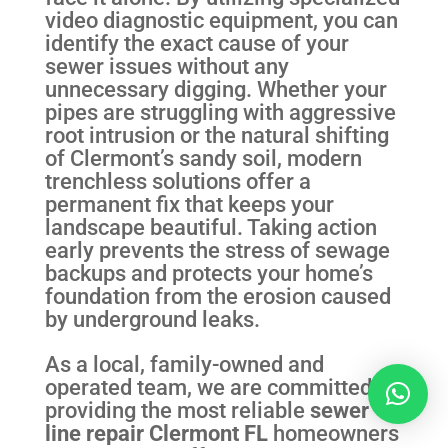
video diagnostic equipment, you can
identify the exact cause of your
sewer issues without any
unnecessary digging. Whether your
pipes are struggling with aggressive
root intrusion or the natural shifting
of Clermont’s sandy soil, modern
trenchless solutions offer a
permanent fix that keeps your
landscape beautiful. Taking action
early prevents the stress of sewage
backups and protects your home’s
foundation from the erosion caused
by underground leaks.
As a local, family-owned and
operated team, we are committed to
providing the most reliable
sewer
line repair Clermont FL
homeowners