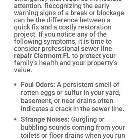
attention. Recognizing the early
warning signs of a break or blockage
can be the difference between a
quick fix and a costly restoration
project. If you notice any of the
following symptoms, it is time to
consider professional
sewer line
repair Clermont FL
to protect your
family’s health and your property’s
value.
Foul Odors:
A persistent smell of
rotten eggs or sulfur in your yard,
basement, or near drains often
indicates a crack in the sewer line.
Strange Noises:
Gurgling or
bubbling sounds coming from your
toilets or floor drains when you run