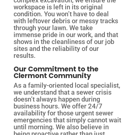
workspace is left in its original
condition. You won’t have to deal
with leftover debris or messy tracks
through your lawn. We take
immense pride in our work, and that
shows in the cleanliness of our job
sites and the reliability of our
results.
Our Commitment to the
Clermont Community
As a family-oriented local specialist,
we understand that a sewer crisis
doesn’t always happen during
business hours. We offer 24/7
availability for those urgent sewer
emergencies that simply cannot wait
until morning. We also believe in
being proactive rather than just