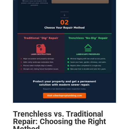
Trenchless vs. Traditional
Repair: Choosing the Right
Method