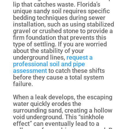
lip that catches waste. Florida’s
unique sandy soil requires specific
bedding techniques during sewer
installation, such as using stabilized
gravel or crushed stone to provide a
firm foundation that prevents this
type of settling. If you are worried
about the stability of your
underground lines,
request a
professional soil and pipe
assessment
to catch these shifts
before they cause a total system
failure.
When a leak develops, the escaping
water quickly erodes the
surrounding sand, creating a hollow
void underground. This “sinkhole
effect” can eventually lead to a