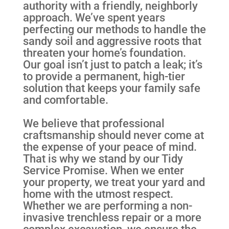
authority with a friendly, neighborly
approach. We’ve spent years
perfecting our methods to handle the
sandy soil and aggressive roots that
threaten your home’s foundation.
Our goal isn’t just to patch a leak; it’s
to provide a permanent, high-tier
solution that keeps your family safe
and comfortable.
We believe that professional
craftsmanship should never come at
the expense of your peace of mind.
That is why we stand by our Tidy
Service Promise. When we enter
your property, we treat your yard and
home with the utmost respect.
Whether we are performing a non-
invasive trenchless repair or a more
complex excavation, we ensure the