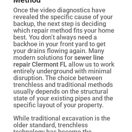
Once the video diagnostics have
revealed the specific cause of your
backup, the next step is deciding
which repair method fits your home
best. You don’t always need a
backhoe in your front yard to get
your drains flowing again. Many
modern solutions for
sewer line
repair Clermont FL
allow us to work
entirely underground with minimal
disruption. The choice between
trenchless and traditional methods
usually depends on the structural
state of your existing pipes and the
specific layout of your property.
While traditional excavation is the
older standard, trenchless
technology has become the