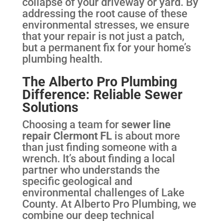
collapse of your driveway or yard. By
addressing the root cause of these
environmental stresses, we ensure
that your repair is not just a patch,
but a permanent fix for your home’s
plumbing health.
The Alberto Pro Plumbing
Difference: Reliable Sewer
Solutions
Choosing a team for
sewer line
repair Clermont FL
is about more
than just finding someone with a
wrench. It’s about finding a local
partner who understands the
specific geological and
environmental challenges of Lake
County. At Alberto Pro Plumbing, we
combine our deep technical