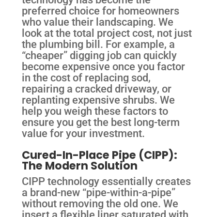
preferred choice for homeowners
who value their landscaping. We
look at the total project cost, not just
the plumbing bill. For example, a
“cheaper” digging job can quickly
become expensive once you factor
in the cost of replacing sod,
repairing a cracked driveway, or
replanting expensive shrubs. We
help you weigh these factors to
ensure you get the best long-term
value for your investment.
Cured-In-Place Pipe (CIPP):
The Modern Solution
CIPP technology essentially creates
a brand-new “pipe-within-a-pipe”
without removing the old one. We
insert a flexible liner saturated with