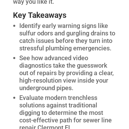
way you like it.
Key Takeaways
Identify early warning signs like
sulfur odors and gurgling drains to
catch issues before they turn into
stressful plumbing emergencies.
See how advanced video
diagnostics take the guesswork
out of repairs by providing a clear,
high-resolution view inside your
underground pipes.
Evaluate modern trenchless
solutions against traditional
digging to determine the most
cost-effective path for sewer line
repair Clermont FL.