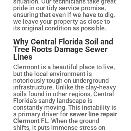
situation. Our technicians take great
pride in our tidy service promise,
ensuring that even if we have to dig,
we leave your property as close to
its original condition as possible.
Why Central Florida Soil and
Tree Roots Damage Sewer
Lines
Clermont is a beautiful place to live,
but the local environment is
notoriously tough on underground
infrastructure. Unlike the clay-heavy
soils found in other regions, Central
Florida’s sandy landscape is
constantly moving. This instability is
a primary driver for
sewer line repair
Clermont FL
. When the ground
shifts, it puts immense stress on