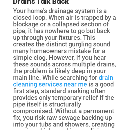
Drains Talk Back
Your home’s drainage system is a
closed loop. When air is trapped by a
blockage or a collapsed section of
pipe, it has nowhere to go but back
up through your fixtures. This
creates the distinct gurgling sound
many homeowners mistake for a
simple clog. However, if you hear
these sounds across multiple drains,
the problem is likely deep in your
main line. While searching for
drain
cleaning services near me
is a good
first step, standard snaking often
provides only temporary relief if the
pipe itself is structurally
compromised. Without a permanent
fix, you risk raw sewage backing up
into your tubs and showers, creating