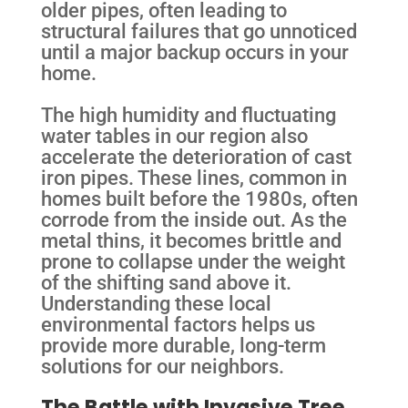
older pipes, often leading to
structural failures that go unnoticed
until a major backup occurs in your
home.
The high humidity and fluctuating
water tables in our region also
accelerate the deterioration of cast
iron pipes. These lines, common in
homes built before the 1980s, often
corrode from the inside out. As the
metal thins, it becomes brittle and
prone to collapse under the weight
of the shifting sand above it.
Understanding these local
environmental factors helps us
provide more durable, long-term
solutions for our neighbors.
The Battle with Invasive Tree