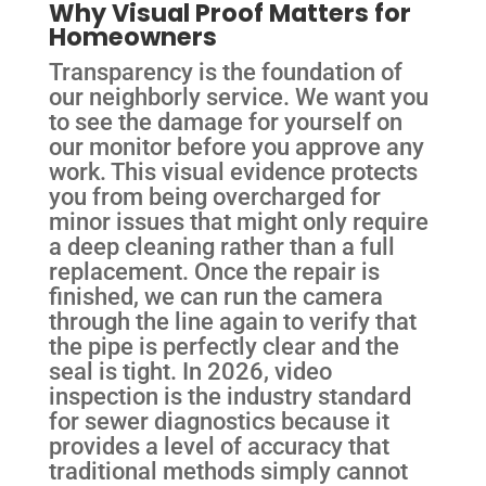
Why Visual Proof Matters for
Homeowners
Transparency is the foundation of
our neighborly service. We want you
to see the damage for yourself on
our monitor before you approve any
work. This visual evidence protects
you from being overcharged for
minor issues that might only require
a deep cleaning rather than a full
replacement. Once the repair is
finished, we can run the camera
through the line again to verify that
the pipe is perfectly clear and the
seal is tight. In 2026, video
inspection is the industry standard
for sewer diagnostics because it
provides a level of accuracy that
traditional methods simply cannot