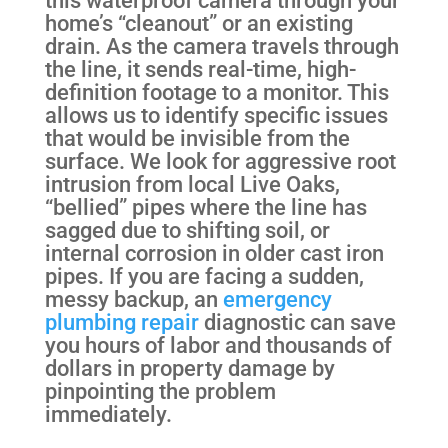
this waterproof camera through your
home’s “cleanout” or an existing
drain. As the camera travels through
the line, it sends real-time, high-
definition footage to a monitor. This
allows us to identify specific issues
that would be invisible from the
surface. We look for aggressive root
intrusion from local Live Oaks,
“bellied” pipes where the line has
sagged due to shifting soil, or
internal corrosion in older cast iron
pipes. If you are facing a sudden,
messy backup, an
emergency
plumbing repair
diagnostic can save
you hours of labor and thousands of
dollars in property damage by
pinpointing the problem
immediately.