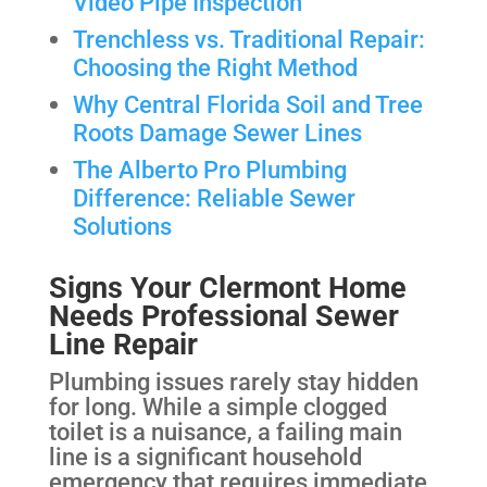
Video Pipe Inspection
Trenchless vs. Traditional Repair:
Choosing the Right Method
Why Central Florida Soil and Tree
Roots Damage Sewer Lines
The Alberto Pro Plumbing
Difference: Reliable Sewer
Solutions
Signs Your Clermont Home
Needs Professional Sewer
Line Repair
Plumbing issues rarely stay hidden
for long. While a simple clogged
toilet is a nuisance, a failing main
line is a significant household
emergency that requires immediate