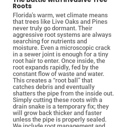
Roots
Florida’s warm, wet climate means
that trees like Live Oaks and Pines
never truly go dormant. Their
aggressive root systems are always
searching for nutrients and
moisture. Even a microscopic crack
in a sewer joint is enough for a tiny
root hair to enter. Once inside, the
root expands rapidly, fed by the
constant flow of waste and water.
This creates a “root ball” that
catches debris and eventually
shatters the pipe from the inside out.
Simply cutting these roots with a
drain snake is a temporary fix; they
will grow back thicker and faster
unless the pipe is properly sealed.
We include root management and