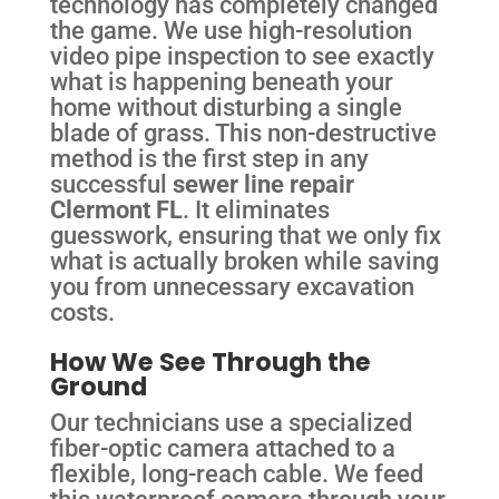
technology has completely changed
the game. We use high-resolution
video pipe inspection to see exactly
what is happening beneath your
home without disturbing a single
blade of grass. This non-destructive
method is the first step in any
successful
sewer line repair
Clermont FL
. It eliminates
guesswork, ensuring that we only fix
what is actually broken while saving
you from unnecessary excavation
costs.
How We See Through the
Ground
Our technicians use a specialized
fiber-optic camera attached to a
flexible, long-reach cable. We feed