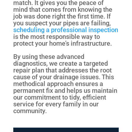
match. It gives you the peace of
mind that comes from knowing the
job was done right the first time. If
you suspect your pipes are failing,
scheduling a professional inspection
is the most responsible way to
protect your home’s infrastructure.
By using these advanced
diagnostics, we create a targeted
repair plan that addresses the root
cause of your drainage issues. This
methodical approach ensures a
permanent fix and helps us maintain
our commitment to tidy, efficient
service for every family in our
community.