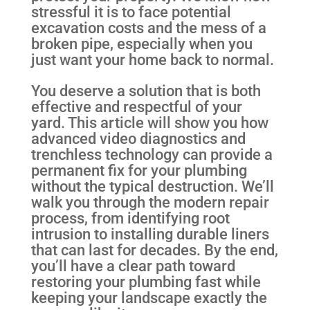
stressful it is to face potential
excavation costs and the mess of a
broken pipe, especially when you
just want your home back to normal.
You deserve a solution that is both
effective and respectful of your
yard. This article will show you how
advanced video diagnostics and
trenchless technology can provide a
permanent fix for your plumbing
without the typical destruction. We’ll
walk you through the modern repair
process, from identifying root
intrusion to installing durable liners
that can last for decades. By the end,
you’ll have a clear path toward
restoring your plumbing fast while
keeping your landscape exactly the