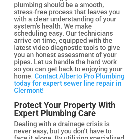
plumbing should be a smooth,
stress-free process that leaves you
with a clear understanding of your
system’s health. We make
scheduling easy. Our technicians
arrive on time, equipped with the
latest video diagnostic tools to give
you an honest assessment of your
pipes. Let us handle the hard work
so you can get back to enjoying your
home.
Contact Alberto Pro Plumbing
today for expert sewer line repair in
Clermont!
Protect Your Property With
Expert Plumbing Care
Dealing with a drainage crisis is
never easy, but you don’t have to
face it alone. By utilizing specialized