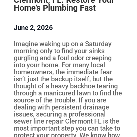
Home’s Plumbing Fast
June 2, 2026
Imagine waking up on a Saturday
morning only to find your sinks
gurgling and a foul odor creeping
into your home. For many local
homeowners, the immediate fear
isn’t just the backup itself, but the
thought of a heavy backhoe tearing
through a manicured lawn to find the
source of the trouble. If you are
dealing with persistent drainage
issues, securing a professional
sewer line repair Clermont FL is the
most important step you can take to
protect your property. We know how