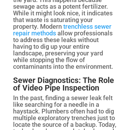
sewage acts as a potent fertilizer.
While it might look nice, it indicates
that waste is saturating your
property. Modern
trenchless sewer
repair methods
allow professionals
to address these leaks without
having to dig up your entire
landscape, preserving your yard
while stopping the flow of
contaminants into the environment.
Sewer Diagnostics: The Role
of Video Pipe Inspection
In the past, finding a sewer leak felt
like searching for a needle in a
haystack. Plumbers often had to dig
multiple exploratory trenches just to
locate the source of a backup. Today,