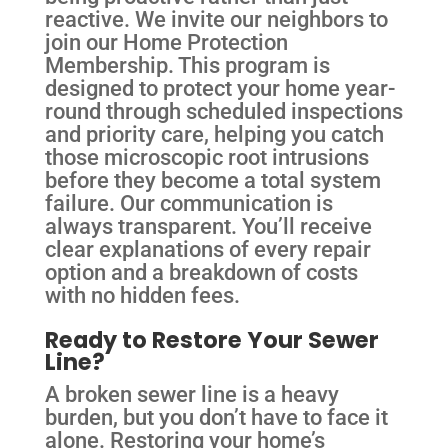
reactive. We invite our neighbors to
join our Home Protection
Membership. This program is
designed to protect your home year-
round through scheduled inspections
and priority care, helping you catch
those microscopic root intrusions
before they become a total system
failure. Our communication is
always transparent. You’ll receive
clear explanations of every repair
option and a breakdown of costs
with no hidden fees.
Ready to Restore Your Sewer
Line?
A broken sewer line is a heavy
burden, but you don’t have to face it
alone. Restoring your home’s