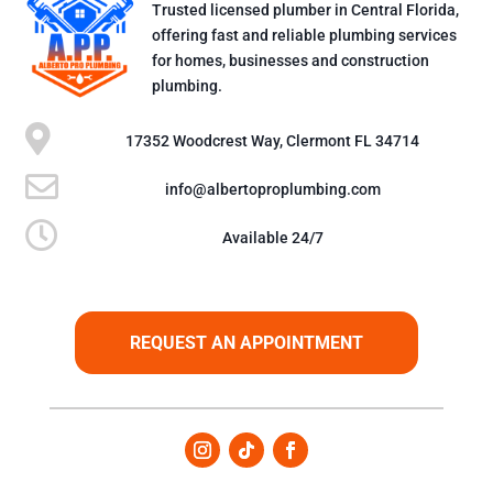
Trusted licensed plumber in Central Florida,
offering fast and reliable plumbing services
for homes, businesses and construction
plumbing.

17352 Woodcrest Way, Clermont FL 34714

info@albertoproplumbing.com

Available 24/7
REQUEST AN APPOINTMENT