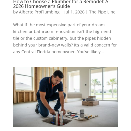
How to Choose a Plumber for a Remodel: A
2026 Homeowner’s Guide
by
Alberto ProPlumbing
|
Jul 1, 2026
|
The Pipe Line
What if the most expensive part of your dream
kitchen or bathroom renovation isn’t the high-end
tile or the custom cabinetry, but the pipes hidden
behind your brand-new walls? It’s a valid concern for
any Central Florida homeowner. You’ve likely...