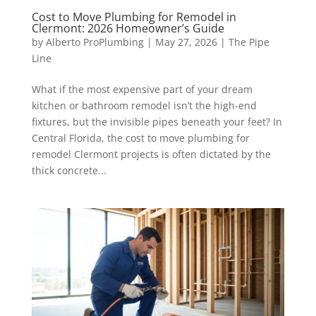
Cost to Move Plumbing for Remodel in
Clermont: 2026 Homeowner’s Guide
by
Alberto ProPlumbing
|
May 27, 2026
|
The Pipe
Line
What if the most expensive part of your dream
kitchen or bathroom remodel isn’t the high-end
fixtures, but the invisible pipes beneath your feet? In
Central Florida, the cost to move plumbing for
remodel Clermont projects is often dictated by the
thick concrete...