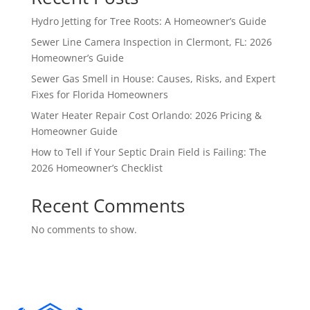
Hydro Jetting for Tree Roots: A Homeowner’s Guide
Sewer Line Camera Inspection in Clermont, FL: 2026
Homeowner’s Guide
Sewer Gas Smell in House: Causes, Risks, and Expert
Fixes for Florida Homeowners
Water Heater Repair Cost Orlando: 2026 Pricing &
Homeowner Guide
How to Tell if Your Septic Drain Field is Failing: The
2026 Homeowner’s Checklist
Recent Comments
No comments to show.