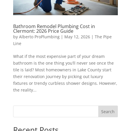
Bathroom Remodel Plumbing Cost in
Clermont: 2026 Price Guide
by
Alberto ProPlumbing
|
May 12, 2026
|
The Pipe
Line
What if the most expensive part of your dream
bathroom is the one thing you’ll never see once the
tile is laid? Most homeowners in Lake County start
their renovation journey by picking out luxury
fixtures or trendy curbless shower designs. However,
the reality...
Search
Recent Posts