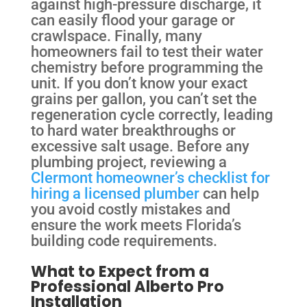
against high-pressure discharge, it
can easily flood your garage or
crawlspace. Finally, many
homeowners fail to test their water
chemistry before programming the
unit. If you don’t know your exact
grains per gallon, you can’t set the
regeneration cycle correctly, leading
to hard water breakthroughs or
excessive salt usage. Before any
plumbing project, reviewing a
Clermont homeowner’s checklist for
hiring a licensed plumber
can help
you avoid costly mistakes and
ensure the work meets Florida’s
building code requirements.
What to Expect from a
Professional Alberto Pro
Installation