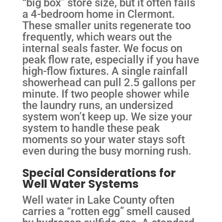
“big box” store size, but it often fails
a 4-bedroom home in Clermont.
These smaller units regenerate too
frequently, which wears out the
internal seals faster. We focus on
peak flow rate, especially if you have
high-flow fixtures. A single rainfall
showerhead can pull 2.5 gallons per
minute. If two people shower while
the laundry runs, an undersized
system won’t keep up. We size your
system to handle these peak
moments so your water stays soft
even during the busy morning rush.
Special Considerations for
Well Water Systems
Well water in Lake County often
carries a “rotten egg” smell caused