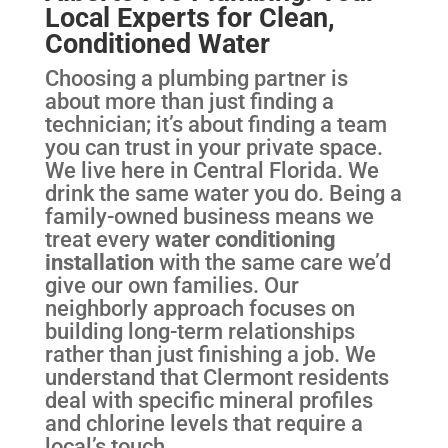
Local Experts for Clean,
Conditioned Water
Choosing a plumbing partner is
about more than just finding a
technician; it’s about finding a team
you can trust in your private space.
We live here in Central Florida. We
drink the same water you do. Being a
family-owned business means we
treat every
water conditioning
installation
with the same care we’d
give our own families. Our
neighborly approach focuses on
building long-term relationships
rather than just finishing a job. We
understand that Clermont residents
deal with specific mineral profiles
and chlorine levels that require a
local’s touch.