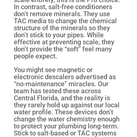
In contrast, salt-free conditioners
don’t remove minerals. They use
TAC media to change the chemical
structure of the minerals so they
don’t stick to your pipes. While
effective at preventing scale, they
don’t provide the “soft” feel many
people expect.
You might see magnetic or
electronic descalers advertised as
“no-maintenance” miracles. Our
team has tested these across
Central Florida, and the reality is
they rarely hold up against our local
water profile. These devices don’t
change the water chemistry enough
to protect your plumbing long-term.
Stick to salt-based or TAC systems