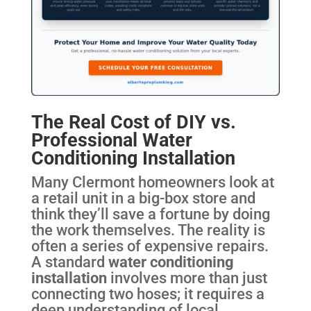
The Real Cost of DIY vs.
Professional Water
Conditioning Installation
Many Clermont homeowners look at
a retail unit in a big-box store and
think they’ll save a fortune by doing
the work themselves. The reality is
often a series of expensive repairs.
A standard
water conditioning
installation
involves more than just
connecting two hoses; it requires a
deep understanding of local