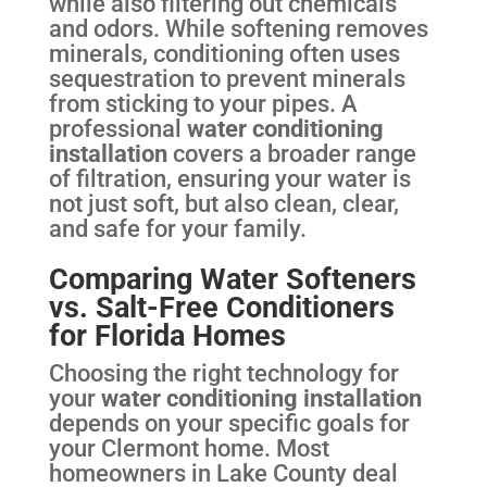
while also filtering out chemicals
and odors. While softening removes
minerals, conditioning often uses
sequestration to prevent minerals
from sticking to your pipes. A
professional
water conditioning
installation
covers a broader range
of filtration, ensuring your water is
not just soft, but also clean, clear,
and safe for your family.
Comparing Water Softeners
vs. Salt-Free Conditioners
for Florida Homes
Choosing the right technology for
your
water conditioning installation
depends on your specific goals for
your Clermont home. Most
homeowners in Lake County deal