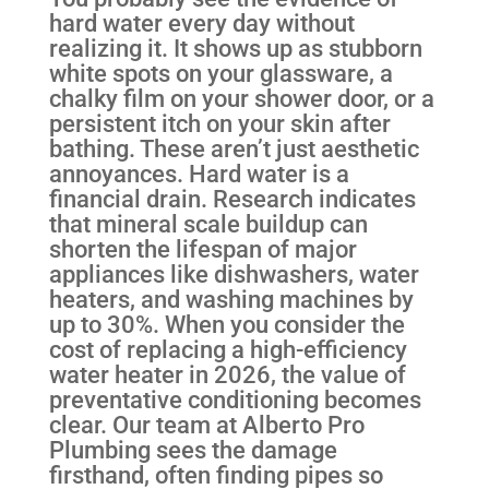
hard water every day without
realizing it. It shows up as stubborn
white spots on your glassware, a
chalky film on your shower door, or a
persistent itch on your skin after
bathing. These aren’t just aesthetic
annoyances. Hard water is a
financial drain. Research indicates
that mineral scale buildup can
shorten the lifespan of major
appliances like dishwashers, water
heaters, and washing machines by
up to 30%. When you consider the
cost of replacing a high-efficiency
water heater in 2026, the value of
preventative conditioning becomes
clear. Our team at Alberto Pro
Plumbing sees the damage
firsthand, often finding pipes so