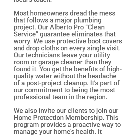
Most homeowners dread the mess
that follows a major plumbing
project. Our Alberto Pro “Clean
Service” guarantee eliminates that
worry. We use protective boot covers
and drop cloths on every single visit.
Our technicians leave your utility
room or garage cleaner than they
found it. You get the benefits of high-
quality water without the headache
of a post-project cleanup. It’s part of
our commitment to being the most
professional team in the region.
We also invite our clients to join our
Home Protection Membership. This
program provides a proactive way to
manage your home’s health. It