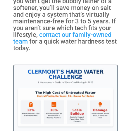
you won’t get the bubbly lather of a
softener, you’ll save money on salt
and enjoy a system that’s virtually
maintenance-free for 3 to 5 years. If
you aren’t sure which tech fits your
lifestyle,
contact our family-owned
team
for a quick water hardness test
today.