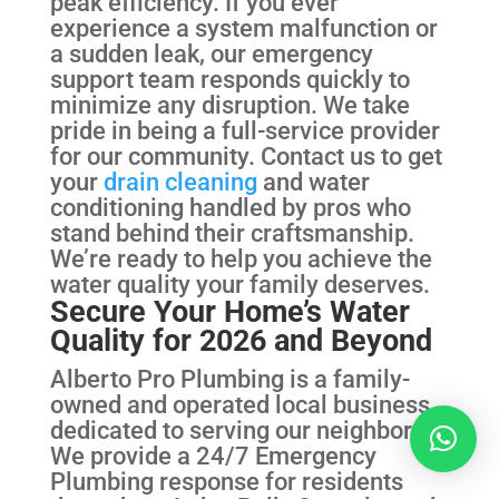
peak efficiency. If you ever
experience a system malfunction or
a sudden leak, our emergency
support team responds quickly to
minimize any disruption. We take
pride in being a full-service provider
for our community. Contact us to get
your
drain cleaning
and water
conditioning handled by pros who
stand behind their craftsmanship.
We’re ready to help you achieve the
water quality your family deserves.
Secure Your Home’s Water
Quality for 2026 and Beyond
Alberto Pro Plumbing is a family-
owned and operated local business
dedicated to serving our neighbors.
We provide a 24/7 Emergency
Plumbing response for residents