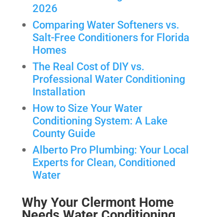
2026
Comparing Water Softeners vs.
Salt-Free Conditioners for Florida
Homes
The Real Cost of DIY vs.
Professional Water Conditioning
Installation
How to Size Your Water
Conditioning System: A Lake
County Guide
Alberto Pro Plumbing: Your Local
Experts for Clean, Conditioned
Water
Why Your Clermont Home
Needs Water Conditioning