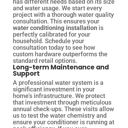
has different needs based on its size
and water usage. We start every
project with a thorough water quality
consultation. This ensures your
water conditioning installation
is
perfectly calibrated for your
household. Schedule your
consultation today to see how
custom hardware outperforms the
standard retail options.
Long-term Maintenance and
Support
A professional water system is a
significant investment in your
home’s infrastructure. We protect
that investment through meticulous
annual check-ups. These visits allow
us to test the water chemistry and
ensure your conditioner is running at