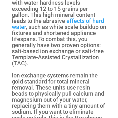
with water hardness levels
exceeding 12 to 15 grains per
gallon. This high mineral content
leads to the abrasive
effects of hard
water
, such as white scale buildup on
fixtures and shortened appliance
lifespans. To combat this, you
generally have two proven options:
salt-based ion exchange or salt-free
Template-Assisted Crystallization
(TAC).
Ion exchange systems remain the
gold standard for total mineral
removal. These units use resin
beads to physically pull calcium and
magnesium out of your water,
replacing them with a tiny amount of
sodium. If you want to eliminate
scale entirely, this is the Pro choice.