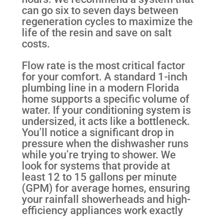
can go six to seven days between
regeneration cycles to maximize the
life of the resin and save on salt
costs.
Flow rate is the most critical factor
for your comfort. A standard 1-inch
plumbing line in a modern Florida
home supports a specific volume of
water. If your conditioning system is
undersized, it acts like a bottleneck.
You’ll notice a significant drop in
pressure when the dishwasher runs
while you’re trying to shower. We
look for systems that provide at
least 12 to 15 gallons per minute
(GPM) for average homes, ensuring
your rainfall showerheads and high-
efficiency appliances work exactly