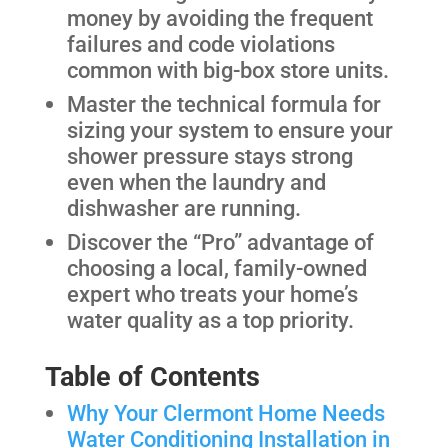
money by avoiding the frequent
failures and code violations
common with big-box store units.
Master the technical formula for
sizing your system to ensure your
shower pressure stays strong
even when the laundry and
dishwasher are running.
Discover the “Pro” advantage of
choosing a local, family-owned
expert who treats your home’s
water quality as a top priority.
Table of Contents
Why Your Clermont Home Needs
Water Conditioning Installation in