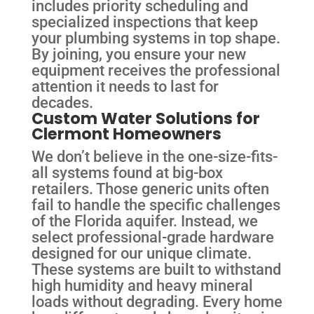
includes priority scheduling and
specialized inspections that keep
your plumbing systems in top shape.
By joining, you ensure your new
equipment receives the professional
attention it needs to last for
decades.
Custom Water Solutions for
Clermont Homeowners
We don’t believe in the one-size-fits-
all systems found at big-box
retailers. Those generic units often
fail to handle the specific challenges
of the Florida aquifer. Instead, we
select professional-grade hardware
designed for our unique climate.
These systems are built to withstand
high humidity and heavy mineral
loads without degrading. Every home