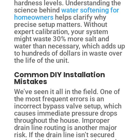
hardness levels. Understanding the
science behind
water softening for
homeowners
helps clarify why
precise setup matters. Without
expert calibration, your system
might waste 30% more salt and
water than necessary, which adds up
to hundreds of dollars in waste over
the life of the unit.
Common DIY Installation
Mistakes
We’ve seen it all in the field. One of
the most frequent errors is an
incorrect bypass valve setup, which
causes immediate pressure drops
throughout the house. Improper
drain line routing is another major
risk. If the drain line isn’t secured