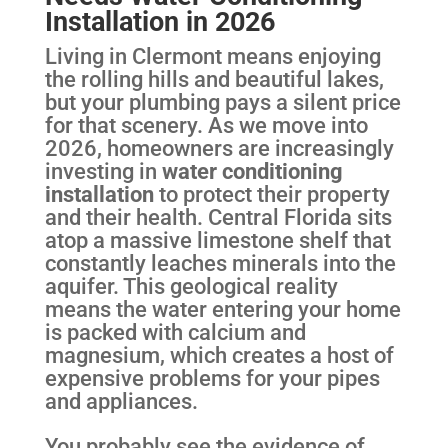
Installation in 2026
Living in Clermont means enjoying
the rolling hills and beautiful lakes,
but your plumbing pays a silent price
for that scenery. As we move into
2026, homeowners are increasingly
investing in
water conditioning
installation
to protect their property
and their health. Central Florida sits
atop a massive limestone shelf that
constantly leaches minerals into the
aquifer. This geological reality
means the water entering your home
is packed with calcium and
magnesium, which creates a host of
expensive problems for your pipes
and appliances.
You probably see the evidence of