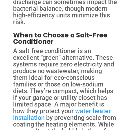
discharge can sometimes impact the
bacterial balance, though modern
high-efficiency units minimize this
risk.
When to Choose a Salt-Free
Conditioner
A salt-free conditioner is an
excellent “green” alternative. These
systems require zero electricity and
produce no wastewater, making
them ideal for eco-conscious
families or those on low-sodium
diets. They’re compact, which helps
if your garage or utility closet has
limited space. A major benefit is
how they protect your
water heater
installation
by preventing scale from
coating the heating elements. While