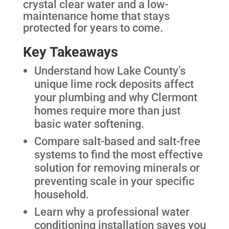
crystal clear water and a low-
maintenance home that stays
protected for years to come.
Key Takeaways
Understand how Lake County’s
unique lime rock deposits affect
your plumbing and why Clermont
homes require more than just
basic water softening.
Compare salt-based and salt-free
systems to find the most effective
solution for removing minerals or
preventing scale in your specific
household.
Learn why a professional water
conditioning installation saves you