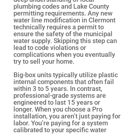
plumbing codes and Lake County
permitting requirements. Any new
water line modification in Clermont
technically requires a permit to
ensure the safety of the municipal
water supply. Skipping this step can
lead to code violations or
complications when you eventually
try to sell your home.
Big-box units typically utilize plastic
internal components that often fail
within 3 to 5 years. In contrast,
professional-grade systems are
engineered to last 15 years or
longer. When you choose a Pro
installation, you aren’t just paying for
labor. You’re paying for a system
calibrated to your specific water