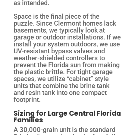
as intended.
Space is the final piece of the
puzzle. Since Clermont homes lack
basements, we typically look at
garage or outdoor installations. If we
install your system outdoors, we use
UV-resistant bypass valves and
weather-shielded controllers to
prevent the Florida sun from making
the plastic brittle. For tight garage
spaces, we utilize “cabinet” style
units that combine the brine tank
and resin tank into one compact
footprint.
Sizing for Large Central Florida
Families
A 30,000-grain unit is the standard