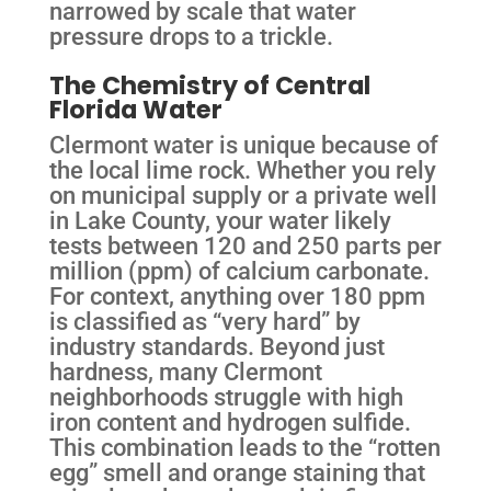
narrowed by scale that water
pressure drops to a trickle.
The Chemistry of Central
Florida Water
Clermont water is unique because of
the local lime rock. Whether you rely
on municipal supply or a private well
in Lake County, your water likely
tests between 120 and 250 parts per
million (ppm) of calcium carbonate.
For context, anything over 180 ppm
is classified as “very hard” by
industry standards. Beyond just
hardness, many Clermont
neighborhoods struggle with high
iron content and hydrogen sulfide.
This combination leads to the “rotten
egg” smell and orange staining that