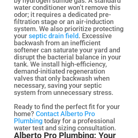
by hydrogen sulfide gas. A standard
water conditioner won’t remove this
odor; it requires a dedicated pre-
filtration stage or an air-induction
system. We also prioritize protecting
your
septic drain field
. Excessive
backwash from an inefficient
softener can saturate your yard and
disrupt the bacterial balance in your
tank. We install high-efficiency,
demand-initiated regeneration
valves that only backwash when
necessary, saving your septic
system from unnecessary stress.
Ready to find the perfect fit for your
home?
Contact Alberto Pro
Plumbing
today for a professional
water test and sizing consultation.
Alberto Pro Plumbing: Your