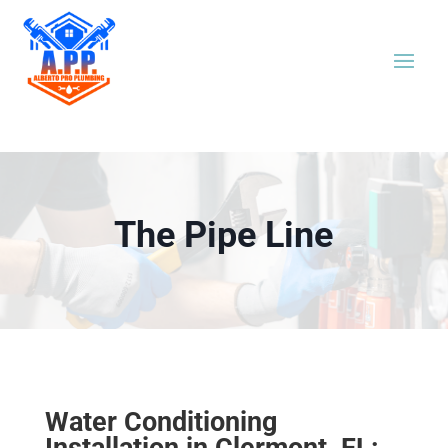
The Pipe Line
Water Conditioning
Installation in Clermont, FL: