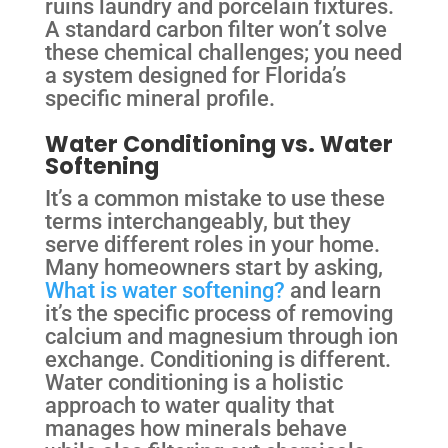
ruins laundry and porcelain fixtures.
A standard carbon filter won’t solve
these chemical challenges; you need
a system designed for Florida’s
specific mineral profile.
Water Conditioning vs. Water
Softening
It’s a common mistake to use these
terms interchangeably, but they
serve different roles in your home.
Many homeowners start by asking,
What is water softening?
and learn
it’s the specific process of removing
calcium and magnesium through ion
exchange. Conditioning is different.
Water conditioning is a holistic
approach to water quality that
manages how minerals behave