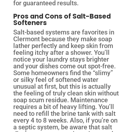
for guaranteed results.
Pros and Cons of Salt-Based
Softeners
Salt-based systems are favorites in
Clermont because they make soap
lather perfectly and keep skin from
feeling itchy after a shower. You’ll
notice your laundry stays brighter
and your dishes come out spot-free.
Some homeowners find the “slimy”
or silky feel of softened water
unusual at first, but this is actually
the feeling of truly clean skin without
soap scum residue. Maintenance
requires a bit of heavy lifting. You’ll
need to refill the brine tank with salt
every 4 to 8 weeks. Also, if you’re on
a septic system, be aware that salt