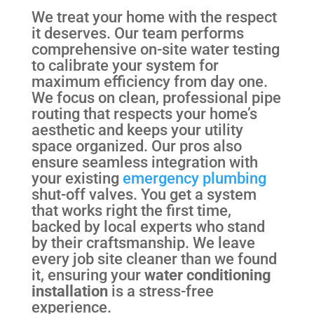
We treat your home with the respect
it deserves. Our team performs
comprehensive on-site water testing
to calibrate your system for
maximum efficiency from day one.
We focus on clean, professional pipe
routing that respects your home’s
aesthetic and keeps your utility
space organized. Our pros also
ensure seamless integration with
your existing
emergency plumbing
shut-off valves. You get a system
that works right the first time,
backed by local experts who stand
by their craftsmanship. We leave
every job site cleaner than we found
it, ensuring your
water conditioning
installation
is a stress-free
experience.