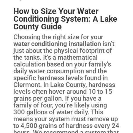
How to Size Your Water
Conditioning System: A Lake
County Guide
Choosing the right size for your
water conditioning installation
isn’t
just about the physical footprint of
the tanks. It’s a mathematical
calculation based on your family’s
daily water consumption and the
specific hardness levels found in
Clermont. In Lake County, hardness
levels often hover around 10 to 15
grains per gallon. If you have a
family of four, you’re likely using
300 gallons of water daily. This
means your system must remove up
to 4,500 grains of hardness every 24
hours. We recommend a system that