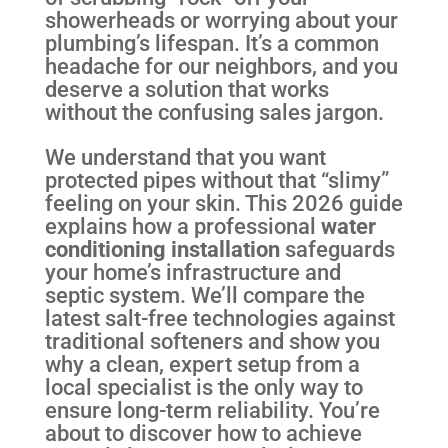
showerheads or worrying about your
plumbing’s lifespan. It’s a common
headache for our neighbors, and you
deserve a solution that works
without the confusing sales jargon.
We understand that you want
protected pipes without that “slimy”
feeling on your skin. This 2026 guide
explains how a professional
water
conditioning installation
safeguards
your home’s infrastructure and
septic system. We’ll compare the
latest salt-free technologies against
traditional softeners and show you
why a clean, expert setup from a
local specialist is the only way to
ensure long-term reliability. You’re
about to discover how to achieve