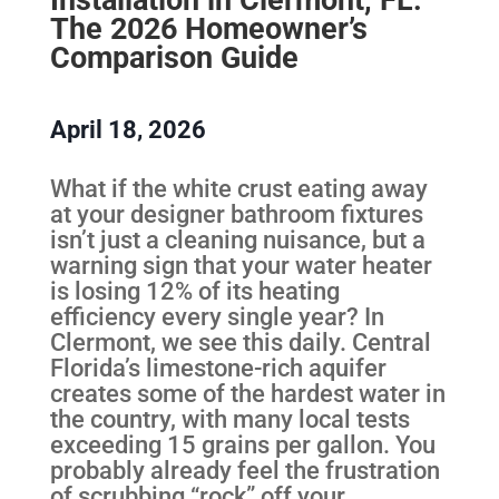
The 2026 Homeowner’s
Comparison Guide
April 18, 2026
What if the white crust eating away
at your designer bathroom fixtures
isn’t just a cleaning nuisance, but a
warning sign that your water heater
is losing 12% of its heating
efficiency every single year? In
Clermont, we see this daily. Central
Florida’s limestone-rich aquifer
creates some of the hardest water in
the country, with many local tests
exceeding 15 grains per gallon. You
probably already feel the frustration
of scrubbing “rock” off your