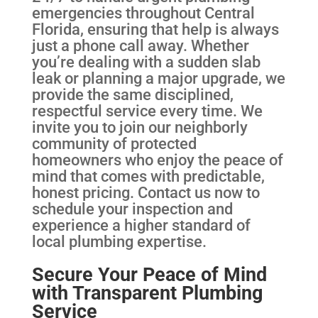
emergencies throughout Central
Florida, ensuring that help is always
just a phone call away. Whether
you’re dealing with a sudden slab
leak or planning a major upgrade, we
provide the same disciplined,
respectful service every time. We
invite you to join our neighborly
community of protected
homeowners who enjoy the peace of
mind that comes with predictable,
honest pricing. Contact us now to
schedule your inspection and
experience a higher standard of
local plumbing expertise.
Secure Your Peace of Mind
with Transparent Plumbing
Service