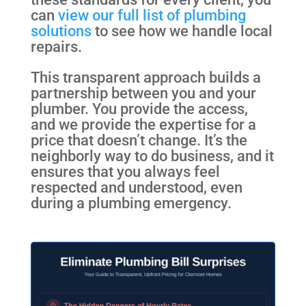
can
view our full list of plumbing
solutions
to see how we handle local
repairs.
This transparent approach builds a
partnership between you and your
plumber. You provide the access,
and we provide the expertise for a
price that doesn’t change. It’s the
neighborly way to do business, and it
ensures that you always feel
respected and understood, even
during a plumbing emergency.