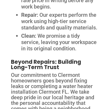
rate price in writing before any
work begins.
Repair:
Our experts perform the
work using high-tier service
standards and quality materials.
Clean:
We promise a tidy
service, leaving your workspace
in its original condition.
Beyond Repairs: Building
Long-Term Trust
Our commitment to Clermont
homeowners goes beyond fixing
leaks or completing a water heater
installation Clermont FL. We take
deep pride in our local heritage and
the personal accountability that
comes with being a neighborhood