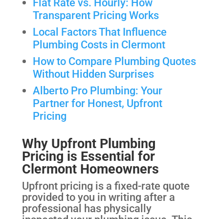
Flat Rate vs. Hourly: How
Transparent Pricing Works
Local Factors That Influence
Plumbing Costs in Clermont
How to Compare Plumbing Quotes
Without Hidden Surprises
Alberto Pro Plumbing: Your
Partner for Honest, Upfront
Pricing
Why Upfront Plumbing
Pricing is Essential for
Clermont Homeowners
Upfront pricing is a fixed-rate quote
provided to you in writing after a
professional has physically