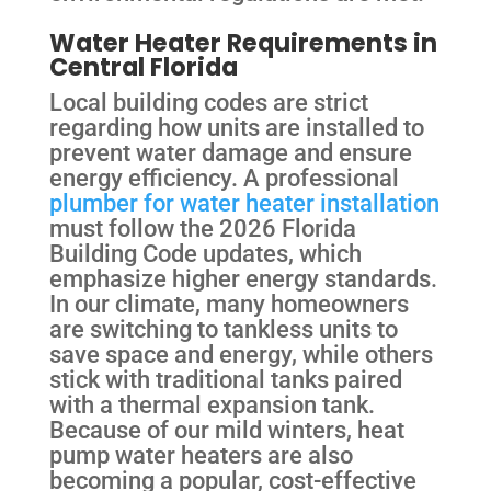
Water Heater Requirements in
Central Florida
Local building codes are strict
regarding how units are installed to
prevent water damage and ensure
energy efficiency. A professional
plumber for water heater installation
must follow the 2026 Florida
Building Code updates, which
emphasize higher energy standards.
In our climate, many homeowners
are switching to tankless units to
save space and energy, while others
stick with traditional tanks paired
with a thermal expansion tank.
Because of our mild winters, heat
pump water heaters are also
becoming a popular, cost-effective