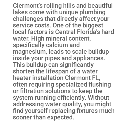
Clermont’s rolling hills and beautiful
lakes come with unique plumbing
challenges that directly affect your
service costs. One of the biggest
local factors is Central Florida’s hard
water. High mineral content,
specifically calcium and
magnesium, leads to scale buildup
inside your pipes and appliances.
This buildup can significantly
shorten the lifespan of a water
heater installation Clermont FL,
often requiring specialized flushing
or filtration solutions to keep the
system running efficiently. Without
addressing water quality, you might
find yourself replacing fixtures much
sooner than expected.