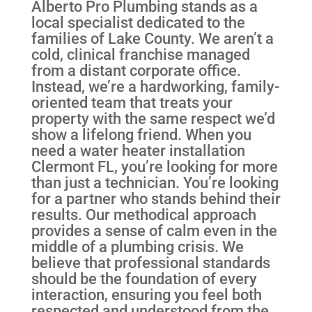
Alberto Pro Plumbing stands as a
local specialist dedicated to the
families of Lake County. We aren’t a
cold, clinical franchise managed
from a distant corporate office.
Instead, we’re a hardworking, family-
oriented team that treats your
property with the same respect we’d
show a lifelong friend. When you
need a water heater installation
Clermont FL, you’re looking for more
than just a technician. You’re looking
for a partner who stands behind their
results. Our methodical approach
provides a sense of calm even in the
middle of a plumbing crisis. We
believe that professional standards
should be the foundation of every
interaction, ensuring you feel both
respected and understood from the