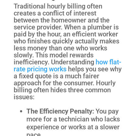
Traditional hourly billing often
creates a conflict of interest
between the homeowner and the
service provider. When a plumber is
paid by the hour, an efficient worker
who finishes quickly actually makes
less money than one who works
slowly. This model rewards
inefficiency. Understanding
how flat-
rate pricing works
helps you see why
a fixed quote is a much fairer
approach for the consumer. Hourly
billing often hides three common
issues:
The Efficiency Penalty:
You pay
more for a technician who lacks
experience or works at a slower
pace.