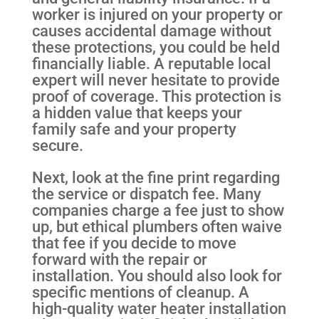
worker is injured on your property or
causes accidental damage without
these protections, you could be held
financially liable. A reputable local
expert will never hesitate to provide
proof of coverage. This protection is
a hidden value that keeps your
family safe and your property
secure.
Next, look at the fine print regarding
the service or dispatch fee. Many
companies charge a fee just to show
up, but ethical plumbers often waive
that fee if you decide to move
forward with the repair or
installation. You should also look for
specific mentions of cleanup. A
high-quality water heater installation