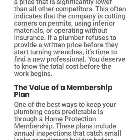
a price that is significantly lower
than all other competitors. This often
indicates that the company is cutting
corners on permits, using inferior
materials, or operating without
insurance. If a plumber refuses to
provide a written price before they
start turning wrenches, it’s time to
find a new professional. You deserve
to know the total cost before the
work begins.
The Value of a Membership
Plan
One of the best ways to keep your
plumbing costs predictable is
through a Home Protection
Membership. These plans include
annual inspections that catch small