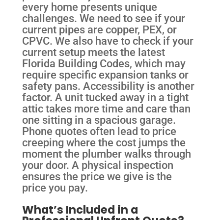
every home presents unique
challenges. We need to see if your
current pipes are copper, PEX, or
CPVC. We also have to check if your
current setup meets the latest
Florida Building Codes, which may
require specific expansion tanks or
safety pans. Accessibility is another
factor. A unit tucked away in a tight
attic takes more time and care than
one sitting in a spacious garage.
Phone quotes often lead to price
creeping where the cost jumps the
moment the plumber walks through
your door. A physical inspection
ensures the price we give is the
price you pay.
What’s Included in a