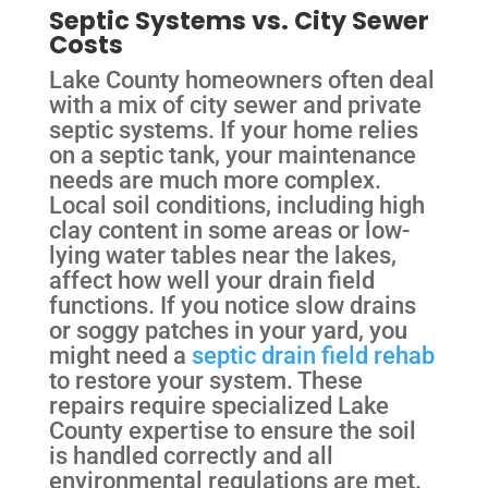
Septic Systems vs. City Sewer
Costs
Lake County homeowners often deal
with a mix of city sewer and private
septic systems. If your home relies
on a septic tank, your maintenance
needs are much more complex.
Local soil conditions, including high
clay content in some areas or low-
lying water tables near the lakes,
affect how well your drain field
functions. If you notice slow drains
or soggy patches in your yard, you
might need a
septic drain field rehab
to restore your system. These
repairs require specialized Lake
County expertise to ensure the soil
is handled correctly and all
environmental regulations are met.