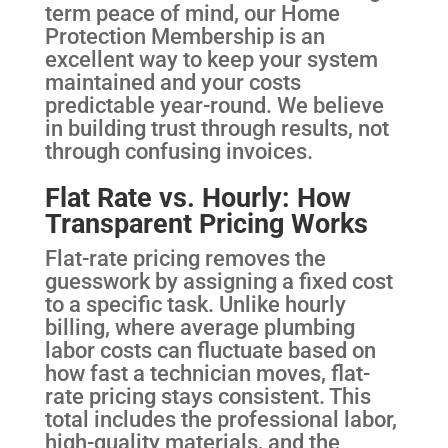
term peace of mind, our Home
Protection Membership is an
excellent way to keep your system
maintained and your costs
predictable year-round. We believe
in building trust through results, not
through confusing invoices.
Flat Rate vs. Hourly: How
Transparent Pricing Works
Flat-rate pricing removes the
guesswork by assigning a fixed cost
to a specific task. Unlike hourly
billing, where average plumbing
labor costs can fluctuate based on
how fast a technician moves, flat-
rate pricing stays consistent. This
total includes the professional labor,
high-quality materials, and the