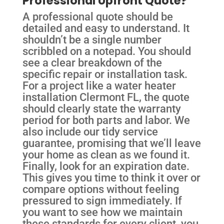
Professional Upfront Quote?
A professional quote should be
detailed and easy to understand. It
shouldn’t be a single number
scribbled on a notepad. You should
see a clear breakdown of the
specific repair or installation task.
For a project like a water heater
installation Clermont FL, the quote
should clearly state the warranty
period for both parts and labor. We
also include our tidy service
guarantee, promising that we’ll leave
your home as clean as we found it.
Finally, look for an expiration date.
This gives you time to think it over or
compare options without feeling
pressured to sign immediately. If
you want to see how we maintain
these standards for every client, you