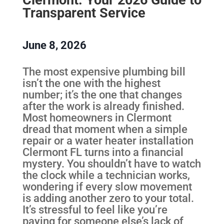
Transparent Service
June 8, 2026
The most expensive plumbing bill
isn’t the one with the highest
number; it’s the one that changes
after the work is already finished.
Most homeowners in Clermont
dread that moment when a simple
repair or a water heater installation
Clermont FL turns into a financial
mystery. You shouldn’t have to watch
the clock while a technician works,
wondering if every slow movement
is adding another zero to your total.
It’s stressful to feel like you’re
paying for someone else’s lack of