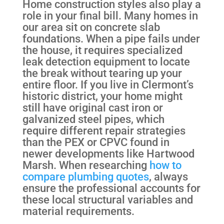
Home construction styles also play a
role in your final bill. Many homes in
our area sit on concrete slab
foundations. When a pipe fails under
the house, it requires specialized
leak detection equipment to locate
the break without tearing up your
entire floor. If you live in Clermont’s
historic district, your home might
still have original cast iron or
galvanized steel pipes, which
require different repair strategies
than the PEX or CPVC found in
newer developments like Hartwood
Marsh. When researching
how to
compare plumbing quotes
, always
ensure the professional accounts for
these local structural variables and
material requirements.