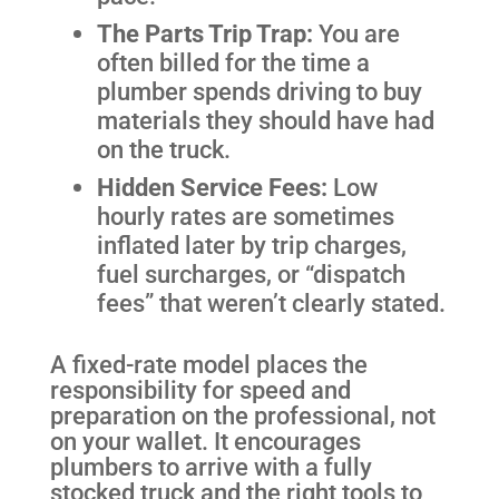
The Parts Trip Trap:
You are
often billed for the time a
plumber spends driving to buy
materials they should have had
on the truck.
Hidden Service Fees:
Low
hourly rates are sometimes
inflated later by trip charges,
fuel surcharges, or “dispatch
fees” that weren’t clearly stated.
A fixed-rate model places the
responsibility for speed and
preparation on the professional, not
on your wallet. It encourages
plumbers to arrive with a fully
stocked truck and the right tools to