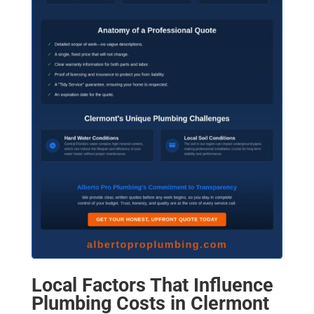
Local Factors That Influence
Plumbing Costs in Clermont