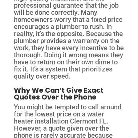
professional guarantee that the job
will be done correctly. Many
homeowners worry that a fixed price
encourages a plumber to rush. In
reality, it’s the opposite. Because the
plumber provides a warranty on the
work, they have every incentive to be
thorough. Doing it wrong means they
have to return on their own dime to
fix it. It’s a system that prioritizes
quality over speed.
Why We Can’t Give Exact
Quotes Over the Phone
You might be tempted to call around
for the lowest price on a water
heater installation Clermont FL.
However, a quote given over the
phone is rarely accurate because