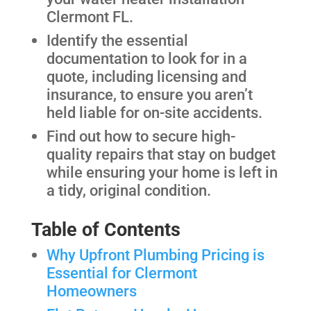
Clermont FL.
Identify the essential
documentation to look for in a
quote, including licensing and
insurance, to ensure you aren’t
held liable for on-site accidents.
Find out how to secure high-
quality repairs that stay on budget
while ensuring your home is left in
a tidy, original condition.
Table of Contents
Why Upfront Plumbing Pricing is
Essential for Clermont
Homeowners