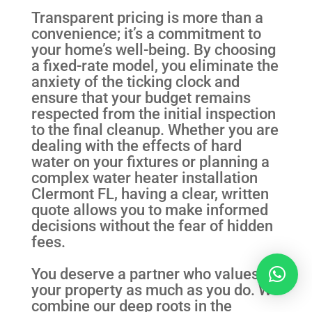
Transparent pricing is more than a
convenience; it’s a commitment to
your home’s well-being. By choosing
a fixed-rate model, you eliminate the
anxiety of the ticking clock and
ensure that your budget remains
respected from the initial inspection
to the final cleanup. Whether you are
dealing with the effects of hard
water on your fixtures or planning a
complex water heater installation
Clermont FL, having a clear, written
quote allows you to make informed
decisions without the fear of hidden
fees.
You deserve a partner who values
your property as much as you do. We
combine our deep roots in the