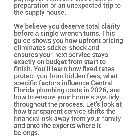
preparation or an unexpected trip to
the supply house.
We believe you deserve total clarity
before a single wrench turns. This
guide shows you how upfront pricing
eliminates sticker shock and
ensures your next service stays
exactly on budget from start to
finish. You’ll learn how fixed rates
protect you from hidden fees, what
specific factors influence Central
Florida plumbing costs in 2026, and
how to ensure your home stays tidy
throughout the process. Let’s look at
how transparent service shifts the
financial risk away from your family
and onto the experts where it
belongs.