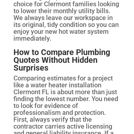
choice for Clermont families looking
to lower their monthly utility bills.
We always leave our workspace in
its original, tidy condition so you can
enjoy your new hot water system
immediately.
How to Compare Plumbing
Quotes Without Hidden
Surprises
Comparing estimates for a project
like a water heater installation
Clermont FL is about more than just
finding the lowest number. You need
to look for evidence of
professionalism and protection.
First, always verify that the
contractor carries active licensing
and general liability insurance. If a