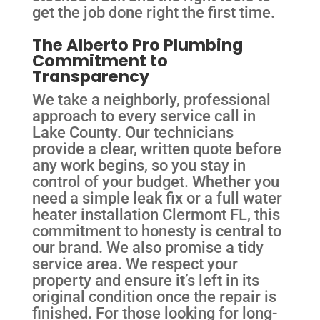
get the job done right the first time.
The Alberto Pro Plumbing
Commitment to
Transparency
We take a neighborly, professional
approach to every service call in
Lake County. Our technicians
provide a clear, written quote before
any work begins, so you stay in
control of your budget. Whether you
need a simple leak fix or a full water
heater installation Clermont FL, this
commitment to honesty is central to
our brand. We also promise a tidy
service area. We respect your
property and ensure it’s left in its
original condition once the repair is
finished. For those looking for long-