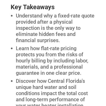
Key Takeaways
Understand why a fixed-rate quote
provided after a physical
inspection is the only way to
eliminate hidden fees and
financial surprises.
Learn how flat-rate pricing
protects you from the risks of
hourly billing by including labor,
materials, and a professional
guarantee in one clear price.
Discover how Central Florida’s
unique hard water and soil
conditions impact the total cost
and long-term performance of
your water heater installation