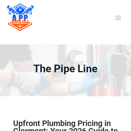
The Pipe Line
Upfront Plumbing Pricing in
Clermont: Your 2026 Guide to