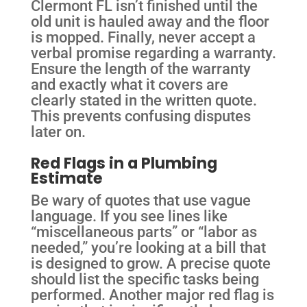
Clermont FL isn’t finished until the
old unit is hauled away and the floor
is mopped. Finally, never accept a
verbal promise regarding a warranty.
Ensure the length of the warranty
and exactly what it covers are
clearly stated in the written quote.
This prevents confusing disputes
later on.
Red Flags in a Plumbing
Estimate
Be wary of quotes that use vague
language. If you see lines like
“miscellaneous parts” or “labor as
needed,” you’re looking at a bill that
is designed to grow. A precise quote
should list the specific tasks being
performed. Another major red flag is