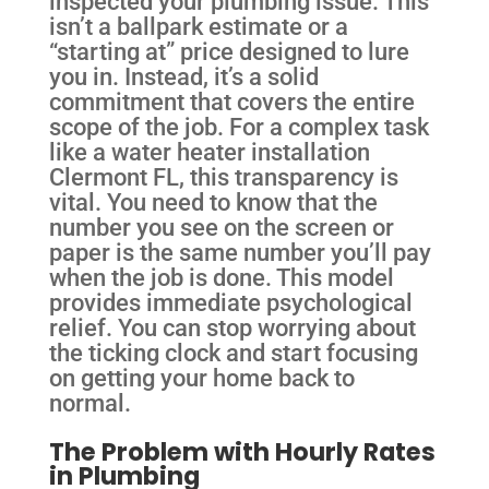
inspected your plumbing issue. This
isn’t a ballpark estimate or a
“starting at” price designed to lure
you in. Instead, it’s a solid
commitment that covers the entire
scope of the job. For a complex task
like a water heater installation
Clermont FL, this transparency is
vital. You need to know that the
number you see on the screen or
paper is the same number you’ll pay
when the job is done. This model
provides immediate psychological
relief. You can stop worrying about
the ticking clock and start focusing
on getting your home back to
normal.
The Problem with Hourly Rates
in Plumbing