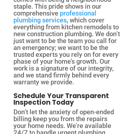
staple. This pride shows in our
comprehensive
professional
plumbing services
, which cover
everything from kitchen remodels to
new construction plumbing. We don’t
just want to be the team you call for
an emergency; we want to be the
trusted experts you rely on for every
phase of your home’s growth. Our
work is a signature of our integrity,
and we stand firmly behind every
warranty we provide.
Schedule Your Transparent
Inspection Today
Don’t let the anxiety of open-ended
billing keep you from the repairs
your home needs. We’re available
24/7 to handle urgent plumbing