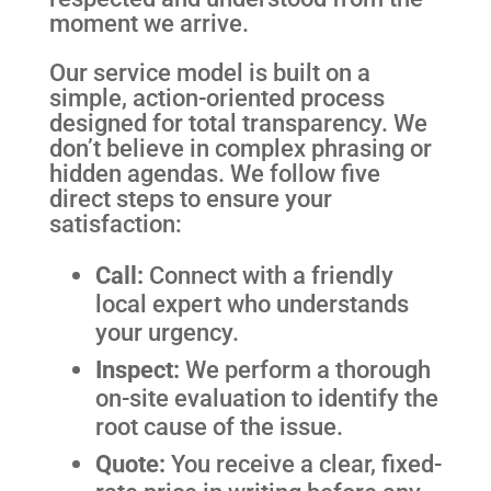
moment we arrive.
Our service model is built on a
simple, action-oriented process
designed for total transparency. We
don’t believe in complex phrasing or
hidden agendas. We follow five
direct steps to ensure your
satisfaction:
Call:
Connect with a friendly
local expert who understands
your urgency.
Inspect:
We perform a thorough
on-site evaluation to identify the
root cause of the issue.
Quote:
You receive a clear, fixed-