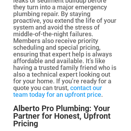
leaks or sediment buildup before
they turn into a major emergency
plumbing repair. By staying
proactive, you extend the life of your
system and avoid the stress of
middle-of-the-night failures.
Members also receive priority
scheduling and special pricing,
ensuring that expert help is always
affordable and available. It’s like
having a trusted family friend who is
also a technical expert looking out
for your home. If you’re ready for a
quote you can trust,
contact our
team today for an upfront price
.
Alberto Pro Plumbing: Your
Partner for Honest, Upfront
Pricing