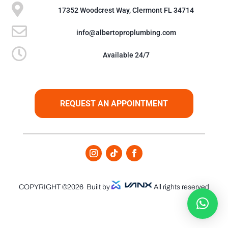

17352 Woodcrest Way, Clermont FL 34714

info@albertoproplumbing.com

Available 24/7
REQUEST AN APPOINTMENT
COPYRIGHT ©2026
Built by
All rights reserved