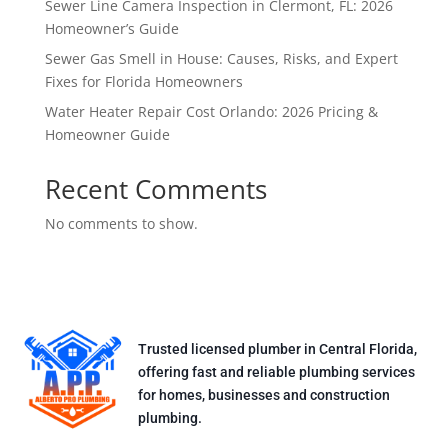
Sewer Line Camera Inspection in Clermont, FL: 2026
Homeowner’s Guide
Sewer Gas Smell in House: Causes, Risks, and Expert
Fixes for Florida Homeowners
Water Heater Repair Cost Orlando: 2026 Pricing &
Homeowner Guide
Recent Comments
No comments to show.
Trusted licensed plumber in Central Florida,
offering fast and reliable plumbing services
for homes, businesses and construction
plumbing.