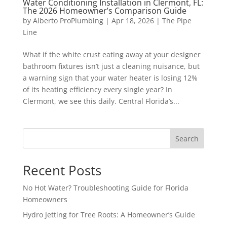
Water Conditioning Installation in Clermont, FL:
The 2026 Homeowner’s Comparison Guide
by
Alberto ProPlumbing
|
Apr 18, 2026
|
The Pipe
Line
What if the white crust eating away at your designer
bathroom fixtures isn’t just a cleaning nuisance, but
a warning sign that your water heater is losing 12%
of its heating efficiency every single year? In
Clermont, we see this daily. Central Florida’s...
Search
Recent Posts
No Hot Water? Troubleshooting Guide for Florida
Homeowners
Hydro Jetting for Tree Roots: A Homeowner’s Guide