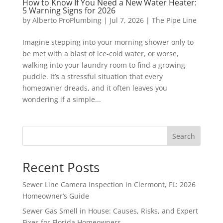
How to Know If You Need a New Water Heater:
5 Warning Signs for 2026
by
Alberto ProPlumbing
|
Jul 7, 2026
|
The Pipe Line
Imagine stepping into your morning shower only to
be met with a blast of ice-cold water, or worse,
walking into your laundry room to find a growing
puddle. It’s a stressful situation that every
homeowner dreads, and it often leaves you
wondering if a simple...
Search
Recent Posts
Sewer Line Camera Inspection in Clermont, FL: 2026
Homeowner’s Guide
Sewer Gas Smell in House: Causes, Risks, and Expert
Fixes for Florida Homeowners