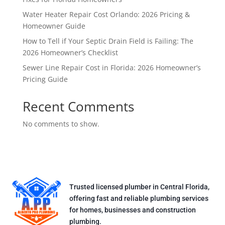
Water Heater Repair Cost Orlando: 2026 Pricing &
Homeowner Guide
How to Tell if Your Septic Drain Field is Failing: The
2026 Homeowner’s Checklist
Sewer Line Repair Cost in Florida: 2026 Homeowner’s
Pricing Guide
Recent Comments
No comments to show.
Trusted licensed plumber in Central Florida,
offering fast and reliable plumbing services
for homes, businesses and construction
plumbing.