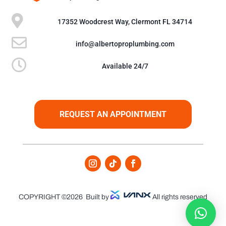

17352 Woodcrest Way, Clermont FL 34714

info@albertoproplumbing.com

Available 24/7
REQUEST AN APPOINTMENT
COPYRIGHT ©2026
Built by
All rights reserved