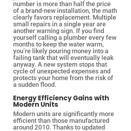
number is more than half the price
of a brand-new installation, the math
clearly favors replacement. Multiple
small repairs in a single year are
another warning sign. If you find
yourself calling a plumber every few
months to keep the water warm,
you’re likely pouring money into a
failing tank that will eventually leak
anyway. A new system stops that
cycle of unexpected expenses and
protects your home from the risk of
a sudden flood.
Energy Efficiency Gains with
Modern Units
Modern units are significantly more
efficient than those manufactured
around 2010. Thanks to updated