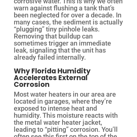
corrosive water. This is why we often
warn against flushing a tank that’s
been neglected for over a decade. In
many cases, the sediment is actually
“plugging” tiny pinhole leaks.
Removing that buildup can
sometimes trigger an immediate
leak, signaling that the unit has
already failed internally.
Why Florida Humidity
Accelerates External
Corrosion
Most water heaters in our area are
located in garages, where they’re
exposed to intense heat and
humidity. This moisture reacts with
the metal water heater jacket,
leading to “pitting” corrosion. You’ll
often see this first on the top of the