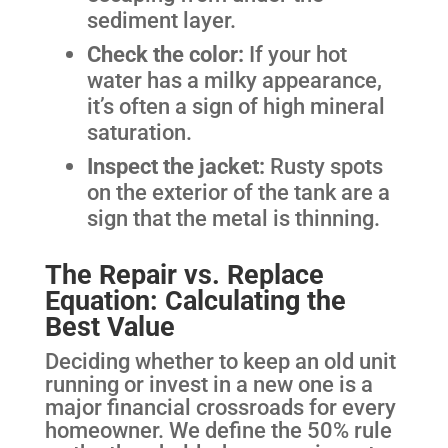
sediment layer.
Check the color:
If your hot
water has a milky appearance,
it’s often a sign of high mineral
saturation.
Inspect the jacket:
Rusty spots
on the exterior of the tank are a
sign that the metal is thinning.
The Repair vs. Replace
Equation: Calculating the
Best Value
Deciding whether to keep an old unit
running or invest in a new one is a
major financial crossroads for every
homeowner. We define the 50% rule