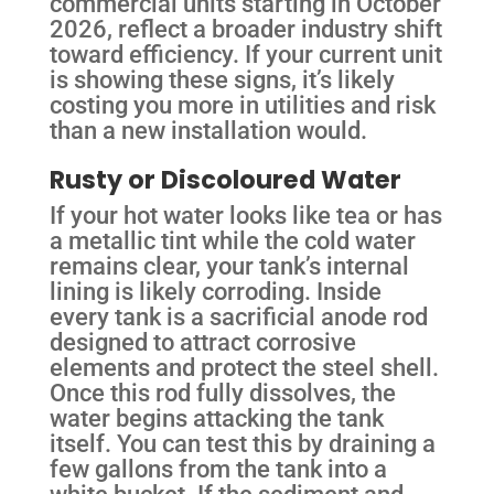
commercial units starting in October
2026, reflect a broader industry shift
toward efficiency. If your current unit
is showing these signs, it’s likely
costing you more in utilities and risk
than a new installation would.
Rusty or Discoloured Water
If your hot water looks like tea or has
a metallic tint while the cold water
remains clear, your tank’s internal
lining is likely corroding. Inside
every tank is a sacrificial anode rod
designed to attract corrosive
elements and protect the steel shell.
Once this rod fully dissolves, the
water begins attacking the tank
itself. You can test this by draining a
few gallons from the tank into a