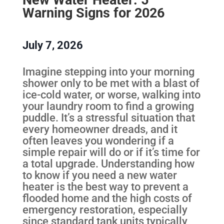
Warning Signs for 2026
July 7, 2026
Imagine stepping into your morning
shower only to be met with a blast of
ice-cold water, or worse, walking into
your laundry room to find a growing
puddle. It’s a stressful situation that
every homeowner dreads, and it
often leaves you wondering if a
simple repair will do or if it’s time for
a total upgrade. Understanding how
to know if you need a new water
heater is the best way to prevent a
flooded home and the high costs of
emergency restoration, especially
since standard tank units typically