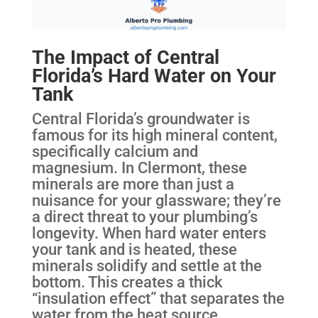
The Impact of Central
Florida’s Hard Water on Your
Tank
Central Florida’s groundwater is
famous for its high mineral content,
specifically calcium and
magnesium. In Clermont, these
minerals are more than just a
nuisance for your glassware; they’re
a direct threat to your plumbing’s
longevity. When hard water enters
your tank and is heated, these
minerals solidify and settle at the
bottom. This creates a thick
“insulation effect” that separates the
water from the heat source.