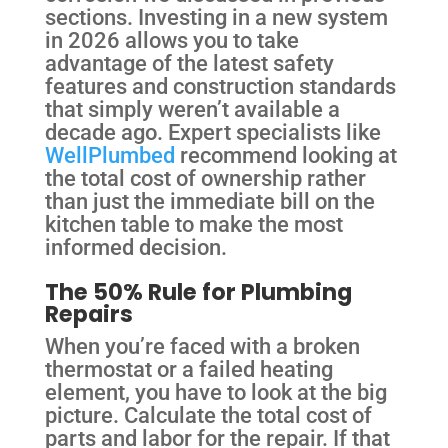
sections. Investing in a new system
in 2026 allows you to take
advantage of the latest safety
features and construction standards
that simply weren’t available a
decade ago. Expert specialists like
WellPlumbed
recommend looking at
the total cost of ownership rather
than just the immediate bill on the
kitchen table to make the most
informed decision.
The 50% Rule for Plumbing
Repairs
When you’re faced with a broken
thermostat or a failed heating
element, you have to look at the big
picture. Calculate the total cost of
parts and labor for the repair. If that