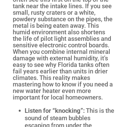
tank near the intake lines. If you see
small, rusty craters or a white,
powdery substance on the pipes, the
metal is being eaten away. This
humid environment also shortens
the life of pilot light assemblies and
sensitive electronic control boards.
When you combine internal mineral
damage with external humidity, it’s
easy to see why Florida tanks often
fail years earlier than units in drier
climates. This reality makes
mastering how to know if you need a
new water heater even more
important for local homeowners.
Listen for “knocking”:
This is the
sound of steam bubbles
escaping from under the