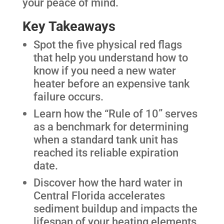
your peace of mind.
Key Takeaways
Spot the five physical red flags
that help you understand how to
know if you need a new water
heater before an expensive tank
failure occurs.
Learn how the “Rule of 10” serves
as a benchmark for determining
when a standard tank unit has
reached its reliable expiration
date.
Discover how the hard water in
Central Florida accelerates
sediment buildup and impacts the
lifespan of your heating elements.