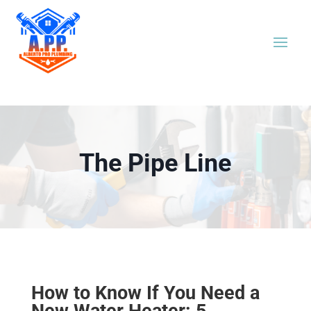
The Pipe Line
How to Know If You Need a
New Water Heater: 5