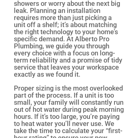
showers or worry about the next big
leak. Planning an installation
requires more than just picking a
unit off a shelf; it’s about matching
the right technology to your home’s
specific demand. At Alberto Pro
Plumbing, we guide you through
every choice with a focus on long-
term reliability and a promise of tidy
service that leaves your workspace
exactly as we found it.
Proper sizing is the most overlooked
part of the process. If a unit is too
small, your family will constantly run
out of hot water during peak morning
hours. If it’s too large, you’re paying
to heat water you’ll never use. We
take the time to calculate your “first-
hour rating” to ensure your new