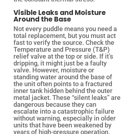
Visible Leaks and Moisture
Around the Base
Not every puddle means you need a
total replacement, but you must act
fast to verify the source. Check the
Temperature and Pressure (T&P)
relief valve at the top or side. If it’s
dripping, it might just be a faulty
valve. However, moisture or
standing water around the base of
the unit often points to a fractured
inner tank hidden behind the outer
metal jacket. These “silent leaks” are
dangerous because they can
escalate into a catastrophic failure
without warning, especially in older
units that have been weakened by
years of high-pressure operation.