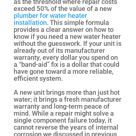
as the threshold where repair costs
exceed 50% of the value of a new
plumber for water heater
installation
. This simple formula
provides a clear answer on how to
know if you need a new water heater
without the guesswork. If your unit is
already out of its manufacturer
warranty, every dollar you spend on
a “band-aid” fix is a dollar that could
have gone toward a more reliable,
efficient system.
A new unit brings more than just hot
water; it brings a fresh manufacturer
warranty and long-term peace of
mind. While a repair might solve a
single component failure today, it
cannot reverse the years of internal
corrosion we discussed in previous