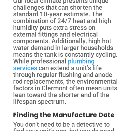
Our local climate presents unique
challenges that can shorten the
standard 10-year estimate. The
combination of 24/7 heat and high
humidity puts extra stress on
external fittings and electrical
components. Additionally, high hot
water demand in larger households
means the tank is constantly cycling.
While professional
plumbing
services
can extend a unit’s life
through regular flushing and anode
rod replacements, the environmental
factors in Clermont often mean units
lean toward the shorter end of the
lifespan spectrum.
Finding the Manufacture Date
You don’t need to be a detective to
find your unit’s age, but you do need