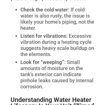
Check the cold water:
If cold
water is also rusty, the issue is
likely your home’s piping, not the
heater.
Listen for vibrations:
Excessive
vibration during a heating cycle
suggests heavy scale buildup on
the elements.
Look for “weeping”:
Small
amounts of moisture on the
tank’s exterior can indicate
pinhole leaks caused by internal
corrosion.
Understanding Water Heater