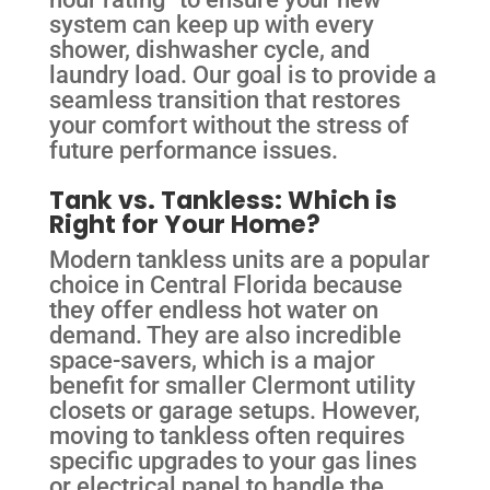
system can keep up with every
shower, dishwasher cycle, and
laundry load. Our goal is to provide a
seamless transition that restores
your comfort without the stress of
future performance issues.
Tank vs. Tankless: Which is
Right for Your Home?
Modern tankless units are a popular
choice in Central Florida because
they offer endless hot water on
demand. They are also incredible
space-savers, which is a major
benefit for smaller Clermont utility
closets or garage setups. However,
moving to tankless often requires
specific upgrades to your gas lines
or electrical panel to handle the