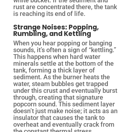
white bucket. If the sediment and
rust are concentrated there, the tank
is reaching its end of life.
Strange Noises: Popping,
Rumbling, and Kettling
When you hear popping or banging
sounds, it’s often a sign of “kettling.”
This happens when hard water
minerals settle at the bottom of the
tank, forming a thick layer of
sediment. As the burner heats the
water, steam bubbles get trapped
under this crust and eventually burst
through, creating that signature
popcorn sound. This sediment layer
doesn’t just make noise; it acts as an
insulator that causes the tank to
overheat and eventually crack from
the constant thermal stress.