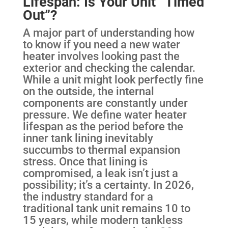
Lifespan: Is Your Unit “Timed
Out”?
A major part of understanding how
to know if you need a new water
heater involves looking past the
exterior and checking the calendar.
While a unit might look perfectly fine
on the outside, the internal
components are constantly under
pressure. We define water heater
lifespan as the period before the
inner tank lining inevitably
succumbs to thermal expansion
stress. Once that lining is
compromised, a leak isn’t just a
possibility; it’s a certainty. In 2026,
the industry standard for a
traditional tank unit remains 10 to
15 years, while modern tankless