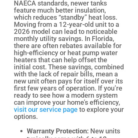
NAECA standards, newer tanks
feature much better insulation,
which reduces “standby” heat loss.
Moving from a 12-year-old unit to a
2026 model can lead to noticeable
monthly utility savings. In Florida,
there are often rebates available for
high-efficiency or heat pump water
heaters that can help offset the
initial cost. These savings, combined
with the lack of repair bills, mean a
new unit often pays for itself over its
first few years of operation. If you’re
ready to see how a modern system
can improve your home’s efficiency,
visit our service page
to explore your
options.
Warranty Protection:
New units