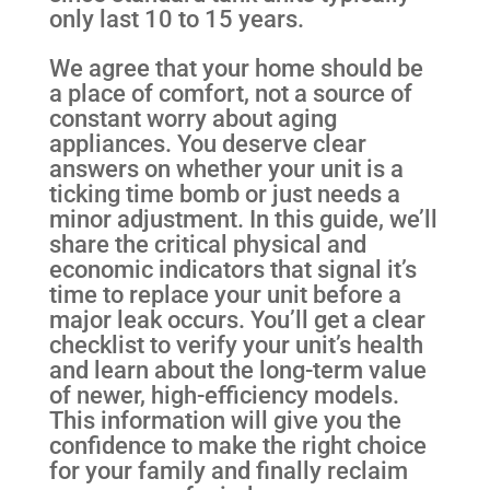
only last 10 to 15 years.
We agree that your home should be
a place of comfort, not a source of
constant worry about aging
appliances. You deserve clear
answers on whether your unit is a
ticking time bomb or just needs a
minor adjustment. In this guide, we’ll
share the critical physical and
economic indicators that signal it’s
time to replace your unit before a
major leak occurs. You’ll get a clear
checklist to verify your unit’s health
and learn about the long-term value
of newer, high-efficiency models.
This information will give you the
confidence to make the right choice
for your family and finally reclaim