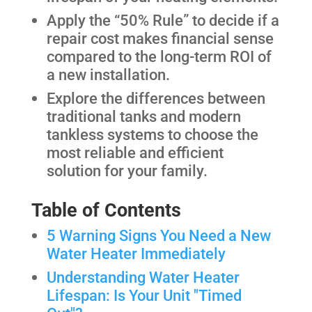
Apply the “50% Rule” to decide if a
repair cost makes financial sense
compared to the long-term ROI of
a new installation.
Explore the differences between
traditional tanks and modern
tankless systems to choose the
most reliable and efficient
solution for your family.
Table of Contents
5 Warning Signs You Need a New
Water Heater Immediately
Understanding Water Heater
Lifespan: Is Your Unit "Timed