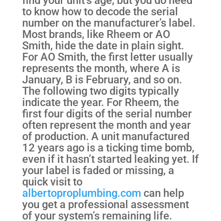
to know how to decode the serial
number on the manufacturer’s label.
Most brands, like Rheem or AO
Smith, hide the date in plain sight.
For AO Smith, the first letter usually
represents the month, where A is
January, B is February, and so on.
The following two digits typically
indicate the year. For Rheem, the
first four digits of the serial number
often represent the month and year
of production. A unit manufactured
12 years ago is a ticking time bomb,
even if it hasn’t started leaking yet. If
your label is faded or missing, a
quick visit to
albertoproplumbing.com
can help
you get a professional assessment
of your system’s remaining life.