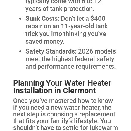
typically come with 6 to 12
years of tank protection.
Sunk Costs:
Don’t let a $400
repair on an 11-year-old tank
trick you into thinking you’ve
saved money.
Safety Standards:
2026 models
meet the highest federal safety
and performance requirements.
Planning Your Water Heater
Installation in Clermont
Once you’ve mastered how to know
if you need a new water heater, the
next step is choosing a replacement
that fits your family’s lifestyle. You
shouldn’t have to settle for lukewarm