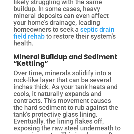
likely struggling with the same
buildup. In some cases, heavy
mineral deposits can even affect
your home’s drainage, leading
homeowners to seek a
septic drain
field rehab
to restore their system’s
health.
Mineral Buildup and Sediment
“Kettling”
Over time, minerals solidify into a
rock-like layer that can be several
inches thick. As your tank heats and
cools, it naturally expands and
contracts. This movement causes
the hard sediment to rub against the
tank’s protective glass lining.
Eventually, the lining flakes off,
exposing the raw steel underneath to