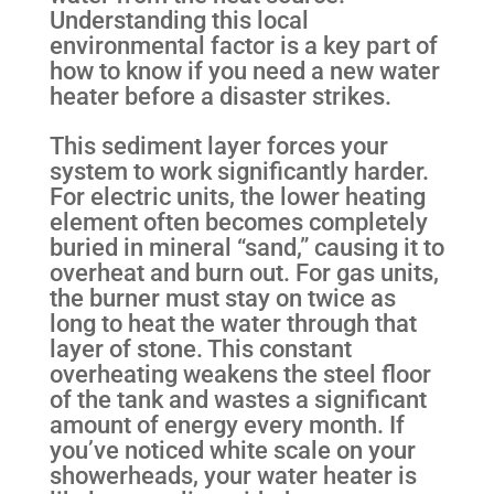
Understanding this local
environmental factor is a key part of
how to know if you need a new water
heater before a disaster strikes.
This sediment layer forces your
system to work significantly harder.
For electric units, the lower heating
element often becomes completely
buried in mineral “sand,” causing it to
overheat and burn out. For gas units,
the burner must stay on twice as
long to heat the water through that
layer of stone. This constant
overheating weakens the steel floor
of the tank and wastes a significant
amount of energy every month. If
you’ve noticed white scale on your
showerheads, your water heater is