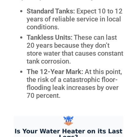
Standard Tanks:
Expect 10 to 12
years of reliable service in local
conditions.
Tankless Units:
These can last
20 years because they don’t
store water that causes constant
tank corrosion.
The 12-Year Mark:
At this point,
the risk of a catastrophic floor-
flooding leak increases by over
70 percent.