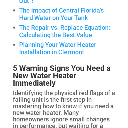
Out"?
The Impact of Central Florida’s
Hard Water on Your Tank
The Repair vs. Replace Equation:
Calculating the Best Value
Planning Your Water Heater
Installation in Clermont
5 Warning Signs You Need a
New Water Heater
Immediately
Identifying the physical red flags of a
failing unit is the first step in
mastering how to know if you need a
new water heater. Many
homeowners ignore small changes
in performance, but waiting for a