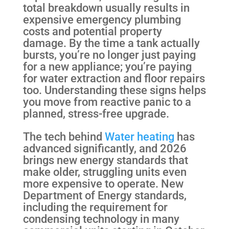
total breakdown usually results in
expensive emergency plumbing
costs and potential property
damage. By the time a tank actually
bursts, you’re no longer just paying
for a new appliance; you’re paying
for water extraction and floor repairs
too. Understanding these signs helps
you move from reactive panic to a
planned, stress-free upgrade.
The tech behind
Water heating
has
advanced significantly, and 2026
brings new energy standards that
make older, struggling units even
more expensive to operate. New
Department of Energy standards,
including the requirement for
condensing technology in many