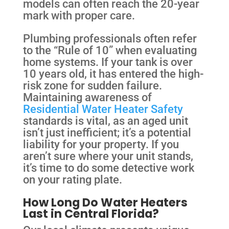
models can often reach the 20-year
mark with proper care.
Plumbing professionals often refer
to the “Rule of 10” when evaluating
home systems. If your tank is over
10 years old, it has entered the high-
risk zone for sudden failure.
Maintaining awareness of
Residential Water Heater Safety
standards is vital, as an aged unit
isn’t just inefficient; it’s a potential
liability for your property. If you
aren’t sure where your unit stands,
it’s time to do some detective work
on your rating plate.
How Long Do Water Heaters
Last in Central Florida?