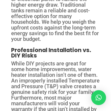
higher energy draw. Traditional
tanks remain a reliable and cost-
effective option for many
households. We help you weigh the
upfront costs against the long-term
energy savings to find the best fit for
your budget.
Professional Installation vs.
DIY Risks
While DIY projects are great for
some home improvements, water
heater installation isn’t one of them.
An improperly installed Temperature
and Pressure (T&P) valve creates a
genuine safety risk for your family.
Furthermore, most major
manufacturers will void your
warranty if the unit isn’t installed by