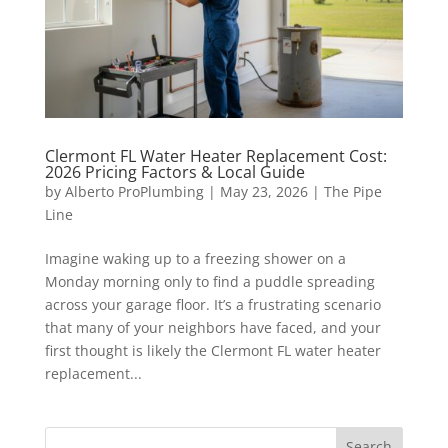
Clermont FL Water Heater Replacement Cost:
2026 Pricing Factors & Local Guide
by
Alberto ProPlumbing
|
May 23, 2026
|
The Pipe
Line
Imagine waking up to a freezing shower on a
Monday morning only to find a puddle spreading
across your garage floor. It’s a frustrating scenario
that many of your neighbors have faced, and your
first thought is likely the Clermont FL water heater
replacement...
Search