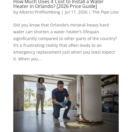
How Much Does it Cost to Install a Water
Heater in Orlando? [2026 Price Guide]
by
Alberto ProPlumbing
|
Jul 17, 2026
|
The Pipe Line
Did you know that Orlando’s mineral-heavy hard
water can shorten a water heater’s lifespan
significantly compared to other parts of the country?
It’s a frustrating reality that often leads to an
emergency replacement just when you least expect
it. When you...