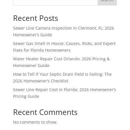
Recent Posts
Sewer Line Camera Inspection in Clermont, FL: 2026
Homeowner’s Guide
Sewer Gas Smell in House: Causes, Risks, and Expert
Fixes for Florida Homeowners
Water Heater Repair Cost Orlando: 2026 Pricing &
Homeowner Guide
How to Tell if Your Septic Drain Field is Failing: The
2026 Homeowner’s Checklist
Sewer Line Repair Cost in Florida: 2026 Homeowner’s
Pricing Guide
Recent Comments
No comments to show.