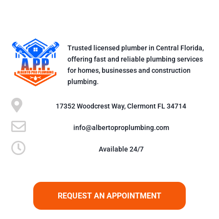
Trusted licensed plumber in Central Florida,
offering fast and reliable plumbing services
for homes, businesses and construction
plumbing.

17352 Woodcrest Way, Clermont FL 34714

info@albertoproplumbing.com

Available 24/7
REQUEST AN APPOINTMENT