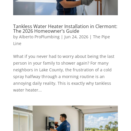
Tankless Water Heater Installation in Clermont:
The 2026 Homeowner’s Guide
by
Alberto ProPlumbing
|
Jun 24, 2026
|
The Pipe
Line
What if you never had to worry about being the last
person in your family to shower again? For many
neighbors in Lake County, the frustration of a cold
spray halfway through a morning routine is an
annoying daily reality. This is exactly why tankless
water heater...