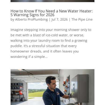
How to Know If You Need a New Water Heater:
5 Warning Signs for 2026
by
Alberto ProPlumbing
|
Jul 7, 2026
|
The Pipe Line
Imagine stepping into your morning shower only to
be met with a blast of ice-cold water, or worse,
walking into your laundry room to find a growing
puddle. It’s a stressful situation that every
homeowner dreads, and it often leaves you
wondering if a simple...