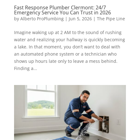
Fast Response Plumber Clermont: 24/7
Emergency Service You Can Trust in 2026
by
Alberto ProPlumbing
|
Jun 5, 2026
|
The Pipe Line
Imagine waking up at 2 AM to the sound of rushing
water and realizing your hallway is quickly becoming
a lake. In that moment, you don’t want to deal with
an automated phone system or a technician who
shows up hours late only to leave a mess behind.
Finding a...