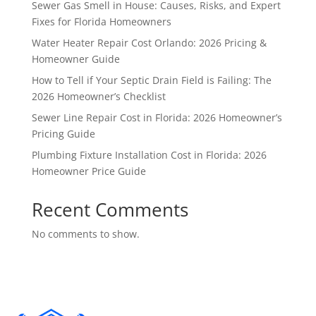
Sewer Gas Smell in House: Causes, Risks, and Expert
Fixes for Florida Homeowners
Water Heater Repair Cost Orlando: 2026 Pricing &
Homeowner Guide
How to Tell if Your Septic Drain Field is Failing: The
2026 Homeowner’s Checklist
Sewer Line Repair Cost in Florida: 2026 Homeowner’s
Pricing Guide
Plumbing Fixture Installation Cost in Florida: 2026
Homeowner Price Guide
Recent Comments
No comments to show.