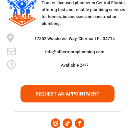
Trusted licensed plumber in Central Florida,
offering fast and reliable plumbing services
for homes, businesses and construction
plumbing.

17352 Woodcrest Way, Clermont FL 34714

info@albertoproplumbing.com

Available 24/7
REQUEST AN APPOINTMENT