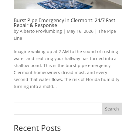
Burst Pipe Emergency in Clermont: 24/7 Fast
Repair & Response
by
Alberto ProPlumbing
|
May 16, 2026
|
The Pipe
Line
Imagine waking up at 2 AM to the sound of rushing
water and realizing your hallway has turned into a
shallow pond. This is the burst pipe emergency
Clermont homeowners dread most, and every
second that water flows, the risk of Florida humidity
turning into a mold...
Search
Recent Posts