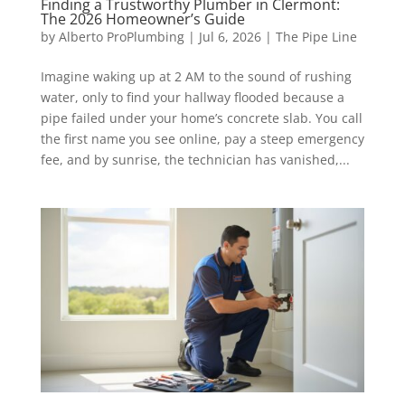
Finding a Trustworthy Plumber in Clermont:
The 2026 Homeowner’s Guide
by
Alberto ProPlumbing
|
Jul 6, 2026
|
The Pipe Line
Imagine waking up at 2 AM to the sound of rushing
water, only to find your hallway flooded because a
pipe failed under your home’s concrete slab. You call
the first name you see online, pay a steep emergency
fee, and by sunrise, the technician has vanished,...