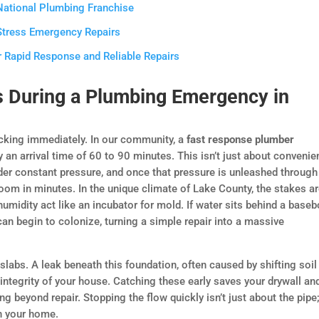
 National Plumbing Franchise
Stress Emergency Repairs
r Rapid Response and Reliable Repairs
 During a Plumbing Emergency in
ticking immediately. In our community, a
fast response plumber
an arrival time of 60 to 90 minutes. This isn’t just about convenie
der constant pressure, and once that pressure is unleashed through
om in minutes. In the unique climate of Lake County, the stakes a
humidity act like an incubator for mold. If water sits behind a base
can begin to colonize, turning a simple repair into a massive
labs. A leak beneath this foundation, often caused by shifting soil
integrity of your house. Catching these early saves your drywall an
 beyond repair. Stopping the flow quickly isn’t just about the pipe; 
n your home.