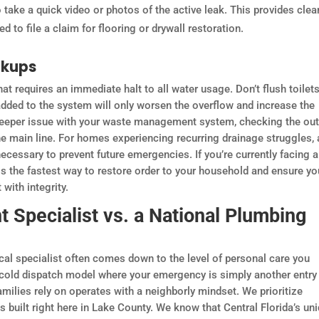
take a quick video or photos of the active leak. This provides clea
d to file a claim for flooring or drywall restoration.
ckups
at requires an immediate halt to all water usage. Don’t flush toilets
added to the system will only worsen the overflow and increase the
 deeper issue with your waste management system, checking the ou
the main line. For homes experiencing recurring drainage struggles, 
cessary to prevent future emergencies. If you’re currently facing a
is the fastest way to restore order to your household and ensure yo
with integrity.
 Specialist vs. a National Plumbing
cal specialist often comes down to the level of personal care you
 cold dispatch model where your emergency is simply another entry 
milies rely on operates with a neighborly mindset. We prioritize
 is built right here in Lake County. We know that Central Florida’s un