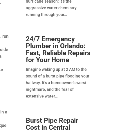
hurricane season; it’s the
r
aggressive water chemistry
running through your
, run
24/7 Emergency
Plumber in Orlando:
tside
Fast, Reliable Repairs
a
for Your Home
ur
Imagine waking up at 2 AM to the
sound of a burst pipe flooding your
hallway. It’s a homeowner’s worst
nightmare, and the fear of
extensive water
in a
Burst Pipe Repair
ique
Cost in Central