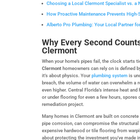
Choosing a Local Clermont Specialist vs. a
How Proactive Maintenance Prevents High-
Alberto Pro Plumbing: Your Local Partner fo
Why Every Second Counts
Clermont
When your home’s pipes fail, the clock starts 
Clermont
homeowners can rely on is defined by 
it’s about physics. Your
plumbing system
is un
breach, the volume of water can overwhelm a ro
even higher. Central Florida’s intense heat and 
or under flooring for even a few hours, spores 
remediation project.
Many homes in Clermont are built on concrete s
pipe corrosion, can compromise the structural 
expensive hardwood or tile flooring from warping
about protecting the investment you’ve made i