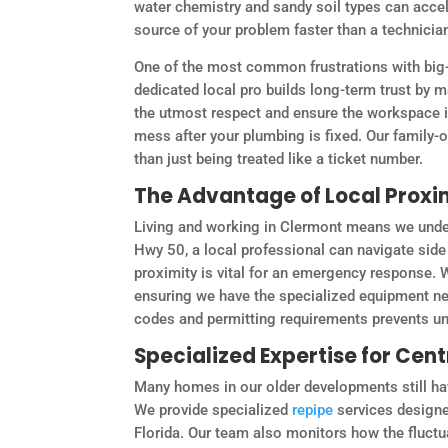
water chemistry and sandy soil types can accele
source of your problem faster than a technician
One of the most common frustrations with big-b
dedicated local pro builds long-term trust by 
the utmost respect and ensure the workspace is 
mess after your plumbing is fixed. Our family-
than just being treated like a ticket number.
The Advantage of Local Proxi
Living and working in Clermont means we under
Hwy 50, a local professional can navigate side 
proximity is vital for an emergency response. W
ensuring we have the specialized equipment nee
codes and permitting requirements prevents unn
Specialized Expertise for Cen
Many homes in our older developments still ha
We provide specialized
repipe
services designe
Florida. Our team also monitors how the fluctuat