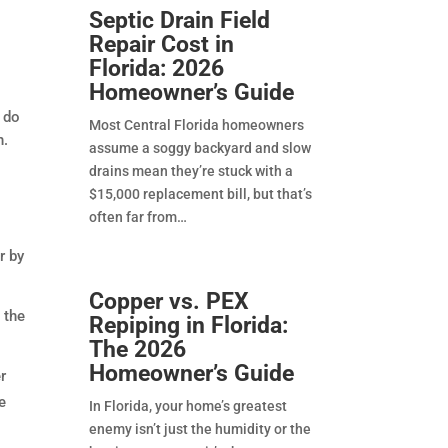
Septic Drain Field
Repair Cost in
Florida: 2026
Homeowner’s Guide
, do
Most Central Florida homeowners
h.
assume a soggy backyard and slow
drains mean they’re stuck with a
$15,000 replacement bill, but that’s
often far from
r by
Copper vs. PEX
 the
Repiping in Florida:
The 2026
Homeowner’s Guide
r
e
In Florida, your home’s greatest
enemy isn’t just the humidity or the