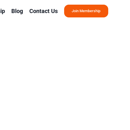
ip
Blog
Contact Us
Join Membership