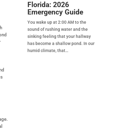
Florida: 2026
Emergency Guide
You wake up at 2:00 AM to the
th
sound of rushing water and the
cond
sinking feeling that your hallway
r
has become a shallow pond. In our
humid climate, that
nd
is
age.
al