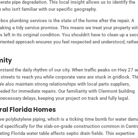
rate pipe degradation. This local insight allows us to identify the
 who isn’t familiar with our specific geography.
ox plumbing services is the state of the home after the repair. A
making a tidy service promise. This means we treat your property wi
left in its original condition. You shouldn’t have to clean up a se
oriented approach ensures you feel respected and understood, rathe
mity
stand the daily rhythm of our city. When traffic peaks on Hwy 27 a
streets to reach you while corporate vans are stuck in gridlock. Th
e also maintain strong relationships with local parts suppliers,
ded for immediate repairs. Our familiarity with Clermont building
ecessary delays, keeping your project on track and fully legal.
tral Florida Homes
ve polybutylene piping, which is a ticking time bomb for water dam
d specifically for the slab-on-grade construction common in Centr
ing Florida water table affects septic drain fields. This expertise