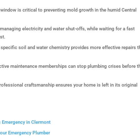
indow is critical to preventing mold growth in the humid Central
 managing electricity and water shut-offs, while waiting for a fast
st.
pecific soil and water chemistry provides more effective repairs t
active maintenance memberships can stop plumbing crises before t
fessional craftsmanship ensures your home is left in its original
g Emergency in Clermont
 Your Emergency Plumber