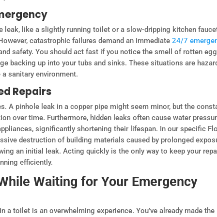
Emergency
e leak, like a slightly running toilet or a slow-dripping kitchen fauce
 However, catastrophic failures demand an immediate
24/7 emerge
and safety. You should act fast if you notice the smell of rotten egg
age backing up into your tubs and sinks. These situations are haza
e a sanitary environment.
ed Repairs
. A pinhole leak in a copper pipe might seem minor, but the const
ation over time. Furthermore, hidden leaks often cause water pressu
ppliances, significantly shortening their lifespan. In our specific Fl
ssive destruction of building materials caused by prolonged expos
ing an initial leak. Acting quickly is the only way to keep your repa
ing efficiently.
While Waiting for Your Emergency
 in a toilet is an overwhelming experience. You’ve already made the