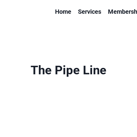
Home
Services
Membersh
The Pipe Line