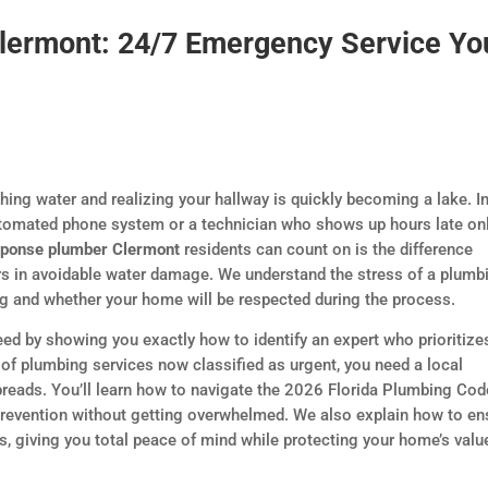
lermont: 24/7 Emergency Service Yo
ing water and realizing your hallway is quickly becoming a lake. I
utomated phone system or a technician who shows up hours late onl
sponse plumber Clermont
residents can count on is the difference
rs in avoidable water damage. We understand the stress of a plumb
ing and whether your home will be respected during the process.
eed by showing you exactly how to identify an expert who prioritize
of plumbing services now classified as urgent, you need a local
preads. You’ll learn how to navigate the 2026 Florida Plumbing Cod
prevention without getting overwhelmed. We also explain how to en
, giving you total peace of mind while protecting your home’s valu