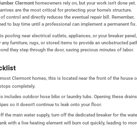
plumber Clermont
homeowners rely on, but your work isn’t done yet.
arrives are the most critical for protecting your home’s structure.
f control and directly reduces the eventual repair bill. Remember,
ed to buy time until a professional can implement a permanent fix.
 is pooling near electrical outlets, appliances, or your breaker panel
ay any furniture, rugs, or stored items to provide an unobstructed pat
ond they step through the door, saving precious minutes of labor.
klist
 most Clermont homes, this is located near the front of the house o
 stops completely.
s includes outdoor hose bibs or laundry tubs. Opening these drains
pes so it doesn’t continue to leak onto your floor.
off the main water supply, turn off the dedicated breaker for the wate
tank with a live heating element will burn out quickly, leading to mor