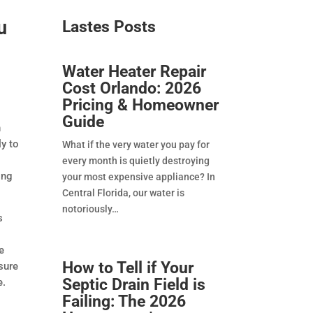
u
Lastes Posts​
Water Heater Repair
Cost Orlando: 2026
Pricing & Homeowner
Guide
n
y to
What if the very water you pay for
every month is quietly destroying
ing
your most expensive appliance? In
Central Florida, our water is
notoriously
s
e
How to Tell if Your
sure
Septic Drain Field is
e.
Failing: The 2026