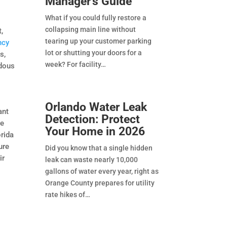
Manager’s Guide
What if you could fully restore a
collapsing main line without
t,
tearing up your customer parking
ncy
lot or shutting your doors for a
s,
week? For facility
rdous
Orlando Water Leak
ant
Detection: Protect
re
Your Home in 2026
orida
ure
Did you know that a single hidden
ir
leak can waste nearly 10,000
gallons of water every year, right as
Orange County prepares for utility
rate hikes of