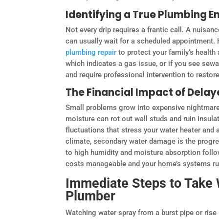
Identifying a True Plumbing 
Not every drip requires a frantic call. A nuisanc
can usually wait for a scheduled appointment.
plumbing repair
to protect your family’s health 
which indicates a gas issue, or if you see sew
and require professional intervention to restor
The Financial Impact of Delay
Small problems grow into expensive nightmares
moisture can rot out wall studs and ruin insul
fluctuations that stress your water heater and a
climate, secondary water damage is the progre
to high humidity and moisture absorption follow
costs manageable and your home’s systems runn
Immediate Steps to Take 
Plumber
Watching water spray from a burst pipe or rise