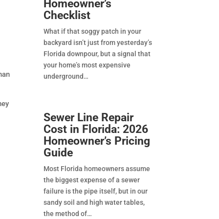
Homeowner’s
Checklist
What if that soggy patch in your
backyard isn’t just from yesterday’s
Florida downpour, but a signal that
your home’s most expensive
han
underground
hey
Sewer Line Repair
Cost in Florida: 2026
Homeowner’s Pricing
Guide
Most Florida homeowners assume
the biggest expense of a sewer
failure is the pipe itself, but in our
sandy soil and high water tables,
the method of