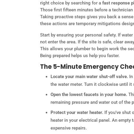
right choice by searching for a
fast response 
Those first fifteen minutes before a technician 
Taking proactive steps gives you back a sense o
these actions are temporary mitigations design
Start by ensuring your personal safety. If water
not enter the area. If the site is safe, clear aw
This allows your plumber to begin work the sec
Being prepared helps us help you faster.
The 5-Minute Emergency Chec
Locate your main water shut-off valve.
In
the water meter. Turn it clockwise until it
Open the lowest faucets in your home.
Thi
remaining pressure and water out of the pi
Protect your water heater.
If you’ve shut 
heater in your electrical panel. An empty 
expensive repairs.