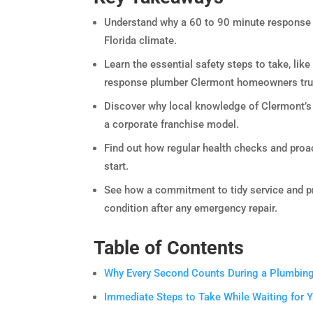
Understand why a 60 to 90 minute response w
Florida climate.
Learn the essential safety steps to take, like
response plumber Clermont homeowners tru
Discover why local knowledge of Clermont’s s
a corporate franchise model.
Find out how regular health checks and pro
start.
See how a commitment to tidy service and pro
condition after any emergency repair.
Table of Contents
Why Every Second Counts During a Plumbin
Immediate Steps to Take While Waiting for