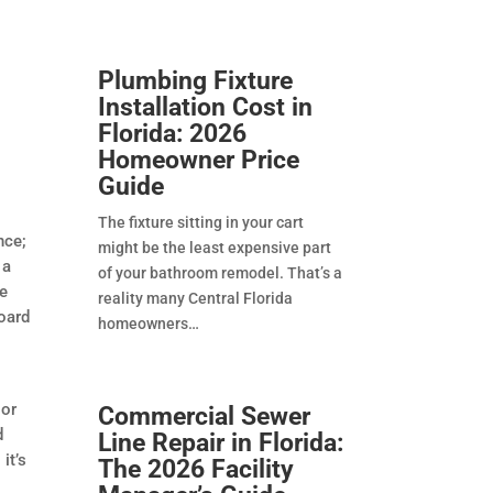
Plumbing Fixture
Installation Cost in
Florida: 2026
Homeowner Price
Guide
The fixture sitting in your cart
nce;
might be the least expensive part
 a
of your bathroom remodel. That’s a
re
reality many Central Florida
board
homeowners
 or
Commercial Sewer
d
Line Repair in Florida:
it’s
The 2026 Facility