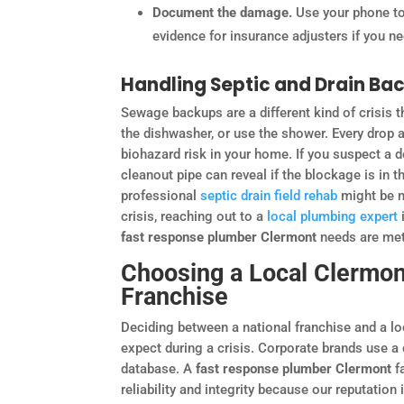
Document the damage.
Use your phone to 
evidence for insurance adjusters if you nee
Handling Septic and Drain Ba
Sewage backups are a different kind of crisis th
the dishwasher, or use the shower. Every drop 
biohazard risk in your home. If you suspect a
cleanout pipe can reveal if the blockage is in 
professional
septic drain field rehab
might be ne
crisis, reaching out to a
local plumbing expert
fast response plumber Clermont
needs are met 
Choosing a Local Clermont
Franchise
Deciding between a national franchise and a lo
expect during a crisis. Corporate brands use a
database. A
fast response plumber Clermont
fa
reliability and integrity because our reputation