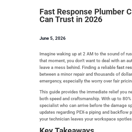
Fast Response Plumber C
Can Trust in 2026
June 5, 2026
Imagine waking up at 2 AM to the sound of rush
that moment, you don’t want to deal with an a
leave a mess behind. Finding a reliable
fast re
between a minor repair and thousands of dolla
emergency, especially the worry over fair pric
This guide provides the immediate relief you n
both speed and craftsmanship. With up to 80% 
specialist who can arrive before the damage s
updates regarding PEX-a piping and backflow 
your technician leaves your workspace spotless
Key Takeaways