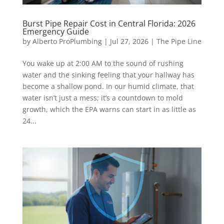
Burst Pipe Repair Cost in Central Florida: 2026
Emergency Guide
by
Alberto ProPlumbing
|
Jul 27, 2026
|
The Pipe Line
You wake up at 2:00 AM to the sound of rushing
water and the sinking feeling that your hallway has
become a shallow pond. In our humid climate, that
water isn’t just a mess; it’s a countdown to mold
growth, which the EPA warns can start in as little as
24...