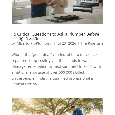
15 Critical Questions to Ask a Plumber Before
Hiring in 2026
by
Alberto ProPlumbing
|
Jul 23, 2026
|
The Pipe Line
What if the “great deal” you found for a quick leak
repair ends up costing you thousands in water
damage remediation by next summer? In 2026, with
a national shortage of over 500,000 skilled
tradespeople, finding a qualified professional in
Central Florida...