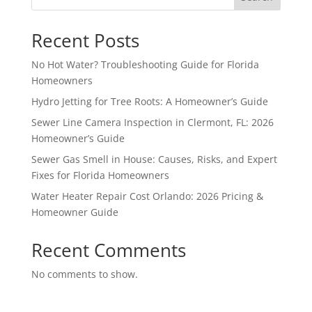
Recent Posts
No Hot Water? Troubleshooting Guide for Florida
Homeowners
Hydro Jetting for Tree Roots: A Homeowner’s Guide
Sewer Line Camera Inspection in Clermont, FL: 2026
Homeowner’s Guide
Sewer Gas Smell in House: Causes, Risks, and Expert
Fixes for Florida Homeowners
Water Heater Repair Cost Orlando: 2026 Pricing &
Homeowner Guide
Recent Comments
No comments to show.