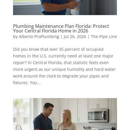
Plumbing Maintenance Plan Florida: Protect
Your Central Florida Home in 2026
by
Alberto ProPlumbing
|
Jul 26, 2026
|
The Pipe Line
Did you know that over 35 percent of occupied
homes in the U.S. currently need at least one major
repair? In Central Florida, that statistic feels even
more urgent as our unique humidity and hard water
work around the clock to degrade your pipes and
fixtures. You...