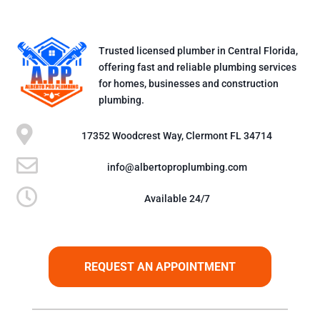
Trusted licensed plumber in Central Florida,
offering fast and reliable plumbing services
for homes, businesses and construction
plumbing.

17352 Woodcrest Way, Clermont FL 34714

info@albertoproplumbing.com

Available 24/7
REQUEST AN APPOINTMENT