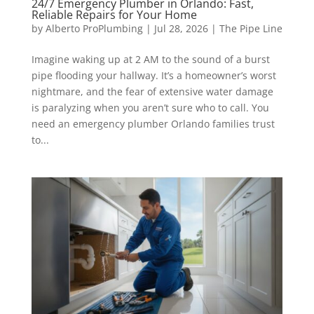
24/7 Emergency Plumber in Orlando: Fast,
Reliable Repairs for Your Home
by
Alberto ProPlumbing
|
Jul 28, 2026
|
The Pipe Line
Imagine waking up at 2 AM to the sound of a burst
pipe flooding your hallway. It’s a homeowner’s worst
nightmare, and the fear of extensive water damage
is paralyzing when you aren’t sure who to call. You
need an emergency plumber Orlando families trust
to...