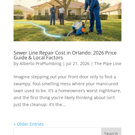
Sewer Line Repair Cost in Orlando: 2026 Price
Guide & Local Factors
by
Alberto ProPlumbing
|
Jul 21, 2026
|
The Pipe Line
Imagine stepping out your front door only to find a
swampy, foul-smelling mess where your manicured
lawn used to be. It’s a homeowner’s worst nightmare,
and the first thing you’re likely thinking about isn’t
just the cleanup; it’s the...
« Older Entries
Search