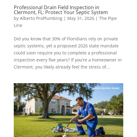
Professional Drain Field Inspection in
Clermont, FL: Protect Your Septic System
by
Alberto ProPlumbing
|
May 31, 2026
|
The Pipe
Line
Did you know that 30% of Floridians rely on private
septic systems, yet a proposed 2026 state mandate
could soon require you to complete a professional
inspection every five years? If you’re a homeowner in
Clermont, you likely already feel the stress of...