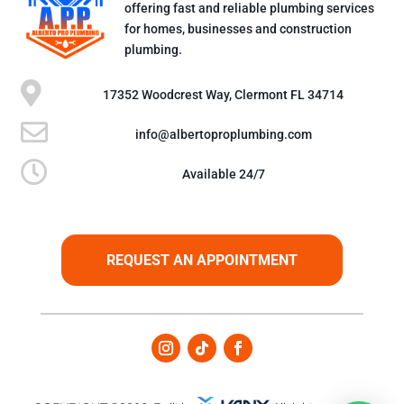
offering fast and reliable plumbing services
for homes, businesses and construction
plumbing.

17352 Woodcrest Way, Clermont FL 34714

info@albertoproplumbing.com

Available 24/7
REQUEST AN APPOINTMENT