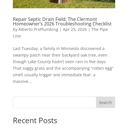
Repair Septic Drain Field: The Clermont
Homeowner’s 2026 Troubleshooting Checklist
by
Alberto ProPlumbing
|
Apr 25, 2026
|
The Pipe
Line
Last Tuesday, a family in Minneola discovered a
swampy patch near their backyard oak tree, even
though Lake County hadn’t seen rain in five days.
That soggy grass and the accompanying “rotten egg”
smell usually trigger one immediate fear: a
massive...
Search
Recent Posts