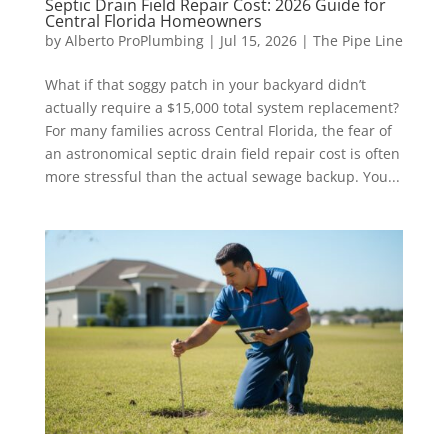
Septic Drain Field Repair Cost: 2026 Guide for
Central Florida Homeowners
by
Alberto ProPlumbing
|
Jul 15, 2026
|
The Pipe Line
What if that soggy patch in your backyard didn’t
actually require a $15,000 total system replacement?
For many families across Central Florida, the fear of
an astronomical septic drain field repair cost is often
more stressful than the actual sewage backup. You...