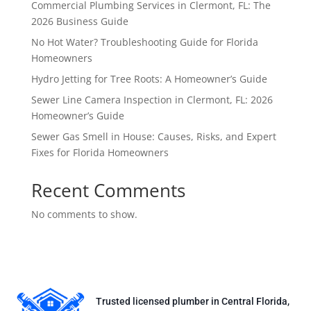
Commercial Plumbing Services in Clermont, FL: The
2026 Business Guide
No Hot Water? Troubleshooting Guide for Florida
Homeowners
Hydro Jetting for Tree Roots: A Homeowner’s Guide
Sewer Line Camera Inspection in Clermont, FL: 2026
Homeowner’s Guide
Sewer Gas Smell in House: Causes, Risks, and Expert
Fixes for Florida Homeowners
Recent Comments
No comments to show.
Trusted licensed plumber in Central Florida,