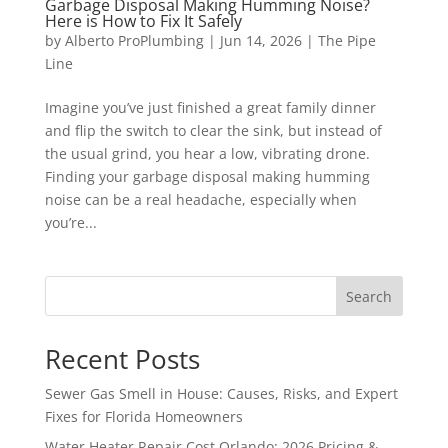
Garbage Disposal Making Humming Noise?
Here is How to Fix It Safely
by
Alberto ProPlumbing
|
Jun 14, 2026
|
The Pipe
Line
Imagine you’ve just finished a great family dinner
and flip the switch to clear the sink, but instead of
the usual grind, you hear a low, vibrating drone.
Finding your garbage disposal making humming
noise can be a real headache, especially when
you’re...
Search
Recent Posts
Sewer Gas Smell in House: Causes, Risks, and Expert
Fixes for Florida Homeowners
Water Heater Repair Cost Orlando: 2026 Pricing &