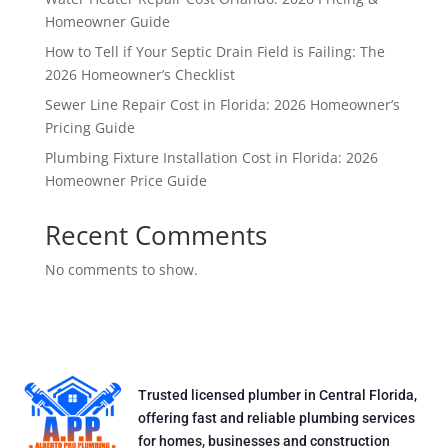
Homeowner Guide
How to Tell if Your Septic Drain Field is Failing: The
2026 Homeowner’s Checklist
Sewer Line Repair Cost in Florida: 2026 Homeowner’s
Pricing Guide
Plumbing Fixture Installation Cost in Florida: 2026
Homeowner Price Guide
Recent Comments
No comments to show.
Trusted licensed plumber in Central Florida,
offering fast and reliable plumbing services
for homes, businesses and construction