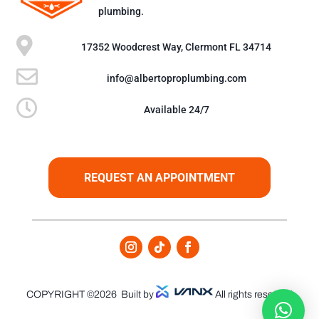
plumbing.

17352 Woodcrest Way, Clermont FL 34714

info@albertoproplumbing.com

Available 24/7
REQUEST AN APPOINTMENT
COPYRIGHT ©2026
Built by
All rights reserved