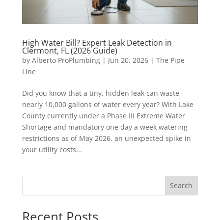
High Water Bill? Expert Leak Detection in
Clermont, FL (2026 Guide)
by
Alberto ProPlumbing
|
Jun 20, 2026
|
The Pipe
Line
Did you know that a tiny, hidden leak can waste
nearly 10,000 gallons of water every year? With Lake
County currently under a Phase III Extreme Water
Shortage and mandatory one day a week watering
restrictions as of May 2026, an unexpected spike in
your utility costs...
Search
Recent Posts