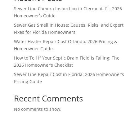
Sewer Line Camera Inspection in Clermont, FL: 2026
Homeowner’s Guide
Sewer Gas Smell in House: Causes, Risks, and Expert
Fixes for Florida Homeowners
Water Heater Repair Cost Orlando: 2026 Pricing &
Homeowner Guide
How to Tell if Your Septic Drain Field is Failing: The
2026 Homeowner’s Checklist
Sewer Line Repair Cost in Florida: 2026 Homeowner’s
Pricing Guide
Recent Comments
No comments to show.