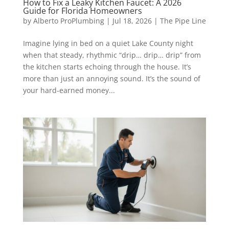
How to Fix a Leaky Kitchen Faucet: A 2026
Guide for Florida Homeowners
by
Alberto ProPlumbing
|
Jul 18, 2026
|
The Pipe Line
Imagine lying in bed on a quiet Lake County night
when that steady, rhythmic “drip… drip… drip” from
the kitchen starts echoing through the house. It’s
more than just an annoying sound. It’s the sound of
your hard-earned money...