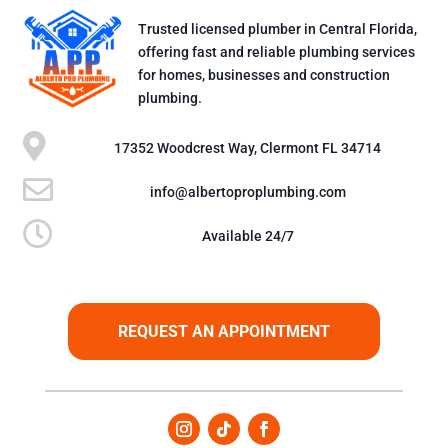
Trusted licensed plumber in Central Florida,
offering fast and reliable plumbing services
for homes, businesses and construction
plumbing.

17352 Woodcrest Way, Clermont FL 34714

info@albertoproplumbing.com

Available 24/7
REQUEST AN APPOINTMENT