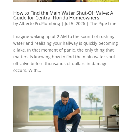
How to Find the Main Water Shut-Off Valve: A
Guide for Central Florida Homeowners
by
Alberto ProPlumbing
|
Jul 5, 2026
|
The Pipe Line
Imagine waking up at 2 AM to the sound of rushing
water and realizing your hallway is quickly becoming
a lake. In that moment of panic, the only thing that
matters is knowing how to find the main water shut
off valve before thousands of dollars in damage
occurs. With...