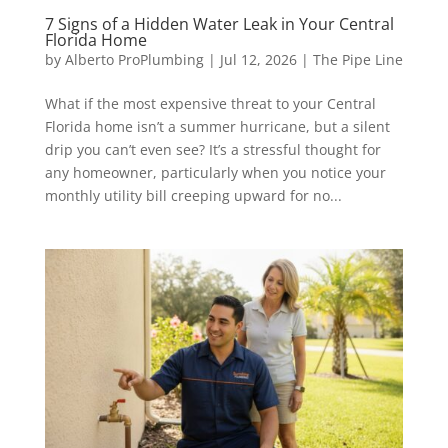
7 Signs of a Hidden Water Leak in Your Central
Florida Home
by
Alberto ProPlumbing
|
Jul 12, 2026
|
The Pipe Line
What if the most expensive threat to your Central
Florida home isn’t a summer hurricane, but a silent
drip you can’t even see? It’s a stressful thought for
any homeowner, particularly when you notice your
monthly utility bill creeping upward for no...