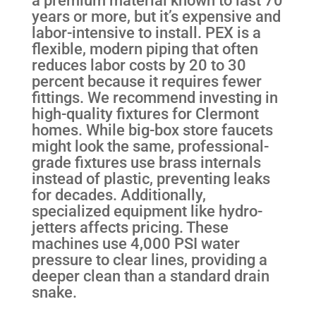
years or more, but it’s expensive and
labor-intensive to install. PEX is a
flexible, modern piping that often
reduces labor costs by 20 to 30
percent because it requires fewer
fittings. We recommend investing in
high-quality fixtures for Clermont
homes. While big-box store faucets
might look the same, professional-
grade fixtures use brass internals
instead of plastic, preventing leaks
for decades. Additionally,
specialized equipment like hydro-
jetters affects pricing. These
machines use 4,000 PSI water
pressure to clear lines, providing a
deeper clean than a standard drain
snake.