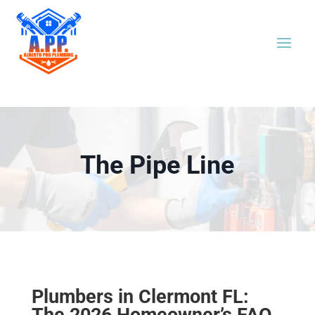
The Pipe Line
Plumbers in Clermont FL:
The 2026 Homeowner’s FAQ