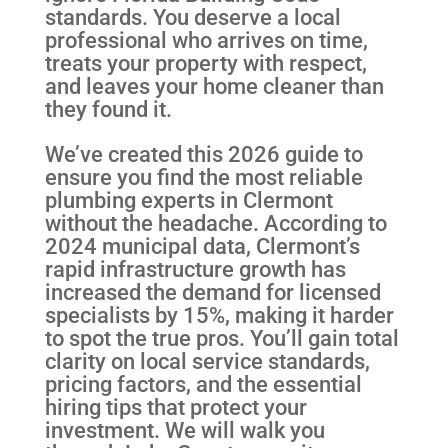
standards. You deserve a local
professional who arrives on time,
treats your property with respect,
and leaves your home cleaner than
they found it.
We’ve created this 2026 guide to
ensure you find the most reliable
plumbing experts in Clermont
without the headache. According to
2024 municipal data, Clermont’s
rapid infrastructure growth has
increased the demand for licensed
specialists by 15%, making it harder
to spot the true pros. You’ll gain total
clarity on local service standards,
pricing factors, and the essential
hiring tips that protect your
investment. We will walk you