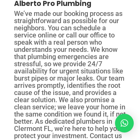
Alberto Pro Plumbing
We’ve made our booking process as
straightforward as possible for our
neighbors. You can schedule a
service online or call our office to
speak with a real person who
understands your needs. We know
that plumbing emergencies are
stressful, so we provide 24/7
availability for urgent situations like
burst pipes or major leaks. Our team
arrives promptly, identifies the root
cause of the issue, and provides a
clear solution. We also promise a
clean service; we leave your home in
the same condition we found it, if not
better. As dedicated plumbers in
Clermont FL, we’re here to help you
protect your investment. Contact us