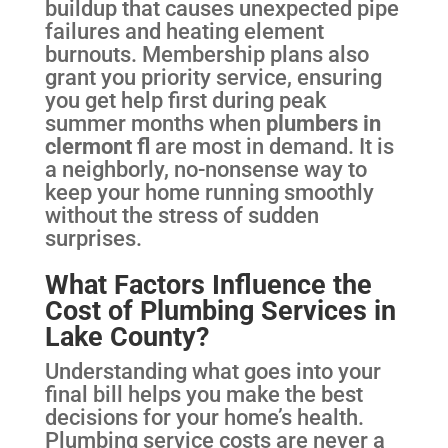
buildup that causes unexpected pipe
failures and heating element
burnouts. Membership plans also
grant you priority service, ensuring
you get help first during peak
summer months when
plumbers in
clermont fl
are most in demand. It is
a neighborly, no-nonsense way to
keep your home running smoothly
without the stress of sudden
surprises.
What Factors Influence the
Cost of Plumbing Services in
Lake County?
Understanding what goes into your
final bill helps you make the best
decisions for your home’s health.
Plumbing service costs are never a