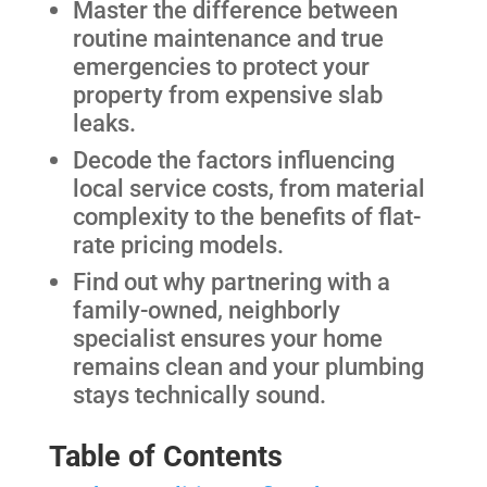
Master the difference between
routine maintenance and true
emergencies to protect your
property from expensive slab
leaks.
Decode the factors influencing
local service costs, from material
complexity to the benefits of flat-
rate pricing models.
Find out why partnering with a
family-owned, neighborly
specialist ensures your home
remains clean and your plumbing
stays technically sound.
Table of Contents