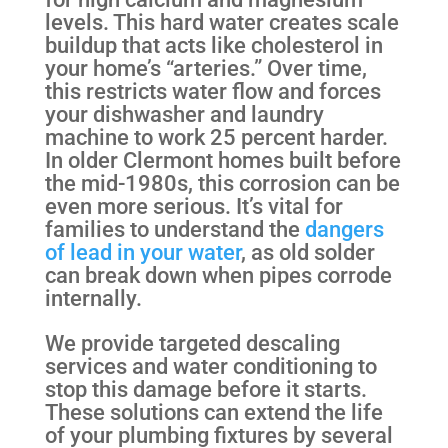
levels. This hard water creates scale
buildup that acts like cholesterol in
your home’s “arteries.” Over time,
this restricts water flow and forces
your dishwasher and laundry
machine to work 25 percent harder.
In older Clermont homes built before
the mid-1980s, this corrosion can be
even more serious. It’s vital for
families to understand the
dangers
of lead in your water
, as old solder
can break down when pipes corrode
internally.
We provide targeted descaling
services and water conditioning to
stop this damage before it starts.
These solutions can extend the life
of your plumbing fixtures by several