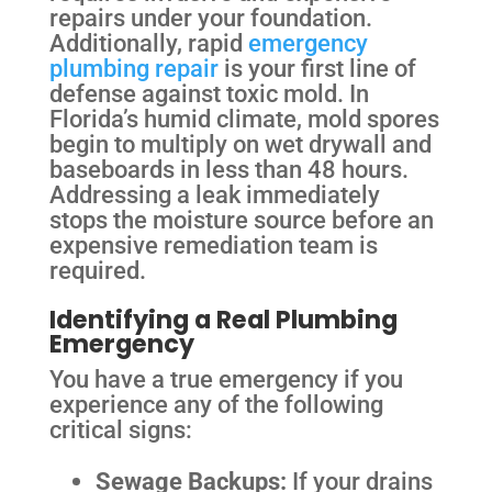
repairs under your foundation.
Additionally, rapid
emergency
plumbing repair
is your first line of
defense against toxic mold. In
Florida’s humid climate, mold spores
begin to multiply on wet drywall and
baseboards in less than 48 hours.
Addressing a leak immediately
stops the moisture source before an
expensive remediation team is
required.
Identifying a Real Plumbing
Emergency
You have a true emergency if you
experience any of the following
critical signs:
Sewage Backups:
If your drains