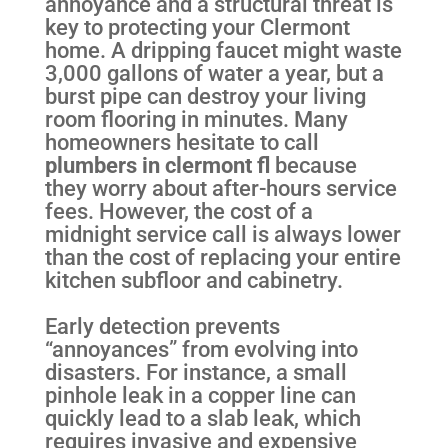
annoyance and a structural threat is
key to protecting your Clermont
home. A dripping faucet might waste
3,000 gallons of water a year, but a
burst pipe can destroy your living
room flooring in minutes. Many
homeowners hesitate to call
plumbers in clermont fl
because
they worry about after-hours service
fees. However, the cost of a
midnight service call is always lower
than the cost of replacing your entire
kitchen subfloor and cabinetry.
Early detection prevents
“annoyances” from evolving into
disasters. For instance, a small
pinhole leak in a copper line can
quickly lead to a slab leak, which
requires invasive and expensive