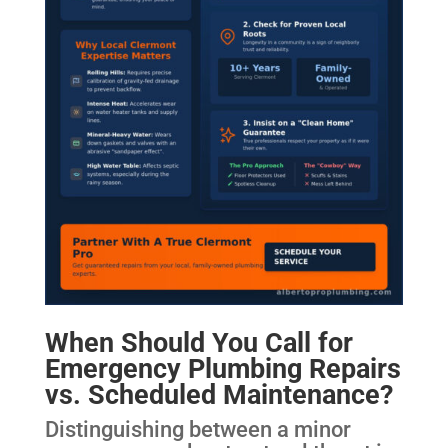
When Should You Call for
Emergency Plumbing Repairs
vs. Scheduled Maintenance?
Distinguishing between a minor