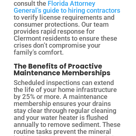
consult the
Florida Attorney
General’s guide to hiring contractors
to verify license requirements and
consumer protections. Our team
provides rapid response for
Clermont residents to ensure these
crises don’t compromise your
family’s comfort.
The Benefits of Proactive
Maintenance Memberships
Scheduled inspections can extend
the life of your home infrastructure
by 25% or more. A maintenance
membership ensures your drains
stay clear through regular cleaning
and your water heater is flushed
annually to remove sediment. These
routine tasks prevent the mineral