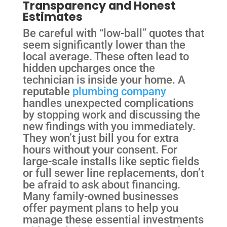
Transparency and Honest
Estimates
Be careful with “low-ball” quotes that
seem significantly lower than the
local average. These often lead to
hidden upcharges once the
technician is inside your home. A
reputable
plumbing company
handles unexpected complications
by stopping work and discussing the
new findings with you immediately.
They won’t just bill you for extra
hours without your consent. For
large-scale installs like septic fields
or full sewer line replacements, don’t
be afraid to ask about financing.
Many family-owned businesses
offer payment plans to help you
manage these essential investments