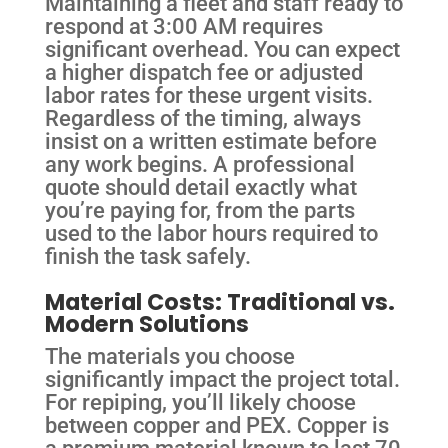
Maintaining a fleet and staff ready to
respond at 3:00 AM requires
significant overhead. You can expect
a higher dispatch fee or adjusted
labor rates for these urgent visits.
Regardless of the timing, always
insist on a written estimate before
any work begins. A professional
quote should detail exactly what
you’re paying for, from the parts
used to the labor hours required to
finish the task safely.
Material Costs: Traditional vs.
Modern Solutions
The materials you choose
significantly impact the project total.
For repiping, you’ll likely choose
between copper and PEX. Copper is
a premium material known to last 70