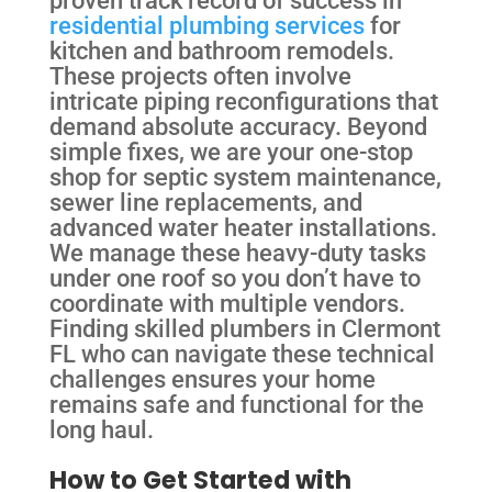
proven track record of success in
residential plumbing services
for
kitchen and bathroom remodels.
These projects often involve
intricate piping reconfigurations that
demand absolute accuracy. Beyond
simple fixes, we are your one-stop
shop for septic system maintenance,
sewer line replacements, and
advanced water heater installations.
We manage these heavy-duty tasks
under one roof so you don’t have to
coordinate with multiple vendors.
Finding skilled plumbers in Clermont
FL who can navigate these technical
challenges ensures your home
remains safe and functional for the
long haul.
How to Get Started with