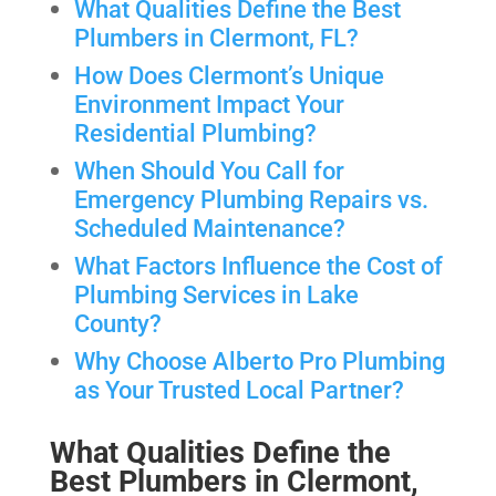
What Qualities Define the Best
Plumbers in Clermont, FL?
How Does Clermont’s Unique
Environment Impact Your
Residential Plumbing?
When Should You Call for
Emergency Plumbing Repairs vs.
Scheduled Maintenance?
What Factors Influence the Cost of
Plumbing Services in Lake
County?
Why Choose Alberto Pro Plumbing
as Your Trusted Local Partner?
What Qualities Define the
Best Plumbers in Clermont,