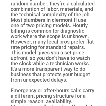
random number; they’re a calculated
combination of labor, materials, and
the technical complexity of the job.
Most
plumbers in clermont fl
use
one of two pricing models. Hourly
billing is common for diagnostic
work where the scope is unknown.
However, many local pros prefer flat-
rate pricing for standard repairs.
This model gives you a set price
upfront, so you don’t have to watch
the clock while a technician works.
It’s a more transparent way to do
business that protects your budget
from unexpected delays.
Emergency or after-hours calls carry
a different pricing structure for a
simple reason: availability.