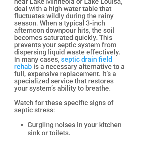
near Lake Minneola or Lake Louisa,
deal with a high water table that
fluctuates wildly during the rainy
season. When a typical 3-inch
afternoon downpour hits, the soil
becomes saturated quickly. This
prevents your septic system from
dispersing liquid waste effectively.
In many cases,
septic drain field
rehab
is a necessary alternative to a
full, expensive replacement. It’s a
specialized service that restores
your system’s ability to breathe.
Watch for these specific signs of
septic stress:
Gurgling noises in your kitchen
sink or toilets.