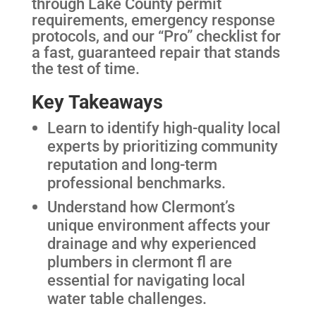
through Lake County permit
requirements, emergency response
protocols, and our “Pro” checklist for
a fast, guaranteed repair that stands
the test of time.
Key Takeaways
Learn to identify high-quality local
experts by prioritizing community
reputation and long-term
professional benchmarks.
Understand how Clermont’s
unique environment affects your
drainage and why experienced
plumbers in clermont fl are
essential for navigating local
water table challenges.