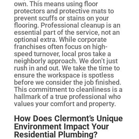
own. This means using floor
protectors and protective mats to
prevent scuffs or stains on your
flooring. Professional cleanup is an
essential part of the service, not an
optional extra. While corporate
franchises often focus on high-
speed turnover, local pros take a
neighborly approach. We don’t just
rush in and out. We take the time to
ensure the workspace is spotless
before we consider the job finished.
This commitment to cleanliness is a
hallmark of a true professional who
values your comfort and property.
How Does Clermont’s Unique
Environment Impact Your
Residential Plumbing?