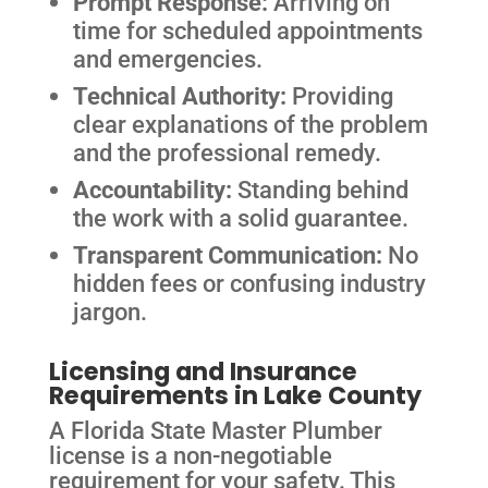
Prompt Response:
Arriving on
time for scheduled appointments
and emergencies.
Technical Authority:
Providing
clear explanations of the problem
and the professional remedy.
Accountability:
Standing behind
the work with a solid guarantee.
Transparent Communication:
No
hidden fees or confusing industry
jargon.
Licensing and Insurance
Requirements in Lake County
A Florida State Master Plumber
license is a non-negotiable
requirement for your safety. This