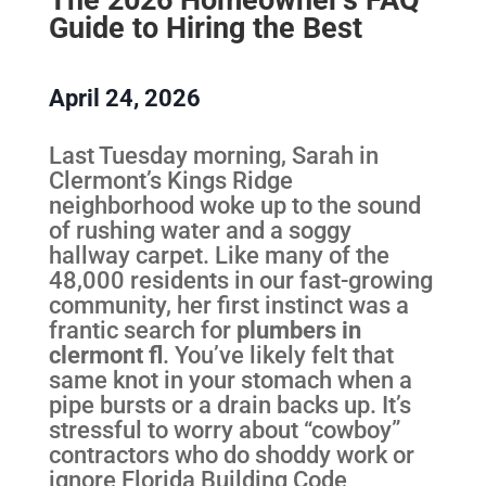
Guide to Hiring the Best
April 24, 2026
Last Tuesday morning, Sarah in
Clermont’s Kings Ridge
neighborhood woke up to the sound
of rushing water and a soggy
hallway carpet. Like many of the
48,000 residents in our fast-growing
community, her first instinct was a
frantic search for
plumbers in
clermont fl
. You’ve likely felt that
same knot in your stomach when a
pipe bursts or a drain backs up. It’s
stressful to worry about “cowboy”
contractors who do shoddy work or
ignore Florida Building Code