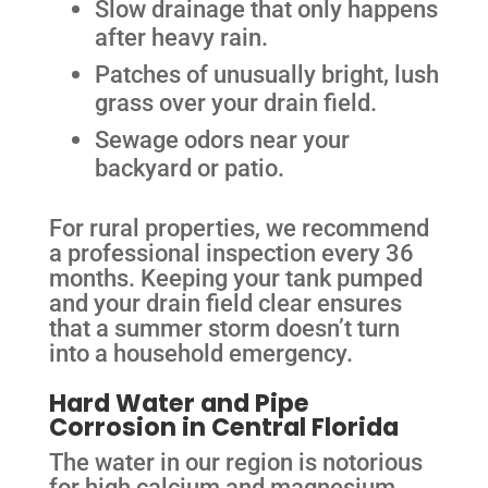
Slow drainage that only happens
after heavy rain.
Patches of unusually bright, lush
grass over your drain field.
Sewage odors near your
backyard or patio.
For rural properties, we recommend
a professional inspection every 36
months. Keeping your tank pumped
and your drain field clear ensures
that a summer storm doesn’t turn
into a household emergency.
Hard Water and Pipe
Corrosion in Central Florida
The water in our region is notorious
for high calcium and magnesium