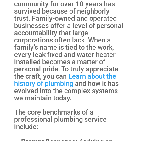
community for over 10 years has
survived because of neighborly
trust. Family-owned and operated
businesses offer a level of personal
accountability that large
corporations often lack. When a
family’s name is tied to the work,
every leak fixed and water heater
installed becomes a matter of
personal pride. To truly appreciate
the craft, you can
Learn about the
history of plumbing
and how it has
evolved into the complex systems
we maintain today.
The core benchmarks of a
professional plumbing service
include: