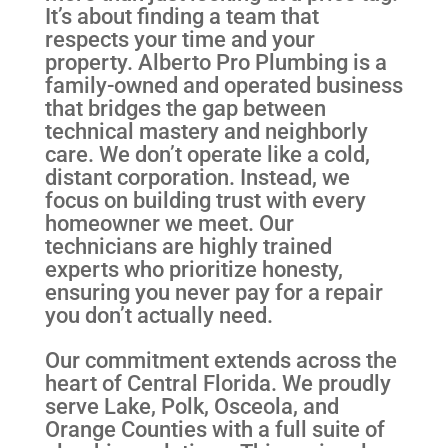
It’s about finding a team that
respects your time and your
property. Alberto Pro Plumbing is a
family-owned and operated business
that bridges the gap between
technical mastery and neighborly
care. We don’t operate like a cold,
distant corporation. Instead, we
focus on building trust with every
homeowner we meet. Our
technicians are highly trained
experts who prioritize honesty,
ensuring you never pay for a repair
you don’t actually need.
Our commitment extends across the
heart of Central Florida. We proudly
serve Lake, Polk, Osceola, and
Orange Counties with a full suite of