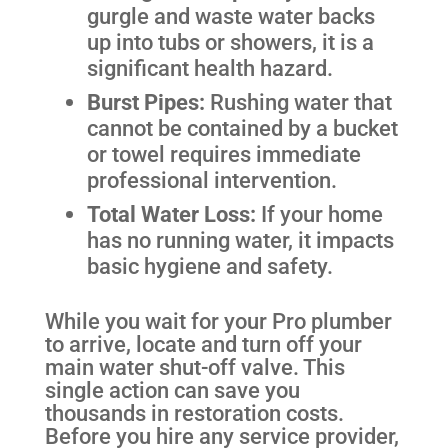
gurgle and waste water backs
up into tubs or showers, it is a
significant health hazard.
Burst Pipes:
Rushing water that
cannot be contained by a bucket
or towel requires immediate
professional intervention.
Total Water Loss:
If your home
has no running water, it impacts
basic hygiene and safety.
While you wait for your Pro plumber
to arrive, locate and turn off your
main water shut-off valve. This
single action can save you
thousands in restoration costs.
Before you hire any service provider,