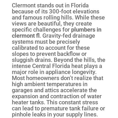
Clermont stands out in Florida
because of its 300-foot elevations
and famous rolling hills. While these
views are beautiful, they create
specific challenges for
plumbers in
clermont fl
. Gravity-fed drainage
systems must be precisely
calibrated to account for these
slopes to prevent backflow or
sluggish drains. Beyond the hills, the
intense Central Florida heat plays a
major role in appliance longevity.
Most homeowners don’t realize that
high ambient temperatures in
garages and attics accelerate the
expansion and contraction of water
heater tanks. This constant stress
can lead to premature tank failure or
pinhole leaks in your supply lines.