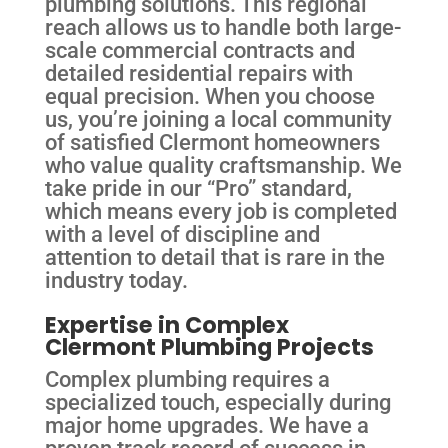
plumbing solutions. This regional
reach allows us to handle both large-
scale commercial contracts and
detailed residential repairs with
equal precision. When you choose
us, you’re joining a local community
of satisfied Clermont homeowners
who value quality craftsmanship. We
take pride in our “Pro” standard,
which means every job is completed
with a level of discipline and
attention to detail that is rare in the
industry today.
Expertise in Complex
Clermont Plumbing Projects
Complex plumbing requires a
specialized touch, especially during
major home upgrades. We have a