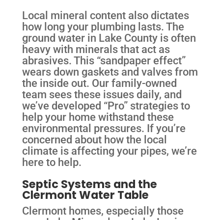
Local mineral content also dictates
how long your plumbing lasts. The
ground water in Lake County is often
heavy with minerals that act as
abrasives. This “sandpaper effect”
wears down gaskets and valves from
the inside out. Our family-owned
team sees these issues daily, and
we’ve developed “Pro” strategies to
help your home withstand these
environmental pressures. If you’re
concerned about how the local
climate is affecting your pipes, we’re
here to help.
Septic Systems and the
Clermont Water Table
Clermont homes, especially those