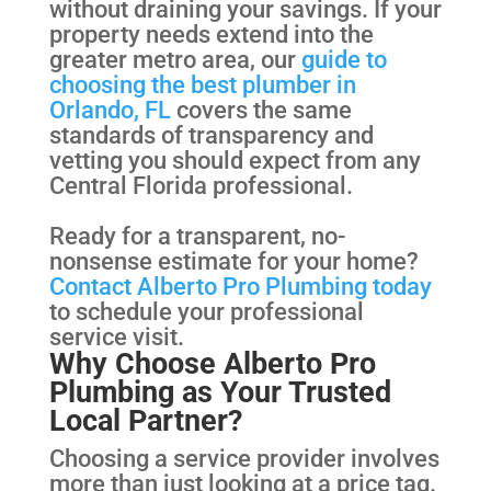
without draining your savings. If your
property needs extend into the
greater metro area, our
guide to
choosing the best plumber in
Orlando, FL
covers the same
standards of transparency and
vetting you should expect from any
Central Florida professional.
Ready for a transparent, no-
nonsense estimate for your home?
Contact Alberto Pro Plumbing today
to schedule your professional
service visit.
Why Choose Alberto Pro
Plumbing as Your Trusted
Local Partner?
Choosing a service provider involves
more than just looking at a price tag.