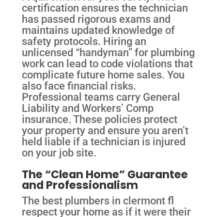
certification ensures the technician
has passed rigorous exams and
maintains updated knowledge of
safety protocols. Hiring an
unlicensed “handyman” for plumbing
work can lead to code violations that
complicate future home sales. You
also face financial risks.
Professional teams carry General
Liability and Workers’ Comp
insurance. These policies protect
your property and ensure you aren’t
held liable if a technician is injured
on your job site.
The “Clean Home” Guarantee
and Professionalism
The best plumbers in clermont fl
respect your home as if it were their