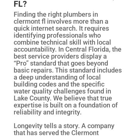
FL?
Finding the right plumbers in
clermont fl involves more than a
quick internet search. It requires
identifying professionals who
combine technical skill with local
accountability. In Central Florida, the
best service providers display a
“Pro” standard that goes beyond
basic repairs. This standard includes
a deep understanding of local
building codes and the specific
water quality challenges found in
Lake County. We believe that true
expertise is built on a foundation of
reliability and integrity.
Longevity tells a story. A company
that has served the Clermont