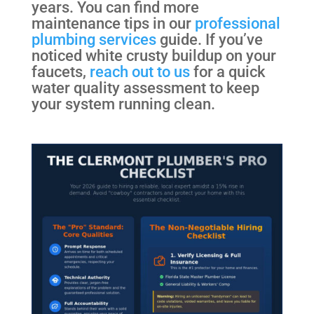
years. You can find more
maintenance tips in our
professional
plumbing services
guide. If you’ve
noticed white crusty buildup on your
faucets,
reach out to us
for a quick
water quality assessment to keep
your system running clean.