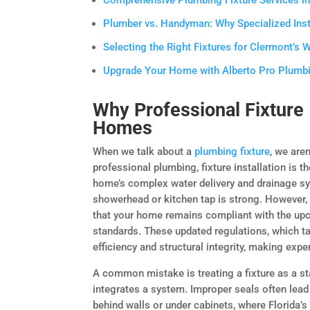
Comprehensive Plumbing Fixture Services in 
Plumber vs. Handyman: Why Specialized Ins
Selecting the Right Fixtures for Clermont’s 
Upgrade Your Home with Alberto Pro Plumbin
Why Professional Fixture 
Homes
When we talk about a
plumbing fixture
, we are
professional plumbing, fixture installation is 
home’s complex water delivery and drainage s
showerhead or kitchen tap is strong. However, 
that your home remains compliant with the upc
standards. These updated regulations, which 
efficiency and structural integrity, making expe
A common mistake is treating a fixture as a s
integrates a system. Improper seals often lead 
behind walls or under cabinets, where Florida’s