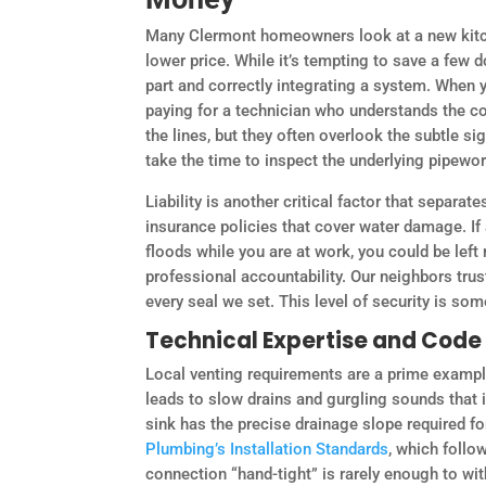
Many Clermont homeowners look at a new kitch
lower price. While it’s tempting to save a few 
part and correctly integrating a system. When y
paying for a technician who understands the c
the lines, but they often overlook the subtle sig
take the time to inspect the underlying pipewor
Liability is another critical factor that separ
insurance policies that cover water damage. I
floods while you are at work, you could be left 
professional accountability. Our neighbors tru
every seal we set. This level of security is som
Technical Expertise and Cod
Local venting requirements are a prime example
leads to slow drains and gurgling sounds that
sink has the precise drainage slope required for
Plumbing’s Installation Standards
, which follo
connection “hand-tight” is rarely enough to wi