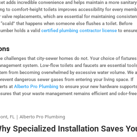
cet adds incredible convenience and helps maintain a more sanitary
ng to comfort-height toilets improves accessibility for every memb
 valve replacements, which are essential for maintaining consisten
 “scald” that happens when someone else flushes a toilet. Before
lumber holds a valid
certified plumbing contractor license
to ensure
ons
e challenges that city-sewer homes do not. Your choice of fixtures
anagement system. Low-flow toilets and faucets are essential tools
system from becoming overwhelmed by excessive water volume. We 
 prevent dangerous sewer gases from entering your living space. If
erts at
Alberto Pro Plumbing
to ensure your new hardware support
nsures that your waste management remains efficient and odor-free
y Specialized Installation Saves Yo