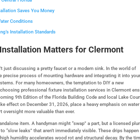
Central Florida
tallation Saves You Money
Water Conditions
g’s Installation Standards
Installation Matters for Clermont
n’t just discussing a pretty faucet or a modern sink. In the world of
the precise process of mounting hardware and integrating it into you
ystems. For many homeowners, the temptation to DIY a new
choosing professional fixture installation services in Clermont en
oming 9th Edition of the Florida Building Code and local Lake Cou
take effect on December 31, 2026, place a heavy emphasis on water
rt oversight more valuable than ever.
tandalone item. A handyman might “swap” a part, but a licensed pl
to “slow leaks” that aren’t immediately visible. These drips happen
 high humidity accelerates wood rot and structural decay. By the ti