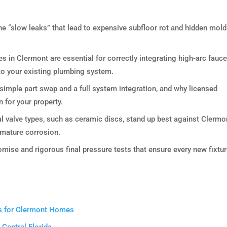
e “slow leaks” that lead to expensive subfloor rot and hidden mold
es in Clermont are essential for correctly integrating high-arc fauce
nto your existing plumbing system.
 simple part swap and a full system integration, and why licensed
n for your property.
l valve types, such as ceramic discs, stand up best against Clermo
emature corrosion.
mise and rigorous final pressure tests that ensure every new fixtur
ers for Clermont Homes