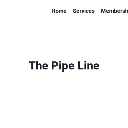
Home
Services
Membersh
The Pipe Line