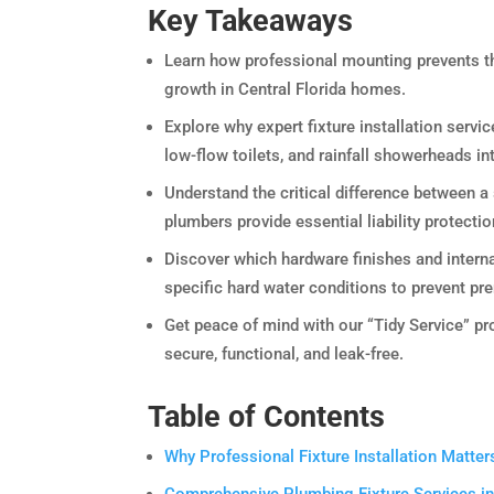
Key Takeaways
Learn how professional mounting prevents th
growth in Central Florida homes.
Explore why expert fixture installation servic
low-flow toilets, and rainfall showerheads i
Understand the critical difference between a
plumbers provide essential liability protectio
Discover which hardware finishes and interna
specific hard water conditions to prevent pr
Get peace of mind with our “Tidy Service” pro
secure, functional, and leak-free.
Table of Contents
Why Professional Fixture Installation Matt