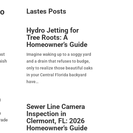
ro
Lastes Posts​
Hydro Jetting for
Tree Roots: A
Homeowner’s Guide
nst
Imagine waking up to a soggy yard
nish
and a drain that refuses to budge,
only to realize those beautiful oaks
in your Central Florida backyard
have
g
Sewer Line Camera
Inspection in
m
Clermont, FL: 2026
rade
Homeowner’s Guide