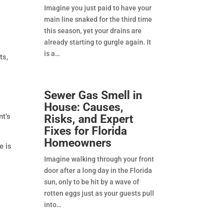
Imagine you just paid to have your
main line snaked for the third time
this season, yet your drains are
already starting to gurgle again. It
is a
ts,
Sewer Gas Smell in
House: Causes,
nt’s
Risks, and Expert
Fixes for Florida
Homeowners
e is
Imagine walking through your front
door after a long day in the Florida
sun, only to be hit by a wave of
rotten eggs just as your guests pull
into