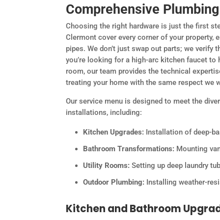
Comprehensive Plumbing F
Choosing the right hardware is just the first st
Clermont cover every corner of your property,
pipes. We don’t just swap out parts; we verify 
you’re looking for a high-arc kitchen faucet to 
room, our team provides the technical expertise
treating your home with the same respect we w
Our service menu is designed to meet the div
installations, including:
Kitchen Upgrades:
Installation of deep-ba
Bathroom Transformations:
Mounting vani
Utility Rooms:
Setting up deep laundry tu
Outdoor Plumbing:
Installing weather-res
Kitchen and Bathroom Upgra