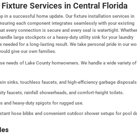
ixture Services in Central Florida
ep in a successful home update. Our fixture installation services in
 ensuring each component integrates seamlessly with your existing
that every connection is secure and every seal is watertight. Whethe
handle large stockpots or a heavy-duty utility sink for your laundry
 needed for a long-lasting result. We take personal pride in our wo
ould give our own families.
erse needs of Lake County homeowners. We handle a wide variety of
sin sinks, touchless faucets, and high-efficiency garbage disposals
ty faucets, rainfall showerheads, and comfort-height toilets.
bs and heavy-duty spigots for rugged use.
istant hose bibbs and convenient outdoor shower setups for pool d
des