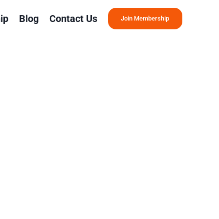
ip
Blog
Contact Us
Join Membership