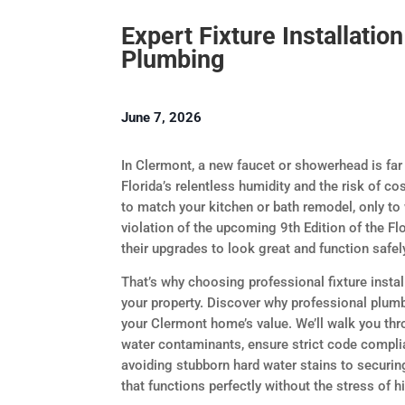
Expert Fixture Installatio
Plumbing
June 7, 2026
In Clermont, a new faucet or showerhead is far
Florida’s relentless humidity and the risk of cos
to match your kitchen or bath remodel, only to
violation of the upcoming 9th Edition of the F
their upgrades to look great and function safel
That’s why choosing professional fixture insta
your property. Discover why professional plumbi
your Clermont home’s value. We’ll walk you th
water contaminants, ensure strict code compli
avoiding stubborn hard water stains to securin
that functions perfectly without the stress of h