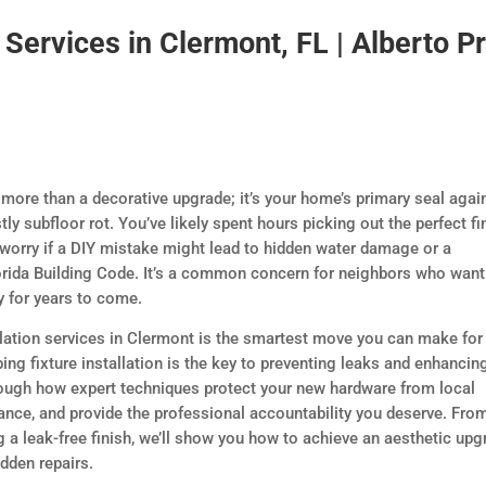
n Services in Clermont, FL | Alberto P
 more than a decorative upgrade; it’s your home’s primary seal agai
tly subfloor rot. You’ve likely spent hours picking out the perfect fi
 worry if a DIY mistake might lead to hidden water damage or a
lorida Building Code. It’s a common concern for neighbors who want
y for years to come.
llation services in Clermont is the smartest move you can make for
ng fixture installation is the key to preventing leaks and enhancin
rough how expert techniques protect your new hardware from local
ance, and provide the professional accountability you deserve. Fro
g a leak-free finish, we’ll show you how to achieve an aesthetic upg
idden repairs.