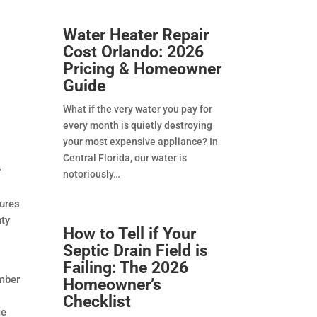
Water Heater Repair
Cost Orlando: 2026
Pricing & Homeowner
Guide
What if the very water you pay for
every month is quietly destroying
your most expensive appliance? In
Central Florida, our water is
r
notoriously
sures
nty
How to Tell if Your
Septic Drain Field is
Failing: The 2026
umber
Homeowner’s
Checklist
me