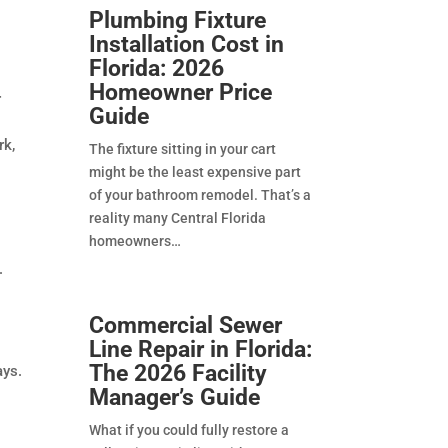
Plumbing Fixture
Installation Cost in
Florida: 2026
Homeowner Price
r
Guide
rk,
The fixture sitting in your cart
might be the least expensive part
of your bathroom remodel. That’s a
reality many Central Florida
homeowners
.
Commercial Sewer
Line Repair in Florida:
The 2026 Facility
ays.
Manager’s Guide
What if you could fully restore a