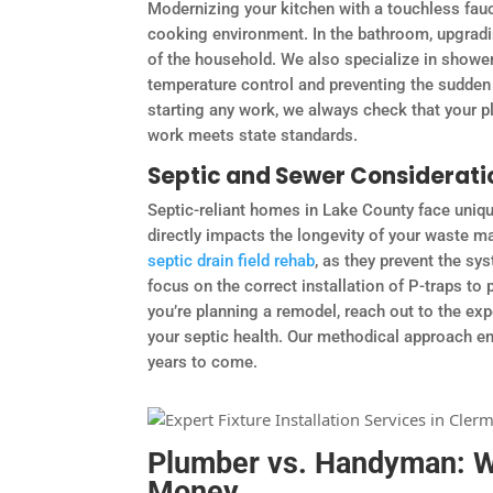
Modernizing your kitchen with a touchless fau
cooking environment. In the bathroom, upgradi
of the household. We also specialize in shower
temperature control and preventing the sudden
starting any work, we always check that your p
work meets state standards.
Septic and Sewer Considerati
Septic-reliant homes in Lake County face uniqu
directly impacts the longevity of your waste m
septic drain field rehab
, as they prevent the 
focus on the correct installation of P-traps to
you’re planning a remodel, reach out to the exp
your septic health. Our methodical approach e
years to come.
Plumber vs. Handyman: Wh
Money