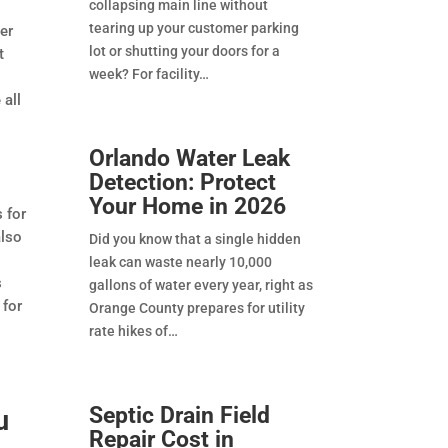
collapsing main line without
tearing up your customer parking
er
lot or shutting your doors for a
t
week? For facility
 all
Orlando Water Leak
Detection: Protect
Your Home in 2026
 for
also
Did you know that a single hidden
leak can waste nearly 10,000
s
gallons of water every year, right as
 for
Orange County prepares for utility
rate hikes of
Septic Drain Field
u
Repair Cost in