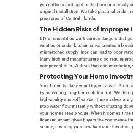
you notice a soft spot in the floor or a musty s
original installation. We take personal pride in
pressures of Central Florida.
The Hidden Risks of Improper I
DIY or uncertified work carries dangers that 
vanities or under kitchen sinks creates a breed
mismatched supply lines can lead to poor wate
Many high-end manufacturers also require proof 
component fails. Without that documentation, y
Protecting Your Home Invest
Your home is likely your biggest asset. Profess
by preventing long-term subfloor rot. We don’t 
high-quality shut-off valves. These valves are 
stop water flow instantly without shutting do
your home’s resale value. When it comes time 
licensed expert gives buyers the confidence the
secure, ensuring your new hardware functions 