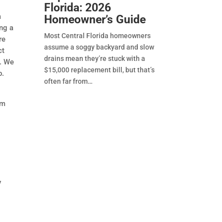
Florida: 2026
a
Homeowner’s Guide
ing a
Most Central Florida homeowners
re
assume a soggy backyard and slow
ct
drains mean they’re stuck with a
l. We
$15,000 replacement bill, but that’s
b.
often far from
om
y