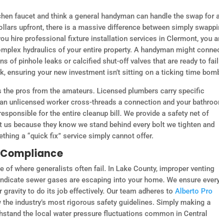
en faucet and think a general handyman can handle the swap for 
dollars upfront, there is a massive difference between simply swapp
ou hire professional fixture installation services in Clermont, you a
omplex hydraulics of your entire property. A handyman might conne
ns of pinhole leaks or calcified shut-off valves that are ready to fai
k, ensuring your new investment isn’t sitting on a ticking time bom
ates the pros from the amateurs. Licensed plumbers carry specific
f an unlicensed worker cross-threads a connection and your bathro
responsible for the entire cleanup bill. We provide a safety net of
st us because they know we stand behind every bolt we tighten and
ething a “quick fix” service simply cannot offer.
e Compliance
 of where generalists often fail. In Lake County, improper venting
 indicate sewer gases are escaping into your home. We ensure ever
 gravity to do its job effectively. Our team adheres to
Alberto Pro
w the industry’s most rigorous safety guidelines. Simply making a
thstand the local water pressure fluctuations common in Central