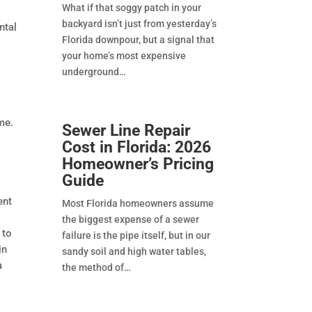
What if that soggy patch in your
backyard isn’t just from yesterday’s
ntal
Florida downpour, but a signal that
your home’s most expensive
underground
me.
Sewer Line Repair
Cost in Florida: 2026
Homeowner’s Pricing
Guide
ent
Most Florida homeowners assume
the biggest expense of a sewer
 to
failure is the pipe itself, but in our
in
sandy soil and high water tables,
a
the method of