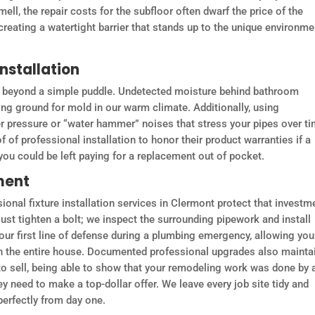
mell, the repair costs for the subfloor often dwarf the price of the
 creating a watertight barrier that stands up to the unique environme
nstallation
go beyond a simple puddle. Undetected moisture behind bathroom
ing ground for mold in our warm climate. Additionally, using
r pressure or “water hammer” noises that stress your pipes over ti
of professional installation to honor their product warranties if a
ou could be left paying for a replacement out of pocket.
ment
ional fixture installation services in Clermont protect that investm
just tighten a bolt; we inspect the surrounding pipework and install
your first line of defense during a plumbing emergency, allowing you
wn the entire house. Documented professional upgrades also mainta
to sell, being able to show that your remodeling work was done by 
y need to make a top-dollar offer. We leave every job site tidy and
perfectly from day one.