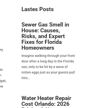
Lastes Posts​
Sewer Gas Smell in
House: Causes,
Risks, and Expert
Fixes for Florida
.
Homeowners
ry
t
Imagine walking through your front
door after a long day in the Florida
sun, only to be hit by a wave of
in
rotten eggs just as your guests pull
y-
into
get,
new
Water Heater Repair
Cost Orlando: 2026