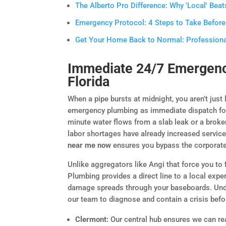
The Alberto Pro Difference: Why 'Local' Beats
Emergency Protocol: 4 Steps to Take Before
Get Your Home Back to Normal: Professiona
Immediate 24/7 Emergenc
Florida
When a pipe bursts at midnight, you aren’t just
emergency plumbing as immediate dispatch for li
minute water flows from a slab leak or a broken
labor shortages have already increased service
near me now
ensures you bypass the corporate
Unlike aggregators like Angi that force you to f
Plumbing provides a direct line to a local exp
damage spreads through your baseboards. Und
our team to diagnose and contain a crisis befo
Clermont:
Our central hub ensures we can re