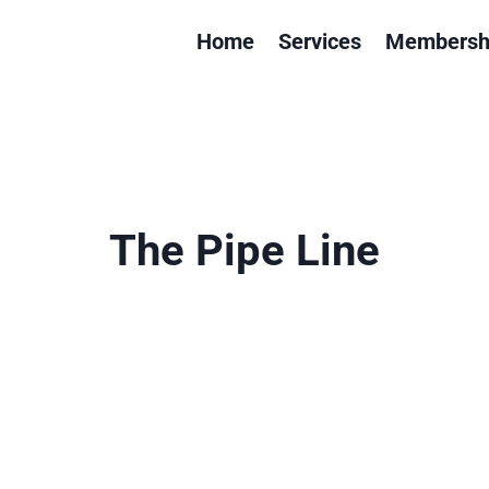
Home
Services
Membersh
The Pipe Line