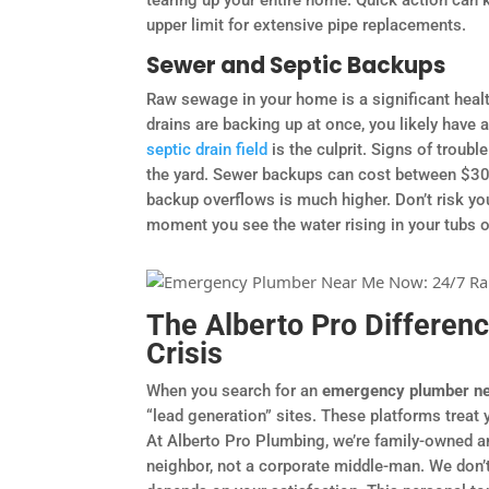
upper limit for extensive pipe replacements.
Sewer and Septic Backups
Raw sewage in your home is a significant healt
drains are backing up at once, you likely have
septic drain field
is the culprit. Signs of troubl
the yard. Sewer backups can cost between $300
backup overflows is much higher. Don’t risk your
moment you see the water rising in your tubs or
The Alberto Pro Differenc
Crisis
When you search for an
emergency plumber n
“lead generation” sites. These platforms treat 
At Alberto Pro Plumbing, we’re family-owned a
neighbor, not a corporate middle-man. We don’t