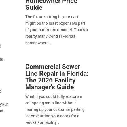
Homeowner Price
Guide
The fixture sitting in your cart
might be the least expensive part
of your bathroom remodel. That’s a
reality many Central Florida
homeowners
d
is
Commercial Sewer
Line Repair in Florida:
The 2026 Facility
Manager’s Guide
d
What if you could fully restore a
collapsing main line without
 your
tearing up your customer parking
nd
lot or shutting your doors for a
week? For facility