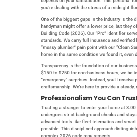
depends on your satisfaction. This personal to
you’re dealing with the stress of a midnight flo
One of the biggest gaps in the industry is the
handyman might offer a lower price, but they oft
Building Code (2026). Our “Pro” identifier ser
standards. We carry full insurance and verifie
“messy plumber” pain point with our “Clean Se
home in the same condition we found it, even d
Transparency is the foundation of our business
$150 to $250 for non-business hours, we beli
“emergency” surprises. Instead, you’ll receive
craftsmanship. We’re here to provide a steady,
Professionalism You Can Trus
Trusting a stranger to enter your home at 3:0
undergoes strict background checks and stays 
advanced tools like fleet telematics and smart
possible. This disciplined approach distingui
complex 2026 code requirements.