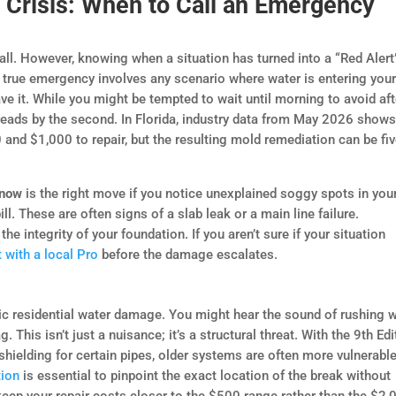
 Crisis: When to Call an Emergency
all. However, knowing when a situation has turned into a “Red Alert
A true emergency involves any scenario where water is entering you
ve it. While you might be tempted to wait until morning to avoid aft
preads by the second. In Florida, industry data from May 2026 show
and $1,000 to repair, but the resulting mold remediation can be fi
 now
is the right move if you notice unexplained soggy spots in you
ll. These are often signs of a slab leak or a main line failure.
he integrity of your foundation. If you aren’t sure if your situation
 with a local Pro
before the damage escalates.
hic residential water damage. You might hear the sound of rushing 
. This isn’t just a nuisance; it’s a structural threat. With the 9th Edi
 shielding for certain pipes, older systems are often more vulnerable
tion
is essential to pinpoint the exact location of the break without
keep your repair costs closer to the $500 range rather than the $2,