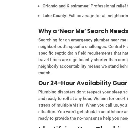
Orlando and Kissimmee:
Professional relief 
Lake County:
Full coverage for all neighbor
Why a ‘Near Me’ Search Needs 
Searching for an
emergency plumber near me
neighborhood’s specific challenges. Central Flo
specific septic drain field requirements that n
travel times are significantly shorter than com
neighborly accountability means we stand behind
match.
Our 24-Hour Availability Gua
Plumbing disasters don’t respect your sleep sch
and ready to roll at any hour. We aim for one-t
stress of multiple visits. When you call us, yo
situation. You won’t get stuck in an offshore a
ready to provide the no-nonsense help you need 