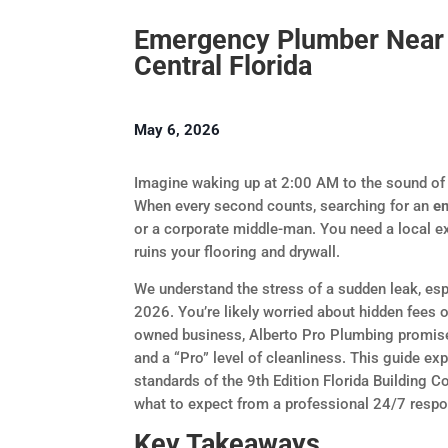
Emergency Plumber Near 
Central Florida
May 6, 2026
Imagine waking up at 2:00 AM to the sound of r
When every second counts, searching for an
e
or a corporate middle-man. You need a local exp
ruins your flooring and drywall.
We understand the stress of a sudden leak, esp
2026. You’re likely worried about hidden fees 
owned business, Alberto Pro Plumbing promises
and a “Pro” level of cleanliness. This guide ex
standards of the 9th Edition Florida Building C
what to expect from a professional 24/7 resp
Key Takeaways