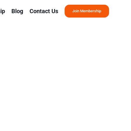
ip
Blog
Contact Us
Join Membership