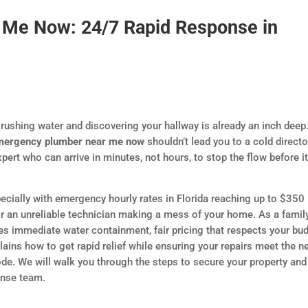
Me Now: 24/7 Rapid Response in
ushing water and discovering your hallway is already an inch deep
mergency plumber near me now
shouldn’t lead you to a cold directo
ert who can arrive in minutes, not hours, to stop the flow before i
ecially with emergency hourly rates in Florida reaching up to $350 
or an unreliable technician making a mess of your home. As a famil
 immediate water containment, fair pricing that respects your bud
plains how to get rapid relief while ensuring your repairs meet the 
ode. We will walk you through the steps to secure your property and
onse team.