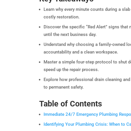
Learn why every minute counts during a slab
costly restoration.
Discover the specific “Red Alert” signs tha
until the next business day.
Understand why choosing a family-owned loca
accountability and a clean workspace.
Master a simple four-step protocol to shut 
speed up the repair process.
Explore how professional drain cleaning and
to permanent safety.
Table of Contents
Immediate 24/7 Emergency Plumbing Respons
Identifying Your Plumbing Crisis: When to 