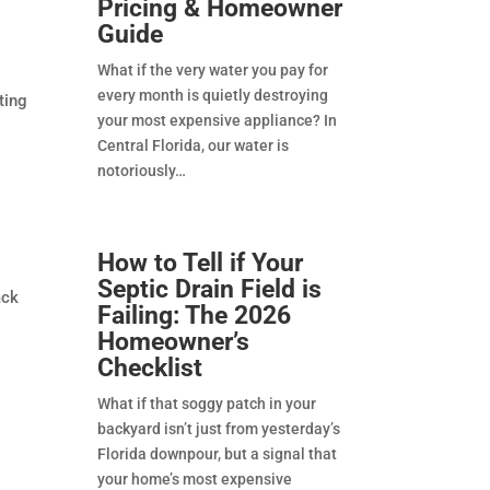
Pricing & Homeowner
Guide
What if the very water you pay for
every month is quietly destroying
ting
your most expensive appliance? In
Central Florida, our water is
notoriously
How to Tell if Your
Septic Drain Field is
ack
Failing: The 2026
Homeowner’s
Checklist
What if that soggy patch in your
backyard isn’t just from yesterday’s
Florida downpour, but a signal that
your home’s most expensive