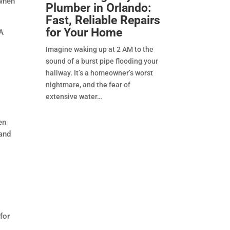
 when
Plumber in Orlando:
Fast, Reliable Repairs
for Your Home
 A
Imagine waking up at 2 AM to the
sound of a burst pipe flooding your
hallway. It’s a homeowner’s worst
nightmare, and the fear of
extensive water
en
 and
for