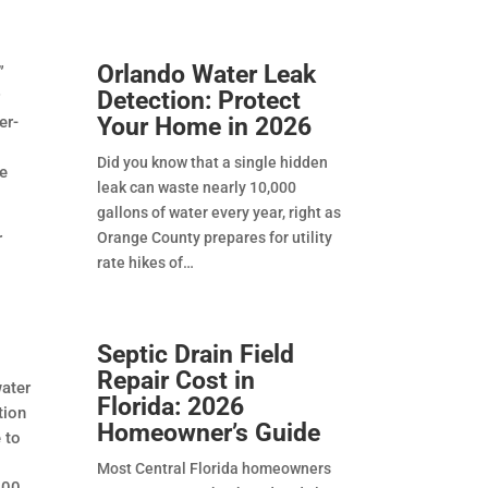
Orlando Water Leak
”
Detection: Protect
r
Your Home in 2026
er-
s
Did you know that a single hidden
ve
leak can waste nearly 10,000
gallons of water every year, right as
Orange County prepares for utility
r
rate hikes of
Septic Drain Field
Repair Cost in
water
Florida: 2026
tion
Homeowner’s Guide
 to
Most Central Florida homeowners
000