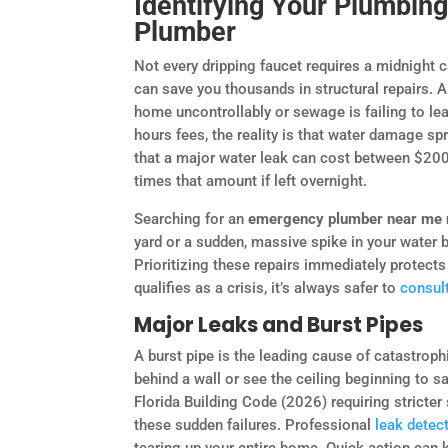
Identifying Your Plumbing
Plumber
Not every dripping faucet requires a midnight c
can save you thousands in structural repairs. 
home uncontrollably or sewage is failing to lea
hours fees, the reality is that water damage s
that a major water leak can cost between $200 
times that amount if left overnight.
Searching for an
emergency plumber near me
yard or a sudden, massive spike in your water bi
Prioritizing these repairs immediately protects t
qualifies as a crisis, it’s always safer to
consult
Major Leaks and Burst Pipes
A burst pipe is the leading cause of catastrop
behind a wall or see the ceiling beginning to sag
Florida Building Code (2026) requiring stricter
these sudden failures. Professional
leak detec
tearing up your entire home. Quick action can 