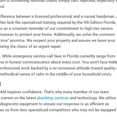
uch is something national chains simply can’t replicate, especially
od.
 difference between a licensed professional and a casual handyman.
en lack the specialized training required by the 9th Edition Florida
ves as a constant reminder of our commitment to high-tier service
d licenses to protect your home. Additionally, we solve the common
rvice” promise. We respect your property and ensure we leave your
uring the chaos of an urgent repair.
. While emergency service call fees in Florida currently range from
eve in honest communication about every cost. You won’t face hidd
 professional work backed by a no-nonsense attitude toward quality
 methodical sense of calm in the middle of your household crisis.
t
0 AM requires confidence. That’s why every member of our team
current on the latest
plumbing services
and technology. We utilize
 diagnostic equipment to ensure our response is as efficient as
shes us from less specialized competitors who may not be equipped 