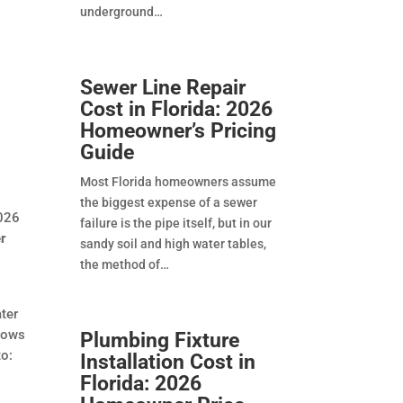
underground
Sewer Line Repair
Cost in Florida: 2026
Homeowner’s Pricing
Guide
Most Florida homeowners assume
the biggest expense of a sewer
2026
failure is the pipe itself, but in our
r
sandy soil and high water tables,
the method of
ater
lows
Plumbing Fixture
to:
Installation Cost in
Florida: 2026