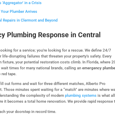
 'Aggregator' in a Crisis
 Your Plumber Arrives
l Repairs in Clermont and Beyond
y Plumbing Response in Central
 looking for a service; you’re looking for a rescue. We define 24/7
fe-disrupting failures that threaten your property’s safety. Every
 fixture, your potential restoration costs climb. In Florida, where 
 wait times for many national brands, calling an
emergency plumbe
 red tape.
ill out forms and wait for three different matches, Alberto Pro
ert. Those minutes spent waiting for a “match” are minutes where w
erstanding the complexity of modern
plumbing systems
is what al
re it becomes a total home renovation. We provide rapid response 
ach your doorstep in record time.