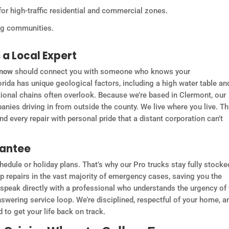
for high-traffic residential and commercial zones.
ing communities.
a Local Expert
 now
should connect you with someone who knows your
rida has unique geological factors, including a high water table an
ational chains often overlook. Because we’re based in Clermont, our
panies driving in from outside the county. We live where you live. Th
 every repair with personal pride that a distant corporation can’t
rantee
edule or holiday plans. That’s why our Pro trucks stay fully stocke
rip repairs in the vast majority of emergency cases, saving you the
u speak directly with a professional who understands the urgency of
nswering service loop. We’re disciplined, respectful of your home, a
to get your life back on track.