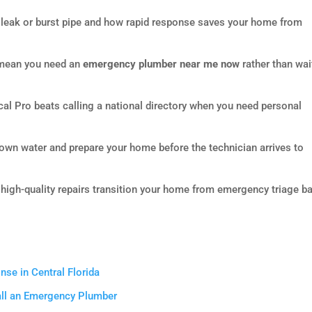
 leak or burst pipe and how rapid response saves your home from
t mean you need an
emergency plumber near me now
rather than wai
l Pro beats calling a national directory when you need personal
down water and prepare your home before the technician arrives to
 high-quality repairs transition your home from emergency triage b
e in Central Florida
Call an Emergency Plumber