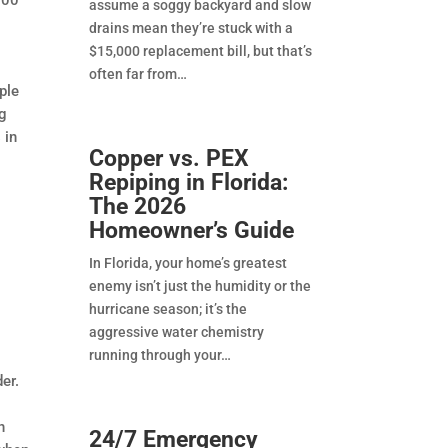
assume a soggy backyard and slow
drains mean they’re stuck with a
$15,000 replacement bill, but that’s
often far from
ple
ng
 in
Copper vs. PEX
Repiping in Florida:
The 2026
Homeowner’s Guide
In Florida, your home’s greatest
enemy isn’t just the humidity or the
hurricane season; it’s the
aggressive water chemistry
running through your
er.
n
24/7 Emergency