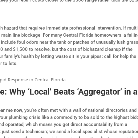
h hazard that requires immediate professional intervention. If multi
 a main line blockage. For many Central Florida homeowners, a faili
e include foul odors near the tank or patches of unusually lush grass
 and $1,500 to resolve, but the cost of biohazard cleanup if the
 family’s health by letting waste sit in your pipes; call for help the
 toilets.
e: Why ‘Local’ Beats ‘Aggregator’ in a
ear me now
, you’re often met with a wall of national directories and
your plumbing crisis like a commodity to be sold to the highest bidd
nd operated, which means you get direct accountability from a
 just send a technician; we send a local specialist whose reputatio