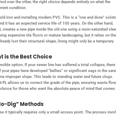
d over the other, the right choice depends entirely on what the
rrent condition.
old iron and installing modern PVC. This is a “one and done” soluti
and it has an expected service life of 100 years. On the other hand,
), creates a new pipe inside the old one using a resin-saturated slee
ing expensive tile floors or mature landscaping, but it relies on the
already lost their structural shape, lining might only be a temporary
 is the Best Choice
ible option. If your sewer line has suffered a total collapse, there
, if your pipes have developed “bellies” or significant sags in the san
same improper slope. This leads to standing water and future clogs.
t FL
allows us to correct the grade of the pipe, ensuring waste flo
est choice for those who want the absolute peace of mind that comes
“No-Dig” Methods
e it typically requires only a small access point. The process invo