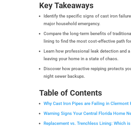
Key Takeaways
Identify the specific signs of cast iron failur
major household emergency.
Compare the long-term benefits of tradition
lining to find the most cost-effective path fo
Learn how professional leak detection and a
leaving your home in a state of chaos.
Discover how proactive repiping protects you
night sewer backups.
Table of Contents
Why Cast Iron Pipes are Failing in Clermon
Warning Signs Your Central Florida Home N
Replacement vs. Trenchless Lining: Which is