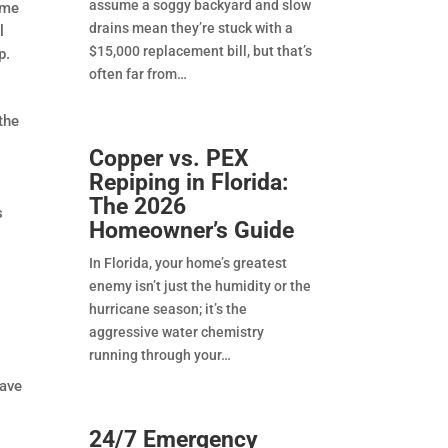
assume a soggy backyard and slow
eme
drains mean they’re stuck with a
l
$15,000 replacement bill, but that’s
p.
often far from
the
Copper vs. PEX
Repiping in Florida:
The 2026
s
Homeowner’s Guide
In Florida, your home’s greatest
enemy isn’t just the humidity or the
hurricane season; it’s the
aggressive water chemistry
running through your
have
24/7 Emergency