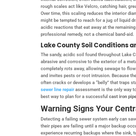
rough scales act like Velcro, catching hair, gre
Over time, this scaling reduces the interior dia
might be tempted to reach for a jug of liquid 
acidic reactions that eat away at the remainin
professional remedy, not a chemical band-aid.
Lake County Soil Conditions a
The sandy, acidic soil found throughout Lake Co
abrasive and corrosive to the exterior of a met
completely rots away, allowing sewage to flow d
and invites pests or root intrusion. Because the
often cracks or develops a “belly” that traps st
sewer line repair
assessment is the only way to 
best way to plan for a successful
cast iron pi
Warning Signs Your Centr
Detecting a failing sewer system early can sa
their pipes are failing until a major backup occ
experience recurring backups where the sink, tub