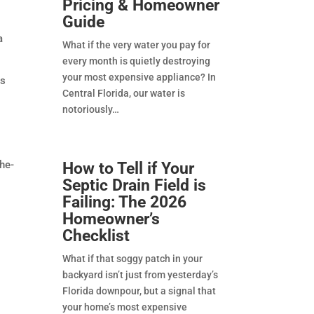
Pricing & Homeowner
Guide
a
What if the very water you pay for
every month is quietly destroying
your most expensive appliance? In
ss
Central Florida, our water is
notoriously
the-
How to Tell if Your
Septic Drain Field is
Failing: The 2026
Homeowner’s
Checklist
What if that soggy patch in your
backyard isn’t just from yesterday’s
Florida downpour, but a signal that
your home’s most expensive