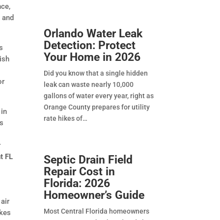
nce,
g and
Orlando Water Leak
Detection: Protect
s
Your Home in 2026
gish
Did you know that a single hidden
or
leak can waste nearly 10,000
gallons of water every year, right as
Orange County prepares for utility
 in
rate hikes of
ks
r
t FL
Septic Drain Field
Repair Cost in
Florida: 2026
Homeowner’s Guide
air
Most Central Florida homeowners
akes