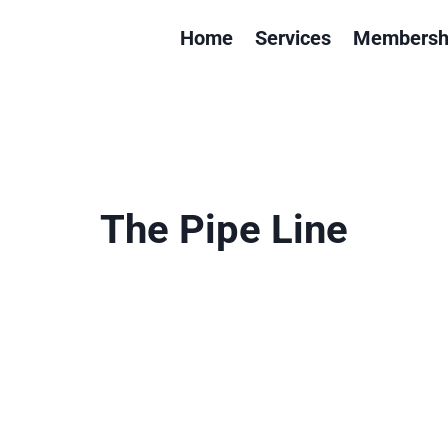
Home
Services
Membersh
The Pipe Line