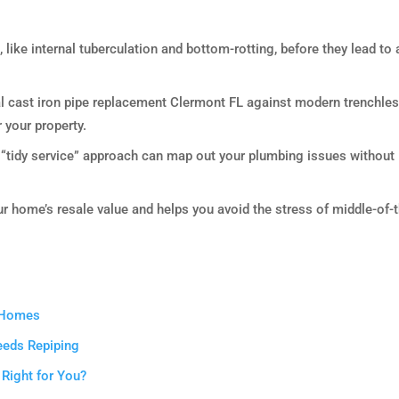
e, like internal tuberculation and bottom-rotting, before they lead to 
al cast iron pipe replacement Clermont FL against modern trenchle
r your property.
 “tidy service” approach can map out your plumbing issues without
r home’s resale value and helps you avoid the stress of middle-of-
t Homes
eeds Repiping
 Right for You?