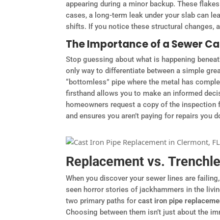
appearing during a minor backup. These flakes a
cases, a long-term leak under your slab can lea
shifts. If you notice these structural changes,
The Importance of a Sewer C
Stop guessing about what is happening beneath
only way to differentiate between a simple gre
“bottomless” pipe where the metal has complete
firsthand allows you to make an informed dec
homeowners request a copy of the inspection fo
and ensures you aren’t paying for repairs you do
Replacement vs. Trenchles
When you discover your sewer lines are failing,
seen horror stories of jackhammers in the liv
two primary paths for
cast iron pipe replacem
Choosing between them isn’t just about the imme