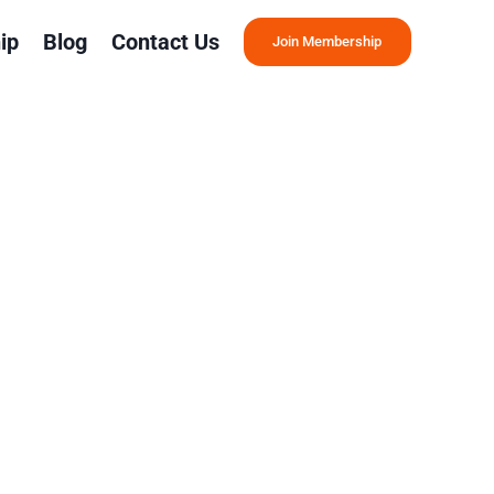
ip
Blog
Contact Us
Join Membership