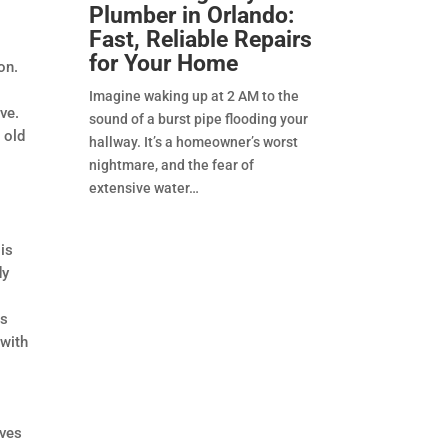
Plumber in Orlando:
Fast, Reliable Repairs
for Your Home
on.
Imagine waking up at 2 AM to the
ve.
sound of a burst pipe flooding your
 old
hallway. It’s a homeowner’s worst
nightmare, and the fear of
extensive water
 is
dy
ws
 with
lves