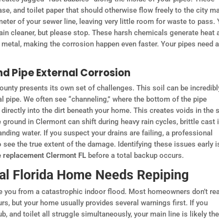
ase, and toilet paper that should otherwise flow freely to the city ma
meter of your sewer line, leaving very little room for waste to pass.
drain cleaner, but please stop. These harsh chemicals generate heat 
g metal, making the corrosion happen even faster. Your pipes need 
nd Pipe External Corrosion
unty presents its own set of challenges. This soil can be incredibl
al pipe. We often see “channeling,” where the bottom of the pipe
irectly into the dirt beneath your home. This creates voids in the s
 ground in Clermont can shift during heavy rain cycles, brittle cast 
anding water. If you suspect your drains are failing, a professional
see the true extent of the damage. Identifying these issues early i
pe replacement Clermont FL
before a total backup occurs.
al Florida Home Needs Repiping
ve you from a catastrophic indoor flood. Most homeowners don’t rea
urs, but your home usually provides several warnings first. If you
, and toilet all struggle simultaneously, your main line is likely th