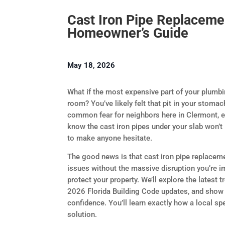
Cast Iron Pipe Replaceme
Homeowner’s Guide
May 18, 2026
What if the most expensive part of your plumbing 
room? You’ve likely felt that pit in your stomac
common fear for neighbors here in Clermont, es
know the cast iron pipes under your slab won’t 
to make anyone hesitate.
The good news is that cast iron pipe replacem
issues without the massive disruption you’re i
protect your property. We’ll explore the latest
2026 Florida Building Code updates, and show
confidence. You’ll learn exactly how a local sp
solution.