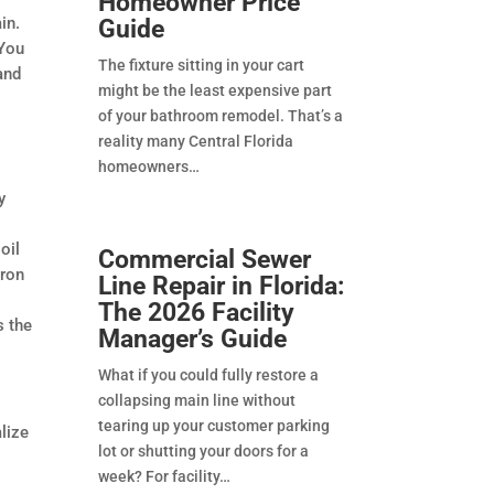
Homeowner Price
in.
Guide
 You
The fixture sitting in your cart
and
might be the least expensive part
a
of your bathroom remodel. That’s a
reality many Central Florida
homeowners
y
oil
Commercial Sewer
iron
Line Repair in Florida:
The 2026 Facility
s the
Manager’s Guide
What if you could fully restore a
collapsing main line without
tearing up your customer parking
lize
lot or shutting your doors for a
week? For facility
e