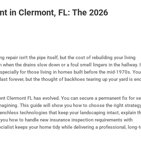
nt in Clermont, FL: The 2026
repair isn’t the pipe itself, but the cost of rebuilding your living
h when the drains slow down or a foul smell lingers in the hallway. I
pecially for those living in homes built before the mid-1970s. You
last forever, but the thought of backhoes tearing up your yard is e
ent Clermont FL has evolved. You can secure a permanent fix for s
magining. This guide will show you how to choose the right strateg
 trenchless technologies that keep your landscaping intact, explain t
 you how to handle new insurance inspection requirements with
ecialist keeps your home tidy while delivering a professional, long-