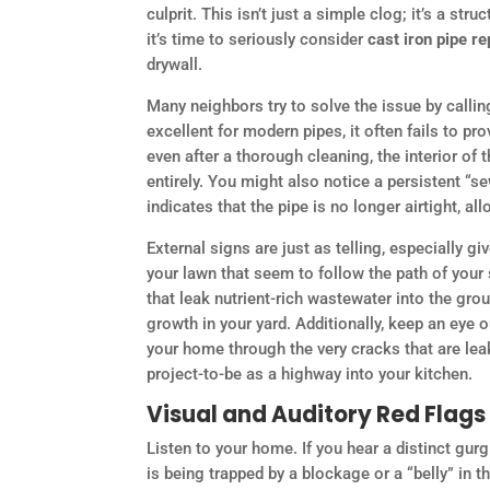
culprit. This isn’t just a simple clog; it’s a 
it’s time to seriously consider
cast iron pipe r
drywall.
Many neighbors try to solve the issue by callin
excellent for modern pipes, it often fails to pr
even after a thorough cleaning, the interior of 
entirely. You might also notice a persistent “s
indicates that the pipe is no longer airtight, 
External signs are just as telling, especially g
your lawn that seem to follow the path of your s
that leak nutrient-rich wastewater into the grou
growth in your yard. Additionally, keep an eye o
your home through the very cracks that are lea
project-to-be as a highway into your kitchen.
Visual and Auditory Red Flags
Listen to your home. If you hear a distinct gur
is being trapped by a blockage or a “belly” in 