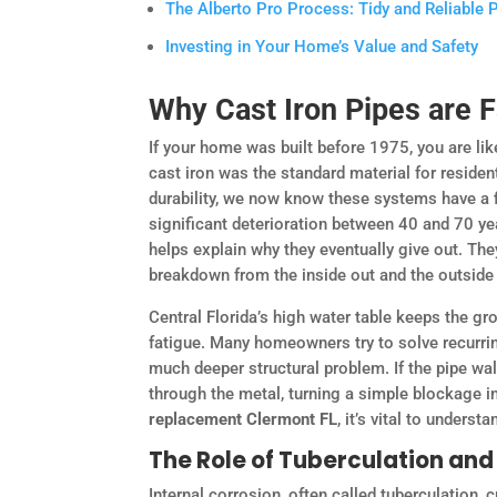
The Alberto Pro Process: Tidy and Reliable
Investing in Your Home’s Value and Safety
Why Cast Iron Pipes are 
If your home was built before 1975, you are like
cast iron was the standard material for residen
durability, we now know these systems have a fi
significant deterioration between 40 and 70 y
helps explain why they eventually give out. They
breakdown from the inside out and the outside 
Central Florida’s high water table keeps the g
fatigue. Many homeowners try to solve recurring
much deeper structural problem. If the pipe wal
through the metal, turning a simple blockage i
replacement Clermont FL
, it’s vital to unders
The Role of Tuberculation and
Internal corrosion, often called tuberculation,