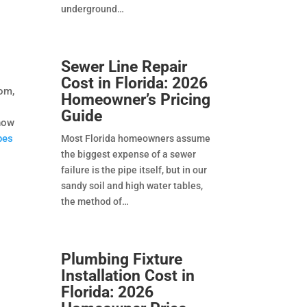
underground
Sewer Line Repair
Cost in Florida: 2026
oom,
Homeowner’s Pricing
Guide
show
pes
Most Florida homeowners assume
the biggest expense of a sewer
failure is the pipe itself, but in our
sandy soil and high water tables,
the method of
Plumbing Fixture
Installation Cost in
Florida: 2026