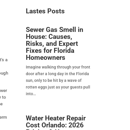
Lastes Posts​
Sewer Gas Smell in
House: Causes,
Risks, and Expert
Fixes for Florida
Homeowners
t’s a
Imagine walking through your front
nough
door after a long day in the Florida
sun, only to be hit by a wave of
rotten eggs just as your guests pull
ewer
into
y to
he
Water Heater Repair
term
Cost Orlando: 2026