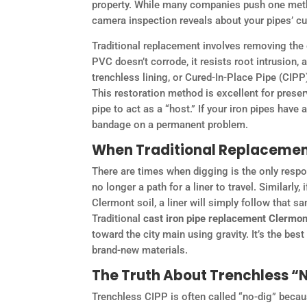
property. While many companies push one metho
camera inspection reveals about your pipes’ cu
Traditional replacement involves removing the 
PVC doesn’t corrode, it resists root intrusion, 
trenchless lining, or Cured-In-Place Pipe (CIPP
This restoration method is excellent for preserv
pipe to act as a “host.” If your iron pipes have 
bandage on a permanent problem.
When Traditional Replacement
There are times when digging is the only respons
no longer a path for a liner to travel. Similarly
Clermont soil, a liner will simply follow that 
Traditional
cast iron pipe replacement Clermon
toward the city main using gravity. It’s the b
brand-new materials.
The Truth About Trenchless 
Trenchless CIPP is often called “no-dig” becaus