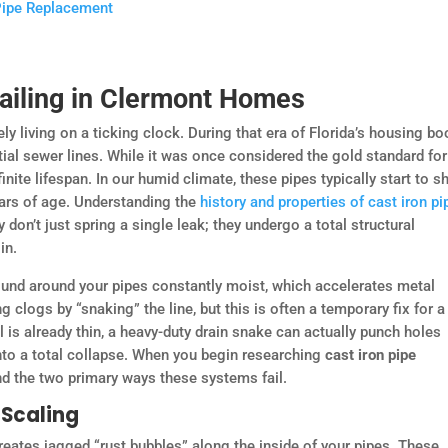
 Pipe Replacement
Failing in Clermont Homes
ly living on a ticking clock. During that era of Florida’s housing b
tial sewer lines. While it was once considered the gold standard for
nite lifespan. In our humid climate, these pipes typically start to 
ears of age. Understanding the
history and properties of cast iron pi
 don’t just spring a single leak; they undergo a total structural
in.
round around your pipes constantly moist, which accelerates metal
 clogs by “snaking” the line, but this is often a temporary fix for a
l is already thin, a heavy-duty drain snake can actually punch holes
nto a total collapse. When you begin researching
cast iron pipe
tand the two primary ways these systems fail.
 Scaling
 creates jagged “rust bubbles” along the inside of your pipes. These