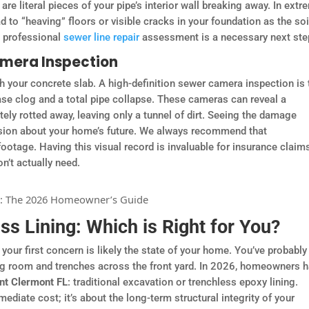
re literal pieces of your pipe’s interior wall breaking away. In extr
d to “heaving” floors or visible cracks in your foundation as the soi
 a professional
sewer line repair
assessment is a necessary next ste
amera Inspection
 your concrete slab. A high-definition sewer camera inspection is 
ase clog and a total pipe collapse. These cameras can reveal a
ly rotted away, leaving only a tunnel of dirt. Seeing the damage
ision about your home’s future. We always recommend that
otage. Having this visual record is invaluable for insurance claim
n’t actually need.
s Lining: Which is Right for You?
 your first concern is likely the state of your home. You’ve probably
ing room and trenches across the front yard. In 2026, homeowners 
ent Clermont FL
: traditional excavation or trenchless epoxy lining.
diate cost; it’s about the long-term structural integrity of your