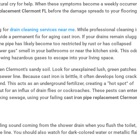
structural cry for help. When these symptoms become a weekly occurre
eplacement Clermont FL
before the damage spreads to your floorin
g for
drain cleaning services near me
. While professional cleaning i
ovide a permanent fix for aging cast iron. If your drains remain slug
the pipe has likely become too restricted by rust or has collapsed
ewer gas” smell in your bathrooms or near the kitchen sink. This od
allowing hazardous gases to escape into your living space.
iven Clermont’s sandy soil. Look for unexplained lush, green patches
ewer line. Because cast iron is brittle, it often develops long crac
nd. This acts as an underground fertilizer, creating a “hot spot” of
ut for an influx of drain flies or cockroaches. These pests can ente
king sewage, using your failing
cast iron pipe replacement Clermon
gling sound coming from the shower drain when you flush the toilet, 
the line. You should also watch for dark-colored water or metallic fl