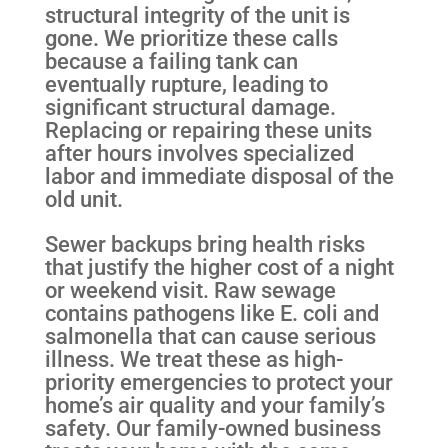
structural integrity of the unit is
gone. We prioritize these calls
because a failing tank can
eventually rupture, leading to
significant structural damage.
Replacing or repairing these units
after hours involves specialized
labor and immediate disposal of the
old unit.
Sewer backups bring health risks
that justify the higher cost of a night
or weekend visit. Raw sewage
contains pathogens like E. coli and
salmonella that can cause serious
illness. We treat these as high-
priority emergencies to protect your
home’s air quality and your family’s
safety. Our family-owned business