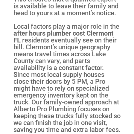
is available to leave their family and
head to yours at a moment’s notice.
Local factors play a major role in the
after hours plumber cost Clermont
FL
residents eventually see on their
bill. Clermont’s unique geography
means travel times across Lake
County can vary, and parts
availability is a constant factor.
Since most local supply houses
close their doors by 5 PM, a Pro
might have to rely on specialized
emergency inventory kept on the
truck. Our family-owned approach at
Alberto Pro Plumbing focuses on
keeping these trucks fully stocked so
we can finish the job in one visit,
saving you time and extra labor fees.