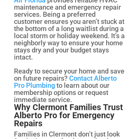
maintenance and emergency repair
services. Being a preferred
customer ensures you aren’t stuck at
the bottom of a long waitlist during a
local storm or holiday weekend. It’s a
neighborly way to ensure your home
stays dry and your budget stays
intact.
Ready to secure your home and save
on future repairs?
Contact Alberto
Pro Plumbing
to learn about our
membership options or request
immediate service.
Why Clermont Families Trust
Alberto Pro for Emergency
Repairs
Families in Clermont don’t just look