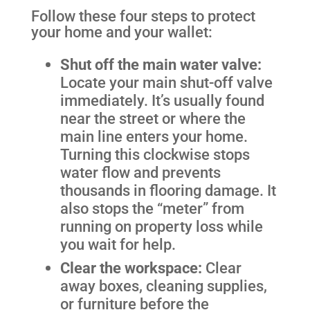
Follow these four steps to protect
your home and your wallet:
Shut off the main water valve:
Locate your main shut-off valve
immediately. It’s usually found
near the street or where the
main line enters your home.
Turning this clockwise stops
water flow and prevents
thousands in flooring damage. It
also stops the “meter” from
running on property loss while
you wait for help.
Clear the workspace:
Clear
away boxes, cleaning supplies,
or furniture before the