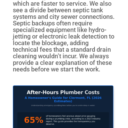
which are faster to service. We also
see a divide between septic tank
systems and city sewer connections.
Septic backups often require
specialized equipment like hydro-
jetting or electronic leak detection to
locate the blockage, adding
technical fees that a standard drain
cleaning wouldn’t incur. We always
provide a clear explanation of these
needs before we start the work.