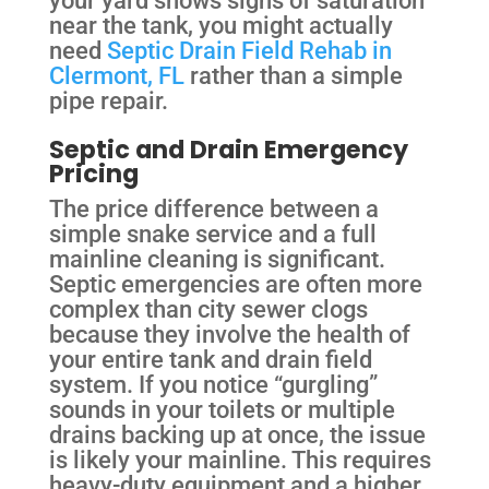
near the tank, you might actually
need
Septic Drain Field Rehab in
Clermont, FL
rather than a simple
pipe repair.
Septic and Drain Emergency
Pricing
The price difference between a
simple snake service and a full
mainline cleaning is significant.
Septic emergencies are often more
complex than city sewer clogs
because they involve the health of
your entire tank and drain field
system. If you notice “gurgling”
sounds in your toilets or multiple
drains backing up at once, the issue
is likely your mainline. This requires
heavy-duty equipment and a higher