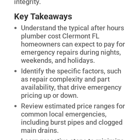
integrity.
Key Takeaways
Understand the typical after hours
plumber cost Clermont FL
homeowners can expect to pay for
emergency repairs during nights,
weekends, and holidays.
Identify the specific factors, such
as repair complexity and part
availability, that drive emergency
pricing up or down.
Review estimated price ranges for
common local emergencies,
including burst pipes and clogged
main drains.