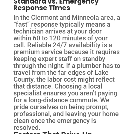
Standard vs. Emergency
Response Times
In the Clermont and Minneola area, a
“fast” response typically means a
technician arrives at your door
within 60 to 120 minutes of your
call. Reliable 24/7 availability is a
premium service because it requires
keeping expert staff on standby
through the night. If a plumber has to
travel from the far edges of Lake
County, the labor cost might reflect
that distance. Choosing a local
specialist ensures you aren’t paying
for a long-distance commute. We
pride ourselves on being prompt,
professional, and leaving your home
clean once the emergency is
resolved.