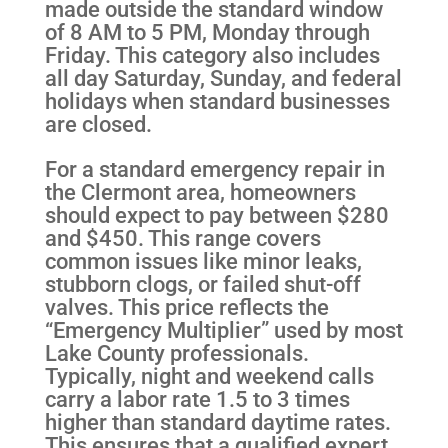
made outside the standard window
of 8 AM to 5 PM, Monday through
Friday. This category also includes
all day Saturday, Sunday, and federal
holidays when standard businesses
are closed.
For a standard emergency repair in
the Clermont area, homeowners
should expect to pay between $280
and $450. This range covers
common issues like minor leaks,
stubborn clogs, or failed shut-off
valves. This price reflects the
“Emergency Multiplier” used by most
Lake County professionals.
Typically, night and weekend calls
carry a labor rate 1.5 to 3 times
higher than standard daytime rates.
This ensures that a qualified expert