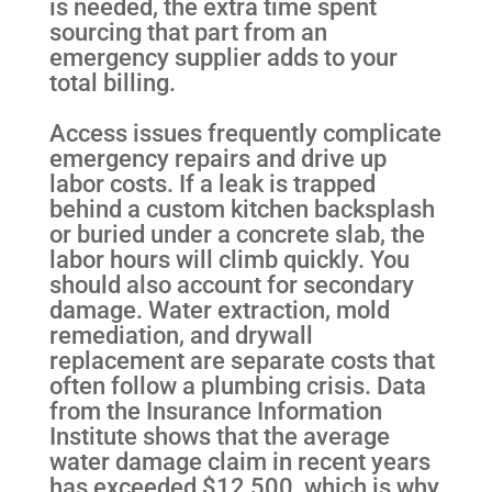
is needed, the extra time spent
sourcing that part from an
emergency supplier adds to your
total billing.
Access issues frequently complicate
emergency repairs and drive up
labor costs. If a leak is trapped
behind a custom kitchen backsplash
or buried under a concrete slab, the
labor hours will climb quickly. You
should also account for secondary
damage. Water extraction, mold
remediation, and drywall
replacement are separate costs that
often follow a plumbing crisis. Data
from the Insurance Information
Institute shows that the average
water damage claim in recent years
has exceeded $12,500, which is why