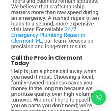
floors and cabinets remain spotless.
We believe that craftsmanship
matters more than raw speed during
an emergency. A rushed repair often
leads to a second, more expensive
visit later. For reliable
24/7
Emergency Plumbing Repair in
Clermont, FL
, our team focuses on
precision and long-term results.
Call the Pros in Clermont
Today
Help is just a phone call away when
you need it most. Choosing a local,
family-owned business saves you
money in the long run because we
prioritize quality over high-volume
turnover. We aren’t here to upsell
you on parts you don’t need; we’re
here to restore your comfort and