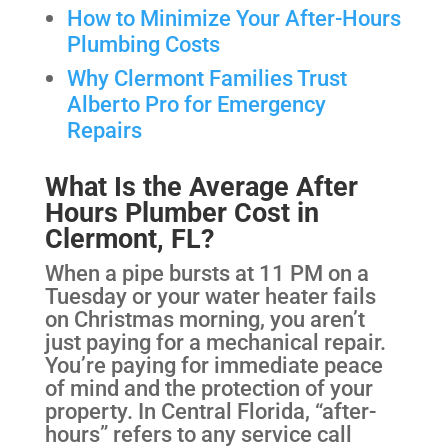
How to Minimize Your After-Hours
Plumbing Costs
Why Clermont Families Trust
Alberto Pro for Emergency
Repairs
What Is the Average After
Hours Plumber Cost in
Clermont, FL?
When a pipe bursts at 11 PM on a
Tuesday or your water heater fails
on Christmas morning, you aren’t
just paying for a mechanical repair.
You’re paying for immediate peace
of mind and the protection of your
property. In Central Florida, “after-
hours” refers to any service call