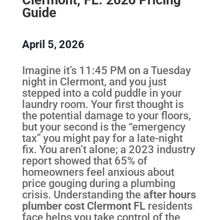
Guide
April 5, 2026
Imagine it’s 11:45 PM on a Tuesday
night in Clermont, and you just
stepped into a cold puddle in your
laundry room. Your first thought is
the potential damage to your floors,
but your second is the “emergency
tax” you might pay for a late-night
fix. You aren’t alone; a 2023 industry
report showed that 65% of
homeowners feel anxious about
price gouging during a plumbing
crisis. Understanding the
after hours
plumber cost Clermont FL
residents
face helps you take control of the