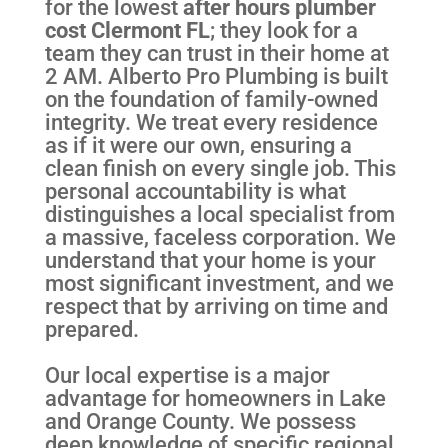
for the lowest
after hours plumber
cost Clermont FL
; they look for a
team they can trust in their home at
2 AM. Alberto Pro Plumbing is built
on the foundation of family-owned
integrity. We treat every residence
as if it were our own, ensuring a
clean finish on every single job. This
personal accountability is what
distinguishes a local specialist from
a massive, faceless corporation. We
understand that your home is your
most significant investment, and we
respect that by arriving on time and
prepared.
Our local expertise is a major
advantage for homeowners in Lake
and Orange County. We possess
deep knowledge of specific regional