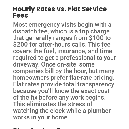
Hourly Rates vs. Flat Service
Fees
Most emergency visits begin with a
dispatch fee, which is a trip charge
that generally ranges from $100 to
$200 for after-hours calls. This fee
covers the fuel, insurance, and time
required to get a professional to your
driveway. Once on-site, some
companies bill by the hour, but many
homeowners prefer flat-rate pricing.
Flat rates provide total transparency
because you’ll know the exact cost
of the fix before any work begins.
This eliminates the stress of
watching the clock while a plumber
works in your home.