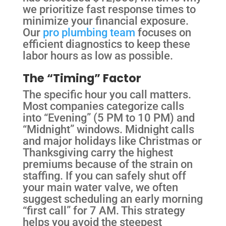
we prioritize fast response times to
minimize your financial exposure.
Our
pro plumbing team
focuses on
efficient diagnostics to keep these
labor hours as low as possible.
The “Timing” Factor
The specific hour you call matters.
Most companies categorize calls
into “Evening” (5 PM to 10 PM) and
“Midnight” windows. Midnight calls
and major holidays like Christmas or
Thanksgiving carry the highest
premiums because of the strain on
staffing. If you can safely shut off
your main water valve, we often
suggest scheduling an early morning
“first call” for 7 AM. This strategy
helps you avoid the steepest