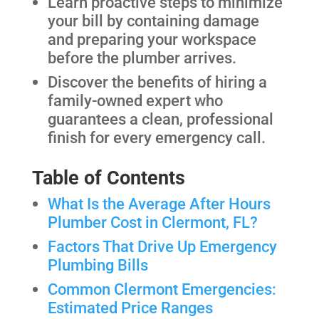
Learn proactive steps to minimize
your bill by containing damage
and preparing your workspace
before the plumber arrives.
Discover the benefits of hiring a
family-owned expert who
guarantees a clean, professional
finish for every emergency call.
Table of Contents
What Is the Average After Hours
Plumber Cost in Clermont, FL?
Factors That Drive Up Emergency
Plumbing Bills
Common Clermont Emergencies:
Estimated Price Ranges