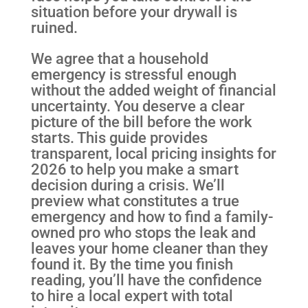
situation before your drywall is
ruined.
We agree that a household
emergency is stressful enough
without the added weight of financial
uncertainty. You deserve a clear
picture of the bill before the work
starts. This guide provides
transparent, local pricing insights for
2026 to help you make a smart
decision during a crisis. We’ll
preview what constitutes a true
emergency and how to find a family-
owned pro who stops the leak and
leaves your home cleaner than they
found it. By the time you finish
reading, you’ll have the confidence
to hire a local expert with total