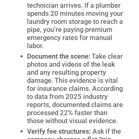
technician arrives. If a plumber
spends 20 minutes moving your
laundry room storage to reach a
pipe, you’re paying premium
emergency rates for manual
labor.
Document the scene:
Take clear
photos and videos of the leak
and any resulting property
damage. This evidence is vital
for insurance claims. According
to data from 2025 industry
reports, documented claims are
processed 22% faster than
those without visual evidence.
Verify fee structures:
Ask if the