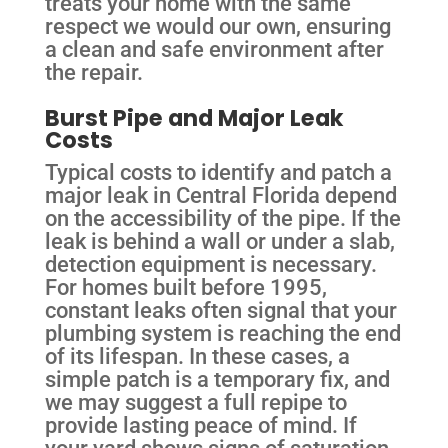
treats your home with the same
respect we would our own, ensuring
a clean and safe environment after
the repair.
Burst Pipe and Major Leak
Costs
Typical costs to identify and patch a
major leak in Central Florida depend
on the accessibility of the pipe. If the
leak is behind a wall or under a slab,
detection equipment is necessary.
For homes built before 1995,
constant leaks often signal that your
plumbing system is reaching the end
of its lifespan. In these cases, a
simple patch is a temporary fix, and
we may suggest a full repipe to
provide lasting peace of mind. If
your yard shows signs of saturation