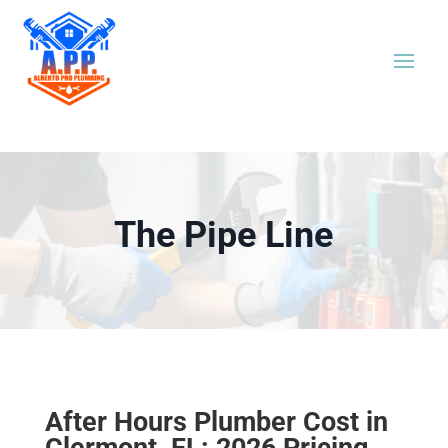
The Pipe Line
After Hours Plumber Cost in
Clermont, FL: 2026 Pricing