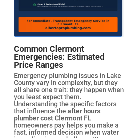
Common Clermont
Emergencies: Estimated
Price Ranges
Emergency plumbing issues in Lake
County vary in complexity, but they
all share one trait: they happen when
you least expect them.
Understanding the specific factors
that influence the
after hours
plumber cost Clermont FL
homeowners pay helps you make a
fast, informed decision when water