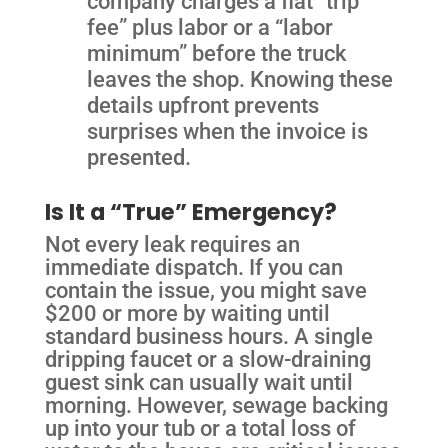
company charges a flat “trip
fee” plus labor or a “labor
minimum” before the truck
leaves the shop. Knowing these
details upfront prevents
surprises when the invoice is
presented.
Is It a “True” Emergency?
Not every leak requires an
immediate dispatch. If you can
contain the issue, you might save
$200 or more by waiting until
standard business hours. A single
dripping faucet or a slow-draining
guest sink can usually wait until
morning. However, sewage backing
up into your tub or a total loss of