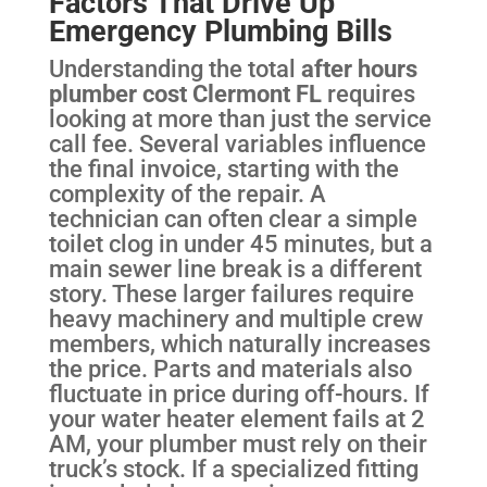
Factors That Drive Up
Emergency Plumbing Bills
Understanding the total
after hours
plumber cost Clermont FL
requires
looking at more than just the service
call fee. Several variables influence
the final invoice, starting with the
complexity of the repair. A
technician can often clear a simple
toilet clog in under 45 minutes, but a
main sewer line break is a different
story. These larger failures require
heavy machinery and multiple crew
members, which naturally increases
the price. Parts and materials also
fluctuate in price during off-hours. If
your water heater element fails at 2
AM, your plumber must rely on their
truck’s stock. If a specialized fitting