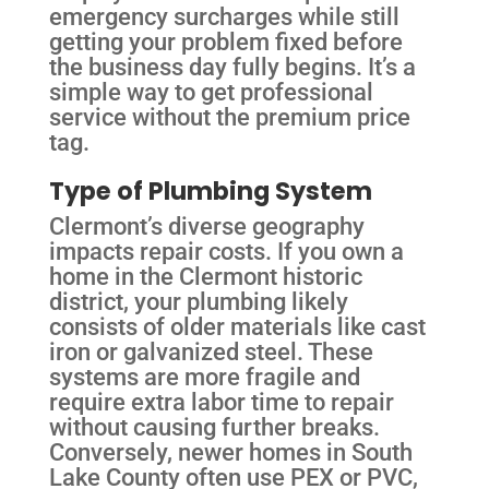
emergency surcharges while still
getting your problem fixed before
the business day fully begins. It’s a
simple way to get professional
service without the premium price
tag.
Type of Plumbing System
Clermont’s diverse geography
impacts repair costs. If you own a
home in the Clermont historic
district, your plumbing likely
consists of older materials like cast
iron or galvanized steel. These
systems are more fragile and
require extra labor time to repair
without causing further breaks.
Conversely, newer homes in South
Lake County often use PEX or PVC,