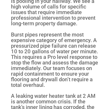
is pooling in your hallway. We see a
high volume of calls for specific
issues that require immediate
professional intervention to prevent
long-term property damage.
Burst pipes represent the most
expensive category of emergency. A
pressurized pipe failure can release
10 to 20 gallons of water per minute.
This requires a Pro level response to
stop the flow and assess the damage
immediately. Our team focuses on
rapid containment to ensure your
flooring and drywall don’t require a
total overhaul.
A leaking water heater tank at 2 AM
is another common crisis. If the
tank’s inner lining has corroded, the