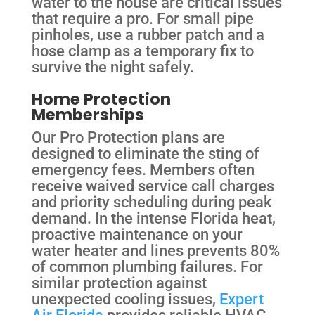
water to the house are critical issues
that require a pro. For small pipe
pinholes, use a rubber patch and a
hose clamp as a temporary fix to
survive the night safely.
Home Protection
Memberships
Our Pro Protection plans are
designed to eliminate the sting of
emergency fees. Members often
receive waived service call charges
and priority scheduling during peak
demand. In the intense Florida heat,
proactive maintenance on your
water heater and lines prevents 80%
of common plumbing failures. For
similar protection against
unexpected cooling issues,
Expert
Air Florida
provides reliable HVAC