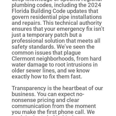
plumbing codes, including the 2024
Florida Building Code updates that
govern residential pipe installations
and repairs. This technical authority
ensures that your emergency fix isn’t
just a temporary patch but a
professional solution that meets all
safety standards. We’ve seen the
common issues that plague
Clermont neighborhoods, from hard
water damage to root intrusions in
older sewer lines, and we know
exactly how to fix them fast.
Transparency is the heartbeat of our
business. You can expect no-
nonsense pricing and clear
communication from the moment
you make the first phone call. We