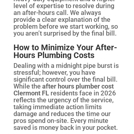
level of expertise to resolve during
an after-hours call. We always
provide a clear explanation of the
problem before we start working, so
you aren’t surprised by the final bill.
How to Minimize Your After-
Hours Plumbing Costs
Dealing with a midnight pipe burst is
stressful; however, you have
significant control over the final bill.
While the
after hours plumber cost
Clermont FL
residents face in 2026
reflects the urgency of the service,
taking immediate action limits
damage and reduces the time our
pros spend on-site. Every minute
saved is money back in your pocket.