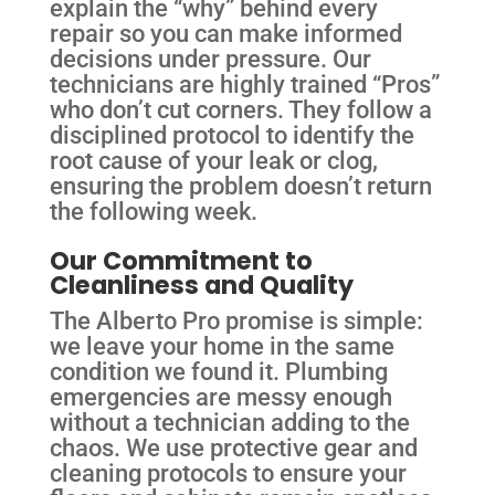
explain the “why” behind every
repair so you can make informed
decisions under pressure. Our
technicians are highly trained “Pros”
who don’t cut corners. They follow a
disciplined protocol to identify the
root cause of your leak or clog,
ensuring the problem doesn’t return
the following week.
Our Commitment to
Cleanliness and Quality
The Alberto Pro promise is simple:
we leave your home in the same
condition we found it. Plumbing
emergencies are messy enough
without a technician adding to the
chaos. We use protective gear and
cleaning protocols to ensure your