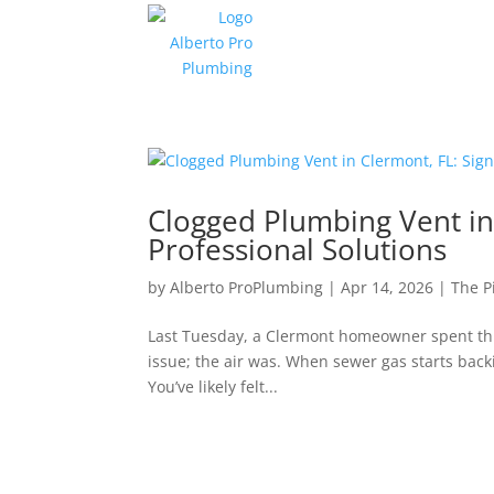
Clogged Plumbing Vent in 
Professional Solutions
by
Alberto ProPlumbing
|
Apr 14, 2026
|
The P
Last Tuesday, a Clermont homeowner spent thre
issue; the air was. When sewer gas starts backi
You’ve likely felt...