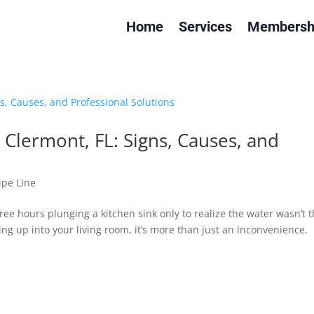
Home
Services
Membersh
Clermont, FL: Signs, Causes, and
ipe Line
e hours plunging a kitchen sink only to realize the water wasn’t 
ng up into your living room, it’s more than just an inconvenience.