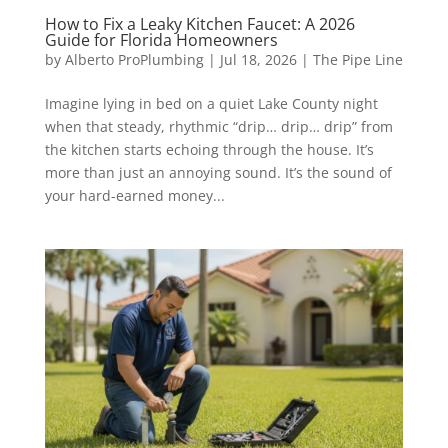
How to Fix a Leaky Kitchen Faucet: A 2026
Guide for Florida Homeowners
by
Alberto ProPlumbing
|
Jul 18, 2026
|
The Pipe Line
Imagine lying in bed on a quiet Lake County night
when that steady, rhythmic “drip… drip… drip” from
the kitchen starts echoing through the house. It’s
more than just an annoying sound. It’s the sound of
your hard-earned money...