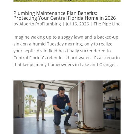
Plumbing Maintenance Plan Benefits:
Protecting Your Central Florida Home in 2026
by
Alberto ProPlumbing
|
Jul 16, 2026
|
The Pipe Line
Imagine waking up to a soggy lawn and a backed-up
sink on a humid Tuesday morning, only to realize
your septic drain field has finally surrendered to
Central Florida’s relentless hard water. It’s a scenario
that keeps many homeowners in Lake and Orange...