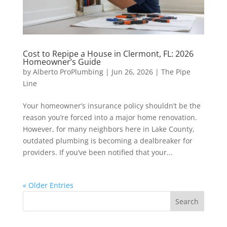
Cost to Repipe a House in Clermont, FL: 2026
Homeowner’s Guide
by
Alberto ProPlumbing
|
Jun 26, 2026
|
The Pipe
Line
Your homeowner’s insurance policy shouldn’t be the
reason you’re forced into a major home renovation.
However, for many neighbors here in Lake County,
outdated plumbing is becoming a dealbreaker for
providers. If you’ve been notified that your...
« Older Entries
Search