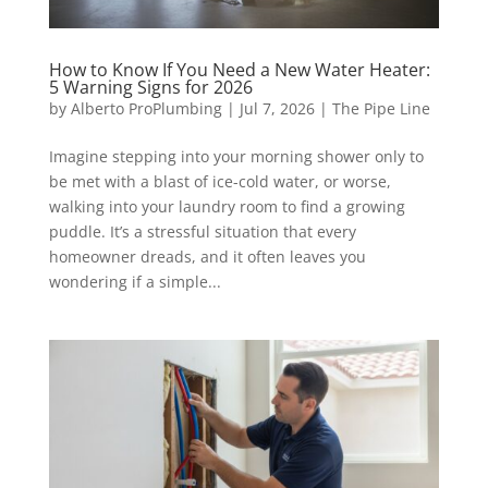
How to Know If You Need a New Water Heater:
5 Warning Signs for 2026
by
Alberto ProPlumbing
|
Jul 7, 2026
|
The Pipe Line
Imagine stepping into your morning shower only to
be met with a blast of ice-cold water, or worse,
walking into your laundry room to find a growing
puddle. It’s a stressful situation that every
homeowner dreads, and it often leaves you
wondering if a simple...