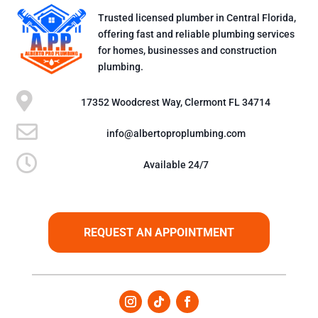
Trusted licensed plumber in Central Florida,
offering fast and reliable plumbing services
for homes, businesses and construction
plumbing.

17352 Woodcrest Way, Clermont FL 34714

info@albertoproplumbing.com

Available 24/7
REQUEST AN APPOINTMENT