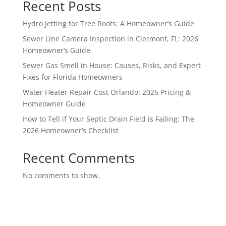
Recent Posts
Hydro Jetting for Tree Roots: A Homeowner’s Guide
Sewer Line Camera Inspection in Clermont, FL: 2026
Homeowner’s Guide
Sewer Gas Smell in House: Causes, Risks, and Expert
Fixes for Florida Homeowners
Water Heater Repair Cost Orlando: 2026 Pricing &
Homeowner Guide
How to Tell if Your Septic Drain Field is Failing: The
2026 Homeowner’s Checklist
Recent Comments
No comments to show.