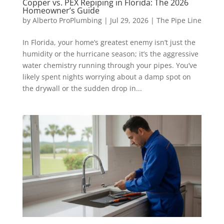
Copper vs. PEX Repiping in Florida: The 2026
Homeowner’s Guide
by
Alberto ProPlumbing
|
Jul 29, 2026
|
The Pipe Line
In Florida, your home’s greatest enemy isn’t just the
humidity or the hurricane season; it’s the aggressive
water chemistry running through your pipes. You’ve
likely spent nights worrying about a damp spot on
the drywall or the sudden drop in...