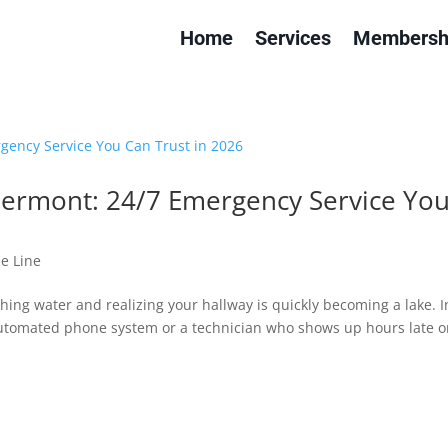
Home
Services
Membersh
lermont: 24/7 Emergency Service Yo
e Line
ing water and realizing your hallway is quickly becoming a lake. I
automated phone system or a technician who shows up hours late o