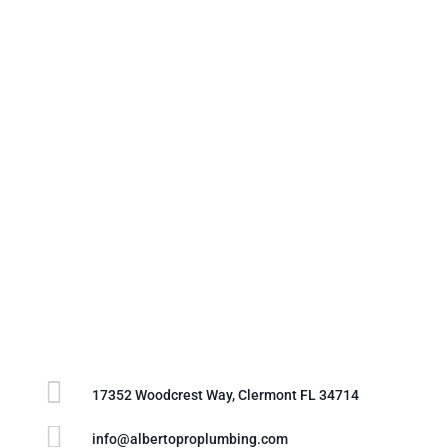

17352 Woodcrest Way, Clermont FL 34714

info@albertoproplumbing.com