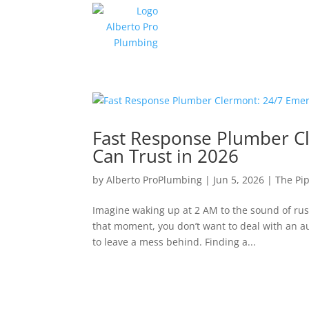
Fast Response Plumber C
Can Trust in 2026
by
Alberto ProPlumbing
|
Jun 5, 2026
|
The Pip
Imagine waking up at 2 AM to the sound of rush
that moment, you don’t want to deal with an 
to leave a mess behind. Finding a...