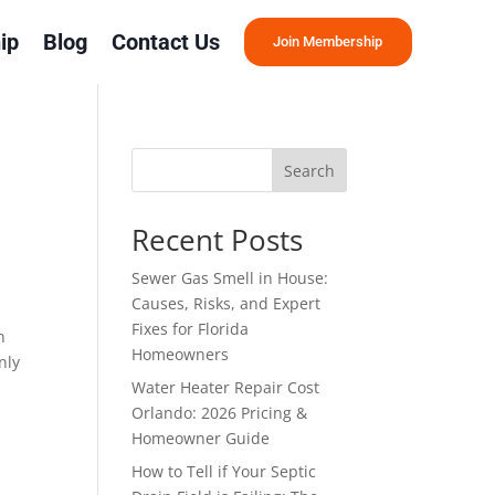
ip
Blog
Contact Us
Join Membership
Search
u
Recent Posts
Sewer Gas Smell in House:
Causes, Risks, and Expert
Fixes for Florida
n
Homeowners
nly
Water Heater Repair Cost
Orlando: 2026 Pricing &
Homeowner Guide
How to Tell if Your Septic