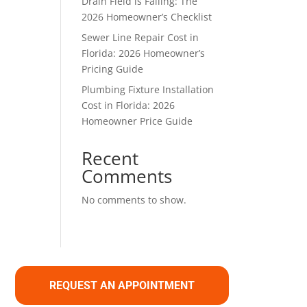
Drain Field is Failing: The
2026 Homeowner’s Checklist
Sewer Line Repair Cost in
Florida: 2026 Homeowner’s
Pricing Guide
Plumbing Fixture Installation
Cost in Florida: 2026
Homeowner Price Guide
Recent
Comments
No comments to show.
REQUEST AN APPOINTMENT