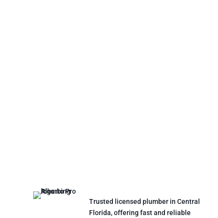
Trusted licensed plumber in Central
Florida, offering fast and reliable