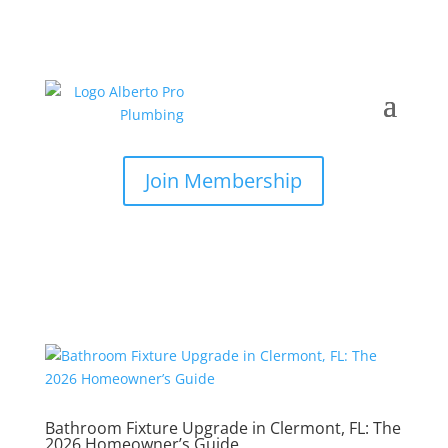
Join Membership
Bathroom Fixture Upgrade in Clermont, FL: The
2026 Homeowner’s Guide