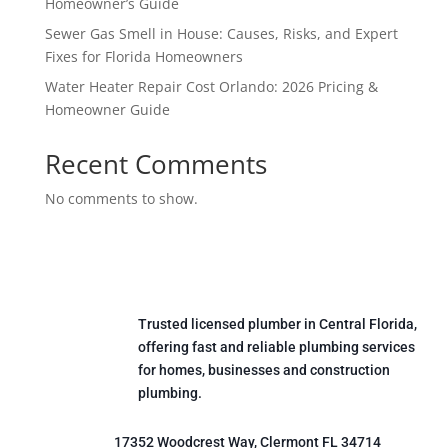
Homeowner’s Guide
Sewer Gas Smell in House: Causes, Risks, and Expert
Fixes for Florida Homeowners
Water Heater Repair Cost Orlando: 2026 Pricing &
Homeowner Guide
Recent Comments
No comments to show.
Trusted licensed plumber in Central Florida,
offering fast and reliable plumbing services
for homes, businesses and construction
plumbing.
17352 Woodcrest Way, Clermont FL 34714