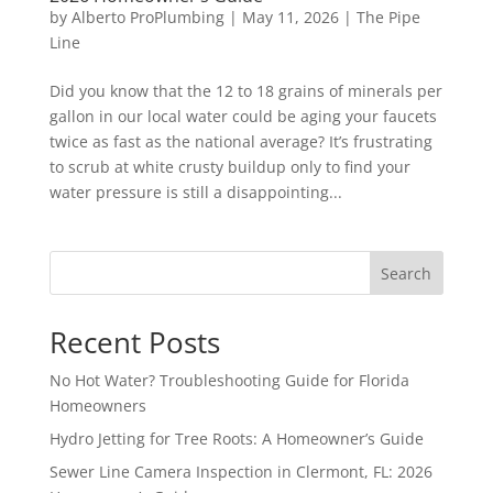
by
Alberto ProPlumbing
|
May 11, 2026
|
The Pipe
Line
Did you know that the 12 to 18 grains of minerals per
gallon in our local water could be aging your faucets
twice as fast as the national average? It’s frustrating
to scrub at white crusty buildup only to find your
water pressure is still a disappointing...
Search
Recent Posts
No Hot Water? Troubleshooting Guide for Florida
Homeowners
Hydro Jetting for Tree Roots: A Homeowner’s Guide
Sewer Line Camera Inspection in Clermont, FL: 2026