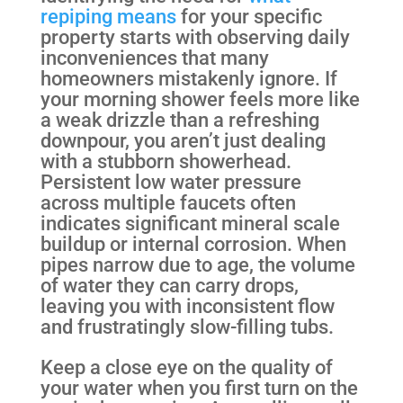
repiping means
for your specific
property starts with observing daily
inconveniences that many
homeowners mistakenly ignore. If
your morning shower feels more like
a weak drizzle than a refreshing
downpour, you aren’t just dealing
with a stubborn showerhead.
Persistent low water pressure
across multiple faucets often
indicates significant mineral scale
buildup or internal corrosion. When
pipes narrow due to age, the volume
of water they can carry drops,
leaving you with inconsistent flow
and frustratingly slow-filling tubs.
Keep a close eye on the quality of
your water when you first turn on the