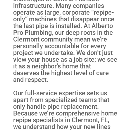
infrastructure. Many companies
operate as large, corporate “repipe-
only” machines that disappear once
the last pipe is installed. At Alberto
Pro Plumbing, our deep roots in the
Clermont community mean we’re
personally accountable for every
project we undertake. We don’t just
view your house as a job site; we see
it as a neighbor’s home that
deserves the highest level of care
and respect.
Our full-service expertise sets us
apart from specialized teams that
only handle pipe replacement.
Because we’re comprehensive home
repipe specialists in Clermont, FL,
we understand how your new lines