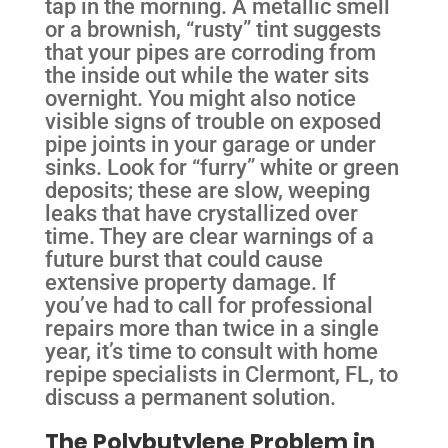
tap in the morning. A metallic smell
or a brownish, “rusty” tint suggests
that your pipes are corroding from
the inside out while the water sits
overnight. You might also notice
visible signs of trouble on exposed
pipe joints in your garage or under
sinks. Look for “furry” white or green
deposits; these are slow, weeping
leaks that have crystallized over
time. They are clear warnings of a
future burst that could cause
extensive property damage. If
you’ve had to call for professional
repairs more than twice in a single
year, it’s time to consult with home
repipe specialists in Clermont, FL, to
discuss a permanent solution.
The Polybutylene Problem in