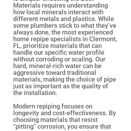
Materials requires understanding
how local minerals interact with
different metals and plastics. While
some plumbers stick to what they’ve
always done, the most experienced
home repipe specialists in Clermont,
FL, prioritize materials that can
handle our specific water profile
without corroding or scaling. Our
hard, mineral-rich water can be
aggressive toward traditional
materials, making the choice of pipe
just as important as the quality of
the installation.
Modern repiping focuses on
longevity and cost-effectiveness. By
choosing materials that resist
“pitting” corrosion, you ensure that