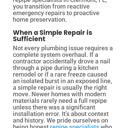
you transition from reactive
emergency repairs to proactive
home preservation.
When a Simple Repair is
Sufficient
Not every plumbing issue requires a
complete system overhaul. If a
contractor accidentally drove a nail
through a pipe during a kitchen
remodel or if a rare freeze caused
an isolated burst in an exposed line,
a simple repair is usually the right
move. Newer homes with modern
materials rarely need a full repipe
unless there was a significant
installation error. It’s about context
and history. We pride ourselves on
being honest
repipe specialists
who