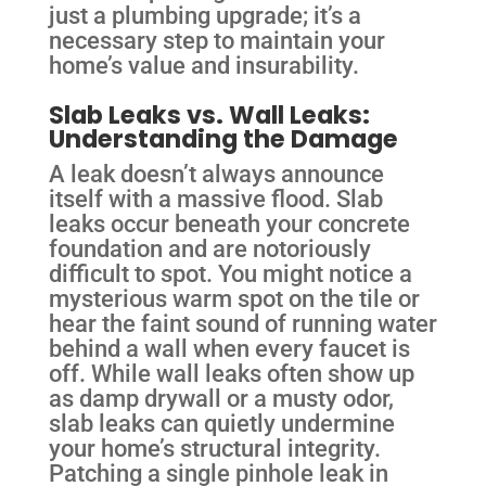
just a plumbing upgrade; it’s a
necessary step to maintain your
home’s value and insurability.
Slab Leaks vs. Wall Leaks:
Understanding the Damage
A leak doesn’t always announce
itself with a massive flood. Slab
leaks occur beneath your concrete
foundation and are notoriously
difficult to spot. You might notice a
mysterious warm spot on the tile or
hear the faint sound of running water
behind a wall when every faucet is
off. While wall leaks often show up
as damp drywall or a musty odor,
slab leaks can quietly undermine
your home’s structural integrity.
Patching a single pinhole leak in