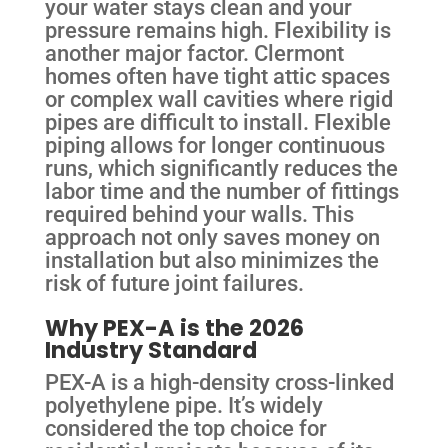
your water stays clean and your
pressure remains high. Flexibility is
another major factor. Clermont
homes often have tight attic spaces
or complex wall cavities where rigid
pipes are difficult to install. Flexible
piping allows for longer continuous
runs, which significantly reduces the
labor time and the number of fittings
required behind your walls. This
approach not only saves money on
installation but also minimizes the
risk of future joint failures.
Why PEX-A is the 2026
Industry Standard
PEX-A is a high-density cross-linked
polyethylene pipe. It’s widely
considered the top choice for