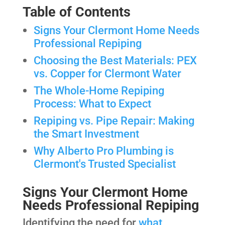
Table of Contents
Signs Your Clermont Home Needs
Professional Repiping
Choosing the Best Materials: PEX
vs. Copper for Clermont Water
The Whole-Home Repiping
Process: What to Expect
Repiping vs. Pipe Repair: Making
the Smart Investment
Why Alberto Pro Plumbing is
Clermont's Trusted Specialist
Signs Your Clermont Home
Needs Professional Repiping
Identifying the need for
what