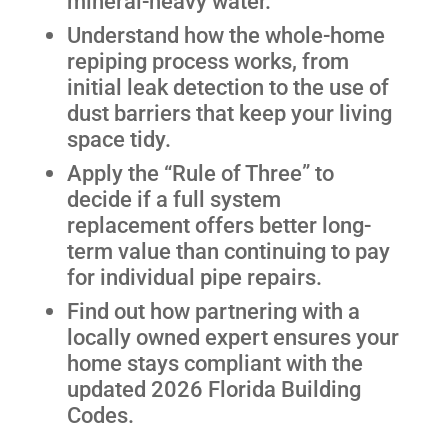
mineral-heavy water.
Understand how the whole-home
repiping process works, from
initial leak detection to the use of
dust barriers that keep your living
space tidy.
Apply the “Rule of Three” to
decide if a full system
replacement offers better long-
term value than continuing to pay
for individual pipe repairs.
Find out how partnering with a
locally owned expert ensures your
home stays compliant with the
updated 2026 Florida Building
Codes.