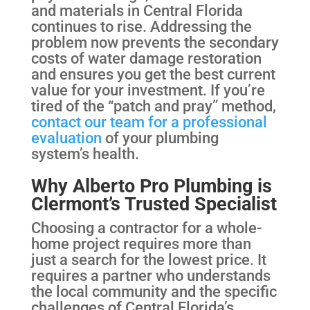
and materials in Central Florida
continues to rise. Addressing the
problem now prevents the secondary
costs of water damage restoration
and ensures you get the best current
value for your investment. If you’re
tired of the “patch and pray” method,
contact our team for a professional
evaluation
of your plumbing
system’s health.
Why Alberto Pro Plumbing is
Clermont’s Trusted Specialist
Choosing a contractor for a whole-
home project requires more than
just a search for the lowest price. It
requires a partner who understands
the local community and the specific
challenges of Central Florida’s