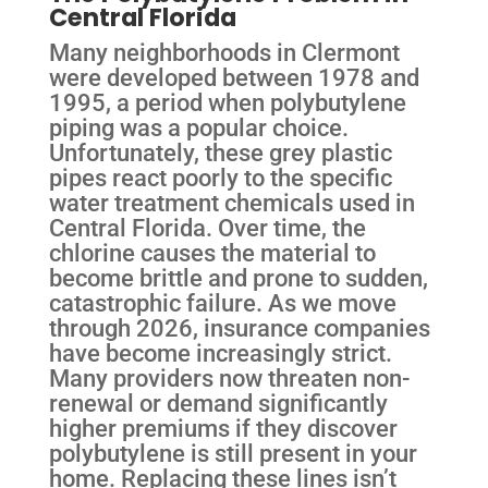
Central Florida
Many neighborhoods in Clermont
were developed between 1978 and
1995, a period when polybutylene
piping was a popular choice.
Unfortunately, these grey plastic
pipes react poorly to the specific
water treatment chemicals used in
Central Florida. Over time, the
chlorine causes the material to
become brittle and prone to sudden,
catastrophic failure. As we move
through 2026, insurance companies
have become increasingly strict.
Many providers now threaten non-
renewal or demand significantly
higher premiums if they discover
polybutylene is still present in your
home. Replacing these lines isn’t