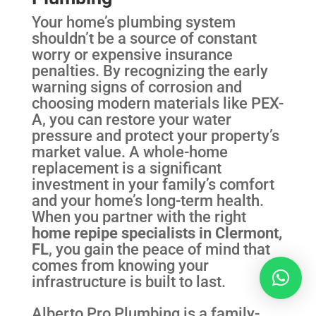
Your home’s plumbing system
shouldn’t be a source of constant
worry or expensive insurance
penalties. By recognizing the early
warning signs of corrosion and
choosing modern materials like PEX-
A, you can restore your water
pressure and protect your property’s
market value. A whole-home
replacement is a significant
investment in your family’s comfort
and your home’s long-term health.
When you partner with the right
home repipe specialists in Clermont,
FL
, you gain the peace of mind that
comes from knowing your
infrastructure is built to last.
Alberto Pro Plumbing is a family-