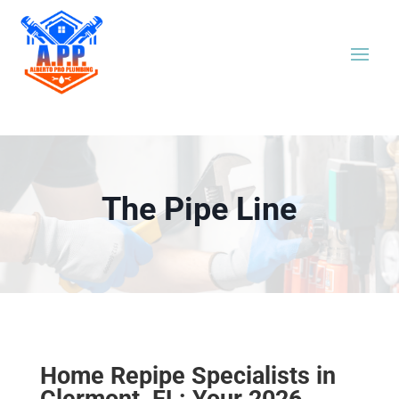
The Pipe Line
Home Repipe Specialists in
Clermont, FL: Your 2026