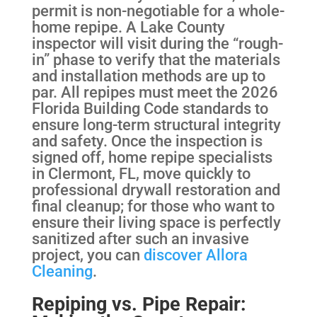
permit is non-negotiable for a whole-
home repipe. A Lake County
inspector will visit during the “rough-
in” phase to verify that the materials
and installation methods are up to
par. All repipes must meet the 2026
Florida Building Code standards to
ensure long-term structural integrity
and safety. Once the inspection is
signed off, home repipe specialists
in Clermont, FL, move quickly to
professional drywall restoration and
final cleanup; for those who want to
ensure their living space is perfectly
sanitized after such an invasive
project, you can
discover Allora
Cleaning
.
Repiping vs. Pipe Repair: