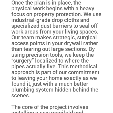
Once the plan is in place, the
physical work begins with a heavy
focus on property protection. We use
industrial-grade drop cloths and
specialized dust barriers to seal off
work areas from your living spaces.
Our team makes strategic, surgical
access points in your drywall rather
than tearing out large sections. By
using precision tools, we keep the
“surgery” localized to where the
pipes actually live. This methodical
approach is part of our commitment
to leaving your home exactly as we
found it, just with a much better
plumbing system hidden behind the
scenes.
The core of the project involves
installing a new manifold and