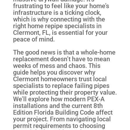
frustrating to feel like your home’s
infrastructure is a ticking clock,
which is why connecting with the
right home repipe specialists in
Clermont, FL, is essential for your
peace of mind.
The good news is that a whole-home
replacement doesn’t have to mean
weeks of mess and chaos. This
guide helps you discover why
Clermont homeowners trust local
specialists to replace failing pipes
while protecting their property value.
We’ll explore how modern PEX-A
installations and the current 8th
Edition Florida Building Code affect
your project. From navigating local
permit requirements to choosing