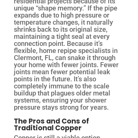
residential projects because of its
unique “shape memory.” If the pipe
expands due to high pressure or
temperature changes, it naturally
shrinks back to its original size,
maintaining a tight seal at every
connection point. Because it’s
flexible, home repipe specialists in
Clermont, FL, can snake it through
your home with fewer joints. Fewer
joints mean fewer potential leak
points in the future. It’s also
completely immune to the scale
buildup that plagues older metal
systems, ensuring your shower
pressure stays strong for years.
The Pros and Cons of
Traditional Copper
Copper is still a viable option,