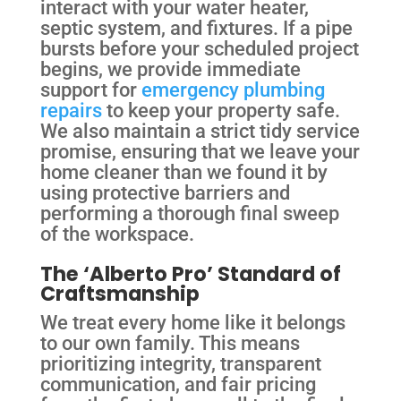
interact with your water heater,
septic system, and fixtures. If a pipe
bursts before your scheduled project
begins, we provide immediate
support for
emergency plumbing
repairs
to keep your property safe.
We also maintain a strict tidy service
promise, ensuring that we leave your
home cleaner than we found it by
using protective barriers and
performing a thorough final sweep
of the workspace.
The ‘Alberto Pro’ Standard of
Craftsmanship
We treat every home like it belongs
to our own family. This means
prioritizing integrity, transparent
communication, and fair pricing