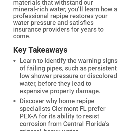
materials that withstand our
mineral-rich water, you’ll learn how a
professional repipe restores your
water pressure and satisfies
insurance providers for years to
come.
Key Takeaways
Learn to identify the warning signs
of failing pipes, such as persistent
low shower pressure or discolored
water, before they lead to
expensive property damage.
Discover why home repipe
specialists Clermont FL prefer
PEX-A for its ability to resist
corrosion from Central Florida’s