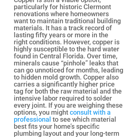
particularly for historic Clermont
renovations where homeowners
want to maintain traditional building
materials. It has a track record of
lasting fifty years or more in the
right conditions. However, copper is
highly susceptible to the hard water
found in Central Florida. Over time,
minerals cause “pinhole” leaks that
can go unnoticed for months, leading
to hidden mold growth. Copper also
carries a significantly higher price
tag for both the raw material and the
intensive labor required to solder
every joint. If you are weighing these
options, you might
consult with a
professional
to see which material
best fits your home’s specific
plumbing layout and your long-term