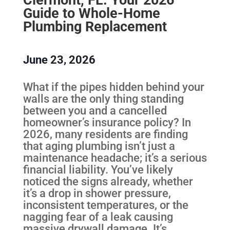
Guide to Whole-Home
Plumbing Replacement
June 23, 2026
What if the pipes hidden behind your
walls are the only thing standing
between you and a cancelled
homeowner’s insurance policy? In
2026, many residents are finding
that aging plumbing isn’t just a
maintenance headache; it’s a serious
financial liability. You’ve likely
noticed the signs already, whether
it’s a drop in shower pressure,
inconsistent temperatures, or the
nagging fear of a leak causing
massive drywall damage. It’s