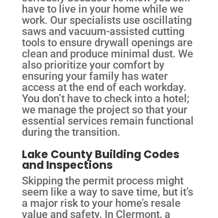
have to live in your home while we
work. Our specialists use oscillating
saws and vacuum-assisted cutting
tools to ensure drywall openings are
clean and produce minimal dust. We
also prioritize your comfort by
ensuring your family has water
access at the end of each workday.
You don’t have to check into a hotel;
we manage the project so that your
essential services remain functional
during the transition.
Lake County Building Codes
and Inspections
Skipping the permit process might
seem like a way to save time, but it’s
a major risk to your home’s resale
value and safety. In Clermont, a