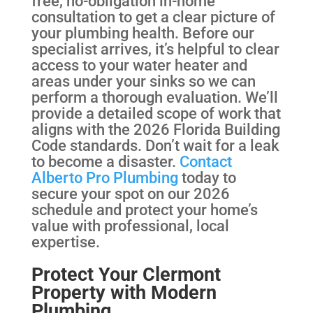
free, no-obligation in-home
consultation to get a clear picture of
your plumbing health. Before our
specialist arrives, it’s helpful to clear
access to your water heater and
areas under your sinks so we can
perform a thorough evaluation. We’ll
provide a detailed scope of work that
aligns with the 2026 Florida Building
Code standards. Don’t wait for a leak
to become a disaster.
Contact
Alberto Pro Plumbing
today to
secure your spot on our 2026
schedule and protect your home’s
value with professional, local
expertise.
Protect Your Clermont
Property with Modern
Plumbing