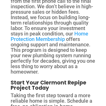
from the first phone call to the final
inspection. We don’t believe in high-
pressure sales or hidden fees.
Instead, we focus on building long-
term relationships through quality
labor. To ensure your investment
stays in peak condition, our
Home
Protection Membership
offers
ongoing support and maintenance.
This program is designed to keep
your new plumbing system running
perfectly for decades, giving you one
less thing to worry about as a
homeowner.
Start Your Clermont Repipe
Project Today
Taking the first step toward a more
reliable home is simple. Schedule a