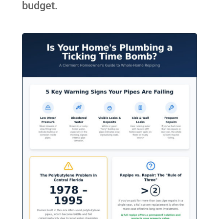
budget.