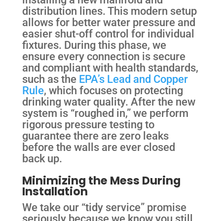
distribution lines. This modern setup
allows for better water pressure and
easier shut-off control for individual
fixtures. During this phase, we
ensure every connection is secure
and compliant with health standards,
such as the
EPA’s Lead and Copper
Rule
, which focuses on protecting
drinking water quality. After the new
system is “roughed in,” we perform
rigorous pressure testing to
guarantee there are zero leaks
before the walls are ever closed
back up.
Minimizing the Mess During
Installation
We take our “tidy service” promise
seriously because we know you still