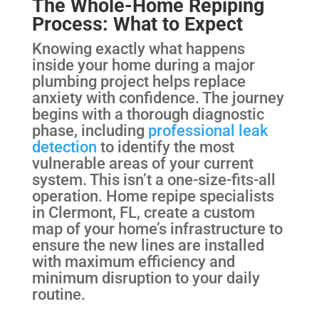
The Whole-Home Repiping
Process: What to Expect
Knowing exactly what happens
inside your home during a major
plumbing project helps replace
anxiety with confidence. The journey
begins with a thorough diagnostic
phase, including
professional leak
detection
to identify the most
vulnerable areas of your current
system. This isn’t a one-size-fits-all
operation. Home repipe specialists
in Clermont, FL, create a custom
map of your home’s infrastructure to
ensure the new lines are installed
with maximum efficiency and
minimum disruption to your daily
routine.