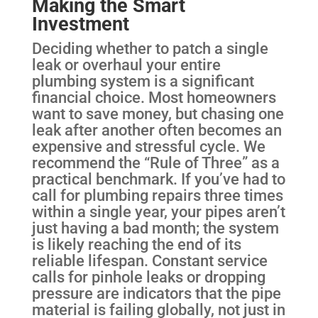
Making the Smart
Investment
Deciding whether to patch a single
leak or overhaul your entire
plumbing system is a significant
financial choice. Most homeowners
want to save money, but chasing one
leak after another often becomes an
expensive and stressful cycle. We
recommend the “Rule of Three” as a
practical benchmark. If you’ve had to
call for plumbing repairs three times
within a single year, your pipes aren’t
just having a bad month; the system
is likely reaching the end of its
reliable lifespan. Constant service
calls for pinhole leaks or dropping
pressure are indicators that the pipe
material is failing globally, not just in