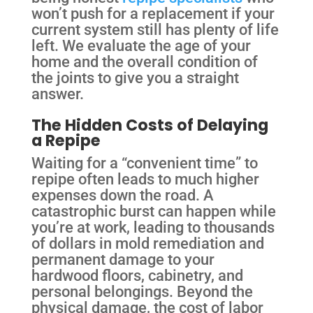
won’t push for a replacement if your
current system still has plenty of life
left. We evaluate the age of your
home and the overall condition of
the joints to give you a straight
answer.
The Hidden Costs of Delaying
a Repipe
Waiting for a “convenient time” to
repipe often leads to much higher
expenses down the road. A
catastrophic burst can happen while
you’re at work, leading to thousands
of dollars in mold remediation and
permanent damage to your
hardwood floors, cabinetry, and
personal belongings. Beyond the
physical damage, the cost of labor