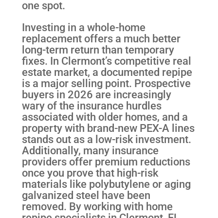
one spot.
Investing in a whole-home
replacement offers a much better
long-term return than temporary
fixes. In Clermont’s competitive real
estate market, a documented repipe
is a major selling point. Prospective
buyers in 2026 are increasingly
wary of the insurance hurdles
associated with older homes, and a
property with brand-new PEX-A lines
stands out as a low-risk investment.
Additionally, many insurance
providers offer premium reductions
once you prove that high-risk
materials like polybutylene or aging
galvanized steel have been
removed. By working with home
repipe specialists in Clermont, FL,