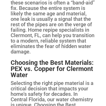
these scenarios is often a “band-aid”
fix. Because the entire system is
likely the same age and material,
one leak is usually a signal that the
rest of the pipes are on the verge of
failing. Home repipe specialists in
Clermont, FL, can help you transition
to a modern, reliable system that
eliminates the fear of hidden water
damage.
Choosing the Best Materials:
PEX vs. Copper for Clermont
Water
Selecting the right pipe material is a
critical decision that impacts your
home’s safety for decades. In
Central Florida, our water chemistry
is unique. Choosing the Best