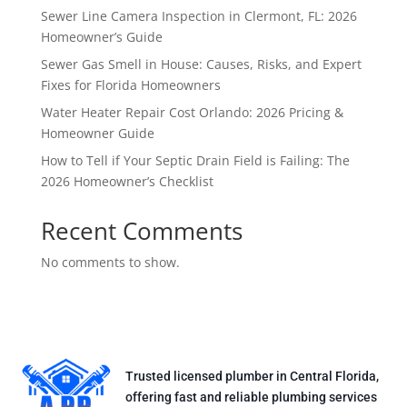
Sewer Line Camera Inspection in Clermont, FL: 2026
Homeowner’s Guide
Sewer Gas Smell in House: Causes, Risks, and Expert
Fixes for Florida Homeowners
Water Heater Repair Cost Orlando: 2026 Pricing &
Homeowner Guide
How to Tell if Your Septic Drain Field is Failing: The
2026 Homeowner’s Checklist
Recent Comments
No comments to show.
Trusted licensed plumber in Central Florida,
offering fast and reliable plumbing services