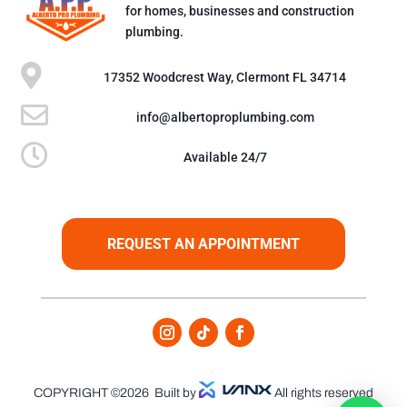
for homes, businesses and construction
plumbing.

17352 Woodcrest Way, Clermont FL 34714

info@albertoproplumbing.com

Available 24/7
REQUEST AN APPOINTMENT
COPYRIGHT ©2026
Built by
All rights reserved