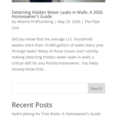
Detecting Hidden Water Leaks in Walls: A 2026
Homeowner’s Guide
by
Alberto ProPlumbing
|
May 29, 2026
|
The Pipe
Line
Did you know that the average U.S. household
wastes more than 10,000 gallons of water every year
through leaks? Many of these issues start silently,
making detecting hidden water leaks in walls a
critical skill for any Florida homeowner. You likely
already know that...
Search
Recent Posts
Hydro Jetting for Tree Roots: A Homeowner’s Guide