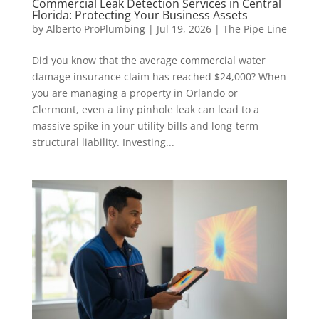
Commercial Leak Detection Services in Central
Florida: Protecting Your Business Assets
by
Alberto ProPlumbing
|
Jul 19, 2026
|
The Pipe Line
Did you know that the average commercial water
damage insurance claim has reached $24,000? When
you are managing a property in Orlando or
Clermont, even a tiny pinhole leak can lead to a
massive spike in your utility bills and long-term
structural liability. Investing...