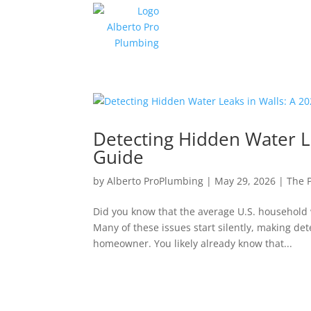
Detecting Hidden Water L
Guide
by
Alberto ProPlumbing
|
May 29, 2026
|
The 
Did you know that the average U.S. household 
Many of these issues start silently, making dete
homeowner. You likely already know that...