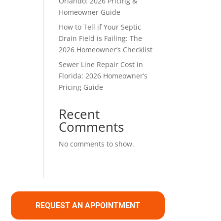
Orlando: 2026 Pricing &
Homeowner Guide
How to Tell if Your Septic
Drain Field is Failing: The
2026 Homeowner’s Checklist
Sewer Line Repair Cost in
Florida: 2026 Homeowner’s
Pricing Guide
Recent
Comments
No comments to show.
REQUEST AN APPOINTMENT