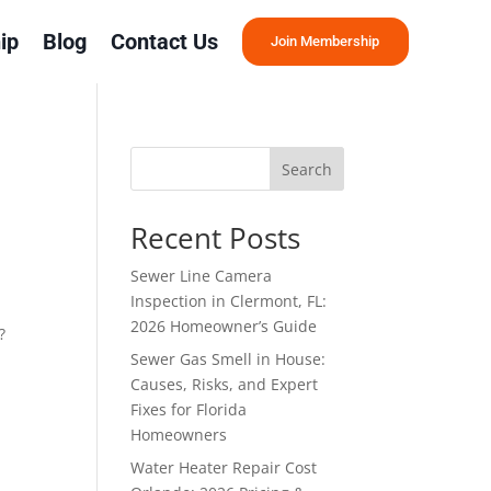
ip
Blog
Contact Us
Join Membership
Search
Recent Posts
Sewer Line Camera
Inspection in Clermont, FL:
2026 Homeowner’s Guide
?
Sewer Gas Smell in House:
Causes, Risks, and Expert
Fixes for Florida
Homeowners
Water Heater Repair Cost