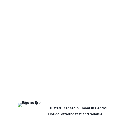
Trusted licensed plumber in Central
Florida, offering fast and reliable