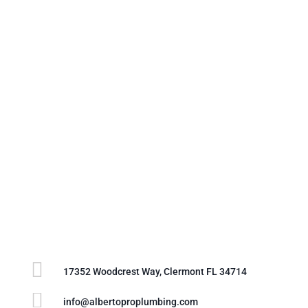

17352 Woodcrest Way, Clermont FL 34714

info@albertoproplumbing.com