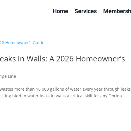
Home
Services
Membersh
eaks in Walls: A 2026 Homeowner’s
Pipe Line
wastes more than 10,000 gallons of water every year through leaks
cting hidden water leaks in walls a critical skill for any Florida