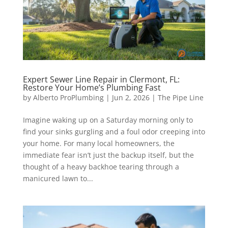
Expert Sewer Line Repair in Clermont, FL:
Restore Your Home’s Plumbing Fast
by
Alberto ProPlumbing
|
Jun 2, 2026
|
The Pipe Line
Imagine waking up on a Saturday morning only to
find your sinks gurgling and a foul odor creeping into
your home. For many local homeowners, the
immediate fear isn’t just the backup itself, but the
thought of a heavy backhoe tearing through a
manicured lawn to...