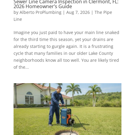
Sewer Line Camera Inspection in Clermont, FL:
2026 Homeowner’s Guide
by
Alberto ProPlumbing
|
Aug 7, 2026
|
The Pipe
Line
Imagine you just paid to have your main line snaked
for the third time this season, yet your drains are
already starting to gurgle again. It is a frustrating
cycle that many families in our older Lake County
neighborhoods know all too well. You are likely tired
of the...