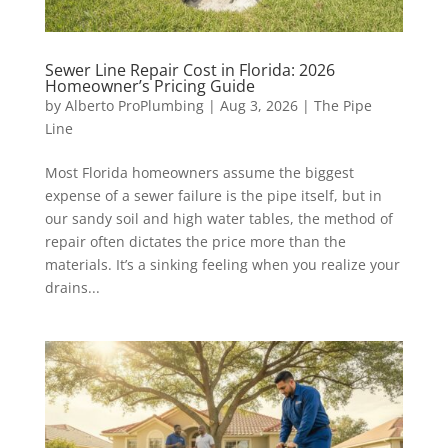
Sewer Line Repair Cost in Florida: 2026
Homeowner’s Pricing Guide
by
Alberto ProPlumbing
|
Aug 3, 2026
|
The Pipe
Line
Most Florida homeowners assume the biggest
expense of a sewer failure is the pipe itself, but in
our sandy soil and high water tables, the method of
repair often dictates the price more than the
materials. It’s a sinking feeling when you realize your
drains...