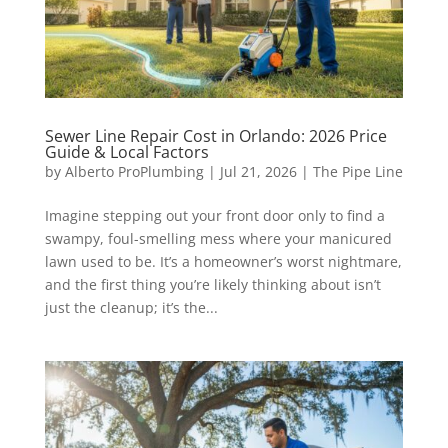
Sewer Line Repair Cost in Orlando: 2026 Price
Guide & Local Factors
by
Alberto ProPlumbing
|
Jul 21, 2026
|
The Pipe Line
Imagine stepping out your front door only to find a
swampy, foul-smelling mess where your manicured
lawn used to be. It’s a homeowner’s worst nightmare,
and the first thing you’re likely thinking about isn’t
just the cleanup; it’s the...