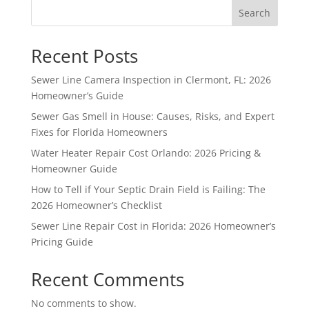
Search
Recent Posts
Sewer Line Camera Inspection in Clermont, FL: 2026
Homeowner’s Guide
Sewer Gas Smell in House: Causes, Risks, and Expert
Fixes for Florida Homeowners
Water Heater Repair Cost Orlando: 2026 Pricing &
Homeowner Guide
How to Tell if Your Septic Drain Field is Failing: The
2026 Homeowner’s Checklist
Sewer Line Repair Cost in Florida: 2026 Homeowner’s
Pricing Guide
Recent Comments
No comments to show.