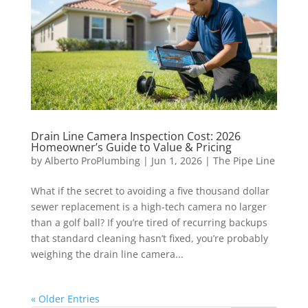
Drain Line Camera Inspection Cost: 2026
Homeowner’s Guide to Value & Pricing
by
Alberto ProPlumbing
|
Jun 1, 2026
|
The Pipe Line
What if the secret to avoiding a five thousand dollar
sewer replacement is a high-tech camera no larger
than a golf ball? If you’re tired of recurring backups
that standard cleaning hasn’t fixed, you’re probably
weighing the drain line camera...
« Older Entries