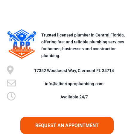
Trusted licensed plumber in Central Florida,
offering fast and reliable plumbing services
for homes, businesses and construction
plumbing.

17352 Woodcrest Way, Clermont FL 34714

info@albertoproplumbing.com

Available 24/7
REQUEST AN APPOINTMENT