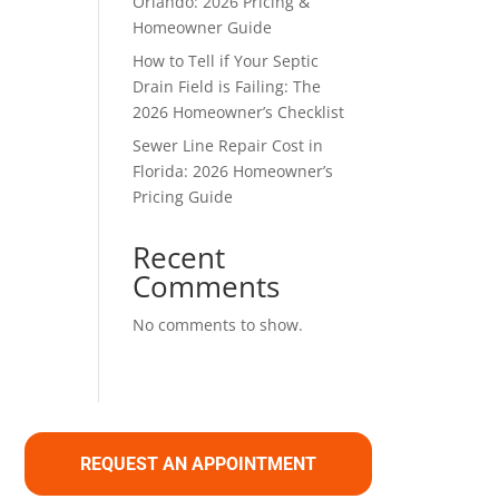
Orlando: 2026 Pricing &
Homeowner Guide
How to Tell if Your Septic
Drain Field is Failing: The
2026 Homeowner’s Checklist
Sewer Line Repair Cost in
Florida: 2026 Homeowner’s
Pricing Guide
Recent
Comments
No comments to show.
REQUEST AN APPOINTMENT