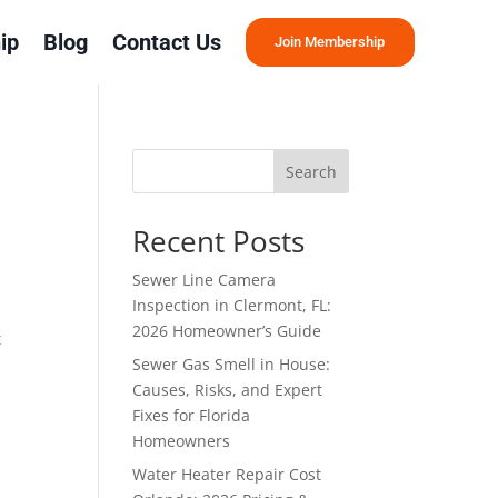
ip
Blog
Contact Us
Join Membership
Search
Recent Posts
Sewer Line Camera
Inspection in Clermont, FL:
2026 Homeowner’s Guide
t
Sewer Gas Smell in House:
Causes, Risks, and Expert
Fixes for Florida
Homeowners
Water Heater Repair Cost