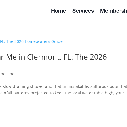
Home
Services
Membersh
ar Me in Clermont, FL: The 2026
ipe Line
 a slow-draining shower and that unmistakable, sulfurous odor tha
infall patterns projected to keep the local water table high, your