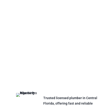
Trusted licensed plumber in Central
Florida, offering fast and reliable