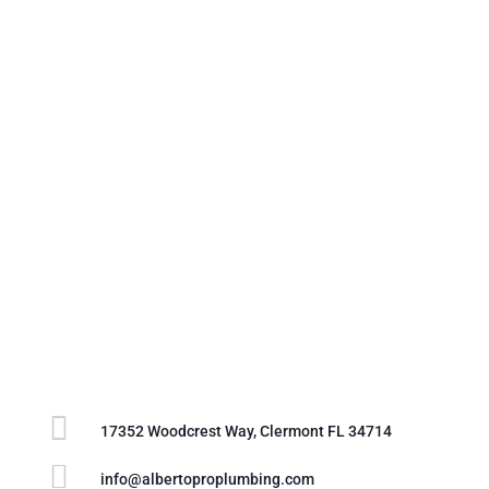

17352 Woodcrest Way, Clermont FL 34714

info@albertoproplumbing.com