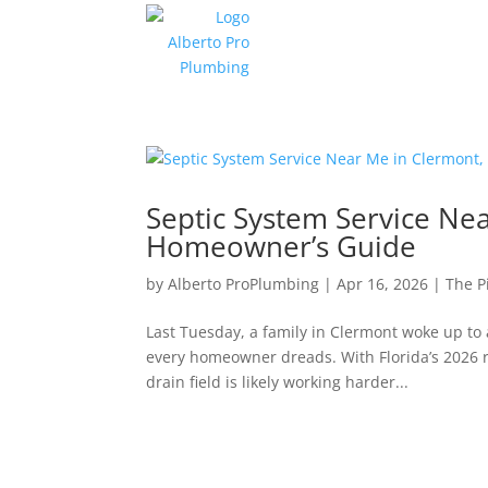
Septic System Service Ne
Homeowner’s Guide
by
Alberto ProPlumbing
|
Apr 16, 2026
|
The P
Last Tuesday, a family in Clermont woke up to
every homeowner dreads. With Florida’s 2026 ra
drain field is likely working harder...