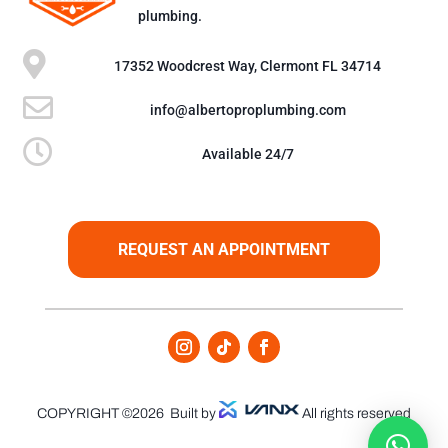
plumbing.

17352 Woodcrest Way, Clermont FL 34714

info@albertoproplumbing.com

Available 24/7
REQUEST AN APPOINTMENT
COPYRIGHT ©2026
Built by
All rights reserved