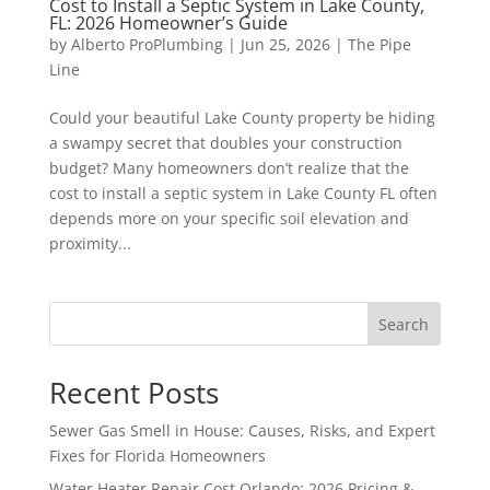
Cost to Install a Septic System in Lake County,
FL: 2026 Homeowner’s Guide
by
Alberto ProPlumbing
|
Jun 25, 2026
|
The Pipe
Line
Could your beautiful Lake County property be hiding
a swampy secret that doubles your construction
budget? Many homeowners don’t realize that the
cost to install a septic system in Lake County FL often
depends more on your specific soil elevation and
proximity...
Search
Recent Posts
Sewer Gas Smell in House: Causes, Risks, and Expert
Fixes for Florida Homeowners
Water Heater Repair Cost Orlando: 2026 Pricing &