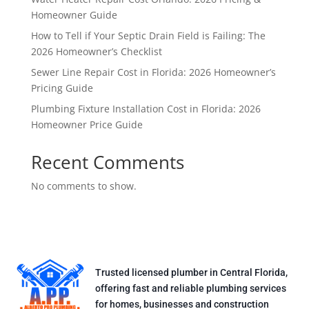
Homeowner Guide
How to Tell if Your Septic Drain Field is Failing: The
2026 Homeowner’s Checklist
Sewer Line Repair Cost in Florida: 2026 Homeowner’s
Pricing Guide
Plumbing Fixture Installation Cost in Florida: 2026
Homeowner Price Guide
Recent Comments
No comments to show.
Trusted licensed plumber in Central Florida,
offering fast and reliable plumbing services
for homes, businesses and construction