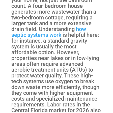
count. A four-bedroom house
generates more wastewater than a
two-bedroom cottage, requiring a
larger tank and a more extensive
drain field. Understanding
how
septic systems work
is helpful here;
for instance, a standard gravity
system is usually the most
affordable option. However,
properties near lakes or in low-lying
areas often require advanced
aerobic treatment units (ATUs) to
protect water quality. These high-
tech systems use oxygen to break
down waste more efficiently, though
they come with higher equipment
costs and specialized maintenance
requirements. Labor rates in the
Central Florida market for 2026 also