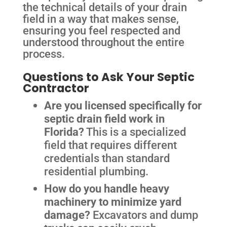
the technical details of your drain
field in a way that makes sense,
ensuring you feel respected and
understood throughout the entire
process.
Questions to Ask Your Septic
Contractor
Are you licensed specifically for
septic drain field work in
Florida?
This is a specialized
field that requires different
credentials than standard
residential plumbing.
How do you handle heavy
machinery to minimize yard
damage?
Excavators and dump