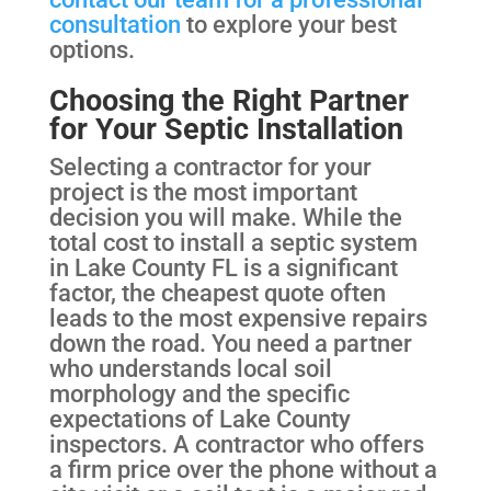
consultation
to explore your best
options.
Choosing the Right Partner
for Your Septic Installation
Selecting a contractor for your
project is the most important
decision you will make. While the
total cost to install a septic system
in Lake County FL is a significant
factor, the cheapest quote often
leads to the most expensive repairs
down the road. You need a partner
who understands local soil
morphology and the specific
expectations of Lake County
inspectors. A contractor who offers
a firm price over the phone without a