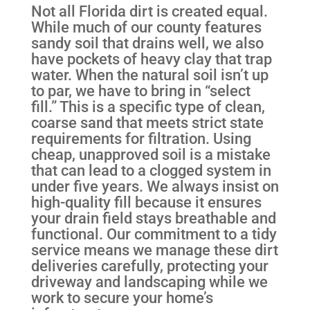
Not all Florida dirt is created equal.
While much of our county features
sandy soil that drains well, we also
have pockets of heavy clay that trap
water. When the natural soil isn’t up
to par, we have to bring in “select
fill.” This is a specific type of clean,
coarse sand that meets strict state
requirements for filtration. Using
cheap, unapproved soil is a mistake
that can lead to a clogged system in
under five years. We always insist on
high-quality fill because it ensures
your drain field stays breathable and
functional. Our commitment to a tidy
service means we manage these dirt
deliveries carefully, protecting your
driveway and landscaping while we
work to secure your home’s