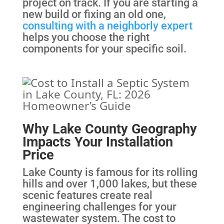
project on track. If you are starting a
new build or fixing an old one,
consulting with a neighborly expert
helps you choose the right
components for your specific soil.
Why Lake County Geography
Impacts Your Installation
Price
Lake County is famous for its rolling
hills and over 1,000 lakes, but these
scenic features create real
engineering challenges for your
wastewater system. The cost to