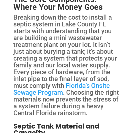
Where Your Money Goes
Breaking down the cost to install a
septic system in Lake County FL
starts with understanding that you
are building a mini wastewater
treatment plant on your lot. It isn’t
just about burying a tank; it’s about
creating a system that protects your
family and our local water supply.
Every piece of hardware, from the
inlet pipe to the final layer of sod,
must comply with
Florida’s Onsite
Sewage Program
. Choosing the right
materials now prevents the stress of
a system failure during a heavy
Central Florida rainstorm.
Septic Tank Material and
Capacity