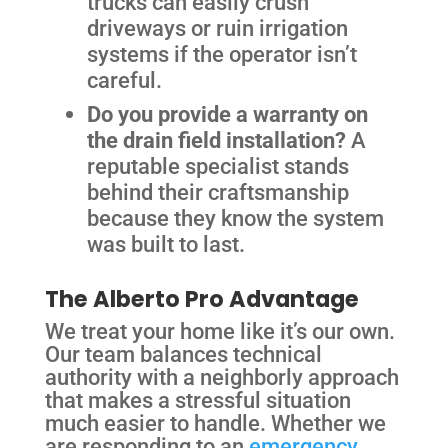
trucks can easily crush
driveways or ruin irrigation
systems if the operator isn’t
careful.
Do you provide a warranty on
the drain field installation?
A
reputable specialist stands
behind their craftsmanship
because they know the system
was built to last.
The Alberto Pro Advantage
We treat your home like it’s our own.
Our team balances technical
authority with a neighborly approach
that makes a stressful situation
much easier to handle. Whether we
are responding to an
emergency