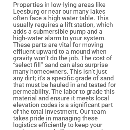
Properties in low-lying areas like
Leesburg or near our many lakes
often face a high water table. This
usually requires a lift station, which
adds a submersible pump and a
high-water alarm to your system.
These parts are vital for moving
effluent upward to a mound when
gravity won’t do the job. The cost of
“select fill” sand can also surprise
many homeowners. This isn’t just
any dirt; it’s a specific grade of sand
that must be hauled in and tested for
permeability. The labor to grade this
material and ensure it meets local
elevation codes is a significant part
of the total investment. Our team
takes pride in managing these
logistics efficiently to keep your