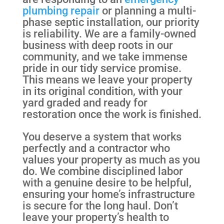
plumbing repair
or planning a multi-
phase septic installation, our priority
is reliability. We are a family-owned
business with deep roots in our
community, and we take immense
pride in our tidy service promise.
This means we leave your property
in its original condition, with your
yard graded and ready for
restoration once the work is finished.
You deserve a system that works
perfectly and a contractor who
values your property as much as you
do. We combine disciplined labor
with a genuine desire to be helpful,
ensuring your home’s infrastructure
is secure for the long haul. Don’t
leave your property’s health to