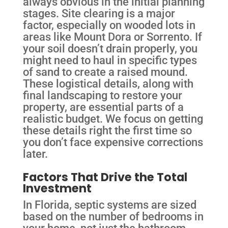
always obvious in the initial planning
stages. Site clearing is a major
factor, especially on wooded lots in
areas like Mount Dora or Sorrento. If
your soil doesn’t drain properly, you
might need to haul in specific types
of sand to create a raised mound.
These logistical details, along with
final landscaping to restore your
property, are essential parts of a
realistic budget. We focus on getting
these details right the first time so
you don’t face expensive corrections
later.
Factors That Drive the Total
Investment
In Florida, septic systems are sized
based on the number of bedrooms in
your home, not just the bathroom