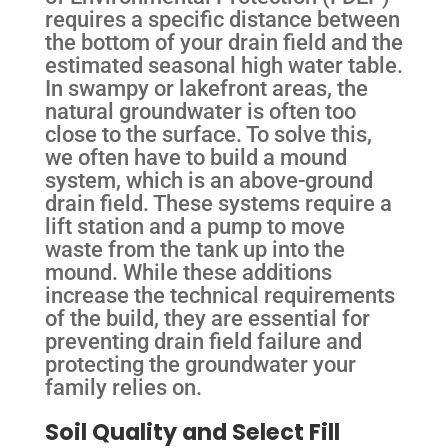
requires a specific distance between
the bottom of your drain field and the
estimated seasonal high water table.
In swampy or lakefront areas, the
natural groundwater is often too
close to the surface. To solve this,
we often have to build a mound
system, which is an above-ground
drain field. These systems require a
lift station and a pump to move
waste from the tank up into the
mound. While these additions
increase the technical requirements
of the build, they are essential for
preventing drain field failure and
protecting the groundwater your
family relies on.
Soil Quality and Select Fill