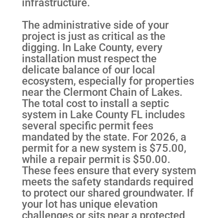
infrastructure.
The administrative side of your
project is just as critical as the
digging. In Lake County, every
installation must respect the
delicate balance of our local
ecosystem, especially for properties
near the Clermont Chain of Lakes.
The total cost to install a septic
system in Lake County FL includes
several specific permit fees
mandated by the state. For 2026, a
permit for a new system is $75.00,
while a repair permit is $50.00.
These fees ensure that every system
meets the safety standards required
to protect our shared groundwater. If
your lot has unique elevation
challenges or sits near a protected