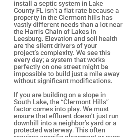
install a septic system in Lake
County FL isn’t a flat rate because a
property in the Clermont hills has
vastly different needs than a lot near
the Harris Chain of Lakes in
Leesburg. Elevation and soil health
are the silent drivers of your
project’s complexity. We see this
every day; a system that works
perfectly on one street might be
impossible to build just a mile away
without significant modifications.
If you are building on a slope in
South Lake, the “Clermont Hills”
factor comes into play. We must
ensure that effluent doesn’t just run
downhill into a neighbor’s yard or a
protected waterway. This often
requires specific placement or even