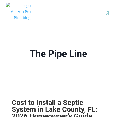
The Pipe Line
Cost to Install a Septic
System in Lake County, FL:
2026 Homeowner’s Guide