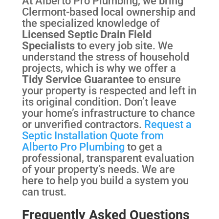
At Alberto Pro Plumbing, we bring
Clermont-based local ownership and
the specialized knowledge of
Licensed Septic Drain Field
Specialists
to every job site. We
understand the stress of household
projects, which is why we offer a
Tidy Service Guarantee
to ensure
your property is respected and left in
its original condition. Don’t leave
your home’s infrastructure to chance
or unverified contractors.
Request a
Septic Installation Quote from
Alberto Pro Plumbing
to get a
professional, transparent evaluation
of your property’s needs. We are
here to help you build a system you
can trust.
Frequently Asked Questions