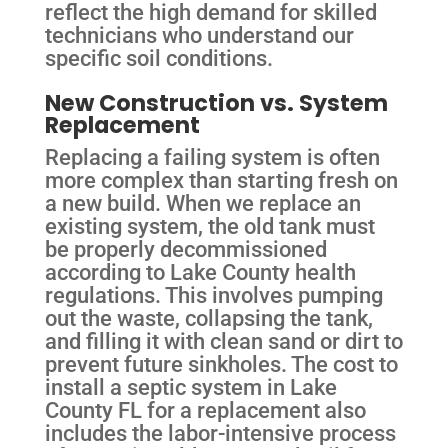
reflect the high demand for skilled
technicians who understand our
specific soil conditions.
New Construction vs. System
Replacement
Replacing a failing system is often
more complex than starting fresh on
a new build. When we replace an
existing system, the old tank must
be properly decommissioned
according to Lake County health
regulations. This involves pumping
out the waste, collapsing the tank,
and filling it with clean sand or dirt to
prevent future sinkholes. The cost to
install a septic system in Lake
County FL for a replacement also
includes the labor-intensive process