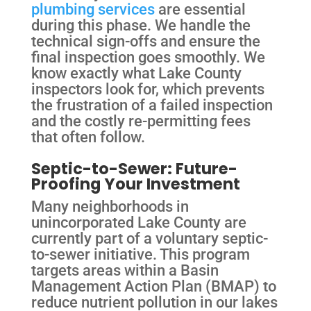
plumbing services
are essential
during this phase. We handle the
technical sign-offs and ensure the
final inspection goes smoothly. We
know exactly what Lake County
inspectors look for, which prevents
the frustration of a failed inspection
and the costly re-permitting fees
that often follow.
Septic-to-Sewer: Future-
Proofing Your Investment
Many neighborhoods in
unincorporated Lake County are
currently part of a voluntary septic-
to-sewer initiative. This program
targets areas within a Basin
Management Action Plan (BMAP) to
reduce nutrient pollution in our lakes