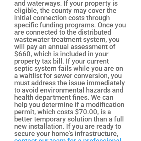
and waterways. If your property is
eligible, the county may cover the
initial connection costs through
specific funding programs. Once you
are connected to the distributed
wastewater treatment system, you
will pay an annual assessment of
$660, which is included in your
property tax bill. If your current
septic system fails while you are on
a waitlist for sewer conversion, you
must address the issue immediately
to avoid environmental hazards and
health department fines. We can
help you determine if a modification
permit, which costs $70.00, is a
better temporary solution than a full
new installation. If you are ready to
secure your home’s infrastructure,
contact our team for a professional