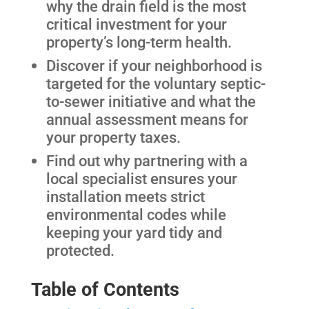
why the drain field is the most
critical investment for your
property’s long-term health.
Discover if your neighborhood is
targeted for the voluntary septic-
to-sewer initiative and what the
annual assessment means for
your property taxes.
Find out why partnering with a
local specialist ensures your
installation meets strict
environmental codes while
keeping your yard tidy and
protected.
Table of Contents