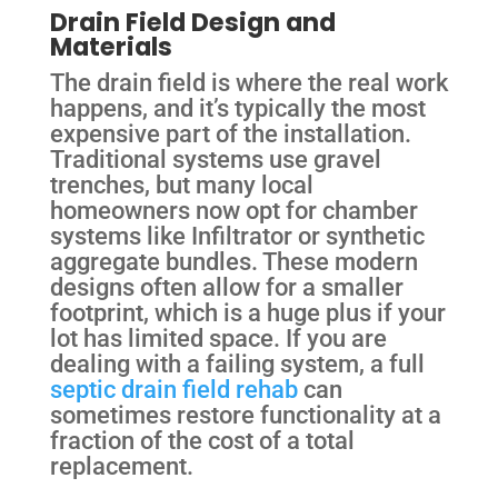
Drain Field Design and
Materials
The drain field is where the real work
happens, and it’s typically the most
expensive part of the installation.
Traditional systems use gravel
trenches, but many local
homeowners now opt for chamber
systems like Infiltrator or synthetic
aggregate bundles. These modern
designs often allow for a smaller
footprint, which is a huge plus if your
lot has limited space. If you are
dealing with a failing system, a full
septic drain field rehab
can
sometimes restore functionality at a
fraction of the cost of a total
replacement.