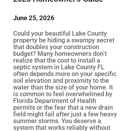
June 25, 2026
Could your beautiful Lake County
property be hiding a swampy secret
that doubles your construction
budget? Many homeowners don’t
realize that the cost to install a
septic system in Lake County FL
often depends more on your specific
soil elevation and proximity to the
water than the size of your home. It
is common to feel overwhelmed by
Florida Department of Health
permits or the fear that a new drain
field might fail after just a few heavy
summer storms. You deserve a
system that works reliably without