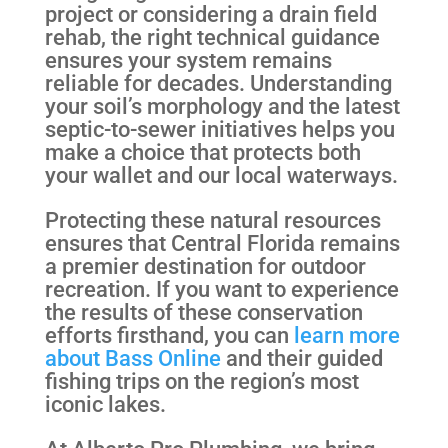
project or considering a drain field
rehab, the right technical guidance
ensures your system remains
reliable for decades. Understanding
your soil’s morphology and the latest
septic-to-sewer initiatives helps you
make a choice that protects both
your wallet and our local waterways.
Protecting these natural resources
ensures that Central Florida remains
a premier destination for outdoor
recreation. If you want to experience
the results of these conservation
efforts firsthand, you can
learn more
about Bass Online
and their guided
fishing trips on the region’s most
iconic lakes.