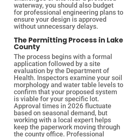
waterway, you should also budget
for professional engineering plans to
ensure your design is approved
without unnecessary delays.
The Permitting Process in Lake
County
The process begins with a formal
application followed by a site
evaluation by the Department of
Health. Inspectors examine your soil
morphology and water table levels to
confirm that your proposed system
is viable for your specific lot.
Approval times in 2026 fluctuate
based on seasonal demand, but
working with a local expert helps
keep the paperwork moving through
the county office. Professional