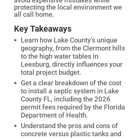
protecting the local environment we
all call home.
Key Takeaways
Learn how Lake County’s unique
geography, from the Clermont hills
to the high water tables in
Leesburg, directly influences your
total project budget.
Get a clear breakdown of the cost
to install a septic system in Lake
County FL, including the 2026
permit fees required by the Florida
Department of Health.
Understand the pros and cons of
concrete versus plastic tanks and