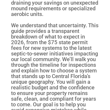
draining your savings on unexpected
mound requirements or specialized
aerobic units.
We understand that uncertainty. This
guide provides a transparent
breakdown of what to expect in
2026, from the $75 state permit
fees for new systems to the latest
septic-to-sewer initiatives impacting
our local community. We’ll walk you
through the timeline for inspections
and explain how to choose a system
that stands up to Central Florida’s
unique geography. You will gain a
realistic budget and the confidence
to ensure your property remains
safe, clean, and compliant for years
to come. Our goal is to help you
avoid expensive mistakes while