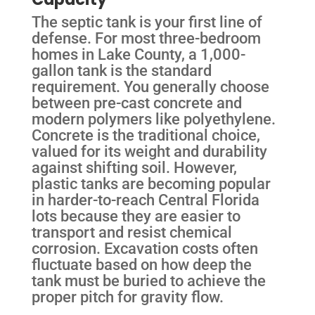
The septic tank is your first line of
defense. For most three-bedroom
homes in Lake County, a 1,000-
gallon tank is the standard
requirement. You generally choose
between pre-cast concrete and
modern polymers like polyethylene.
Concrete is the traditional choice,
valued for its weight and durability
against shifting soil. However,
plastic tanks are becoming popular
in harder-to-reach Central Florida
lots because they are easier to
transport and resist chemical
corrosion. Excavation costs often
fluctuate based on how deep the
tank must be buried to achieve the
proper pitch for gravity flow.