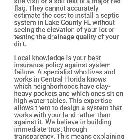
site visit or a soil test is a major red
flag. They cannot accurately
estimate the cost to install a septic
system in Lake County FL without
seeing the elevation of your lot or
testing the drainage quality of your
dirt.
Local knowledge is your best
insurance policy against system
failure. A specialist who lives and
works in Central Florida knows
which neighborhoods have clay-
heavy pockets and which ones sit on
high water tables. This expertise
allows them to design a system that
works with your land rather than
against it. We believe in building
immediate trust through
transparency. This means explaining