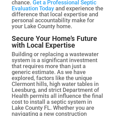
chance.
Get a Professional Septic
Evaluation Today
and experience the
difference that local expertise and
personal accountability make for
your Lake County home.
Secure Your Home’s Future
with Local Expertise
Building or replacing a wastewater
system is a significant investment
that requires more than just a
generic estimate. As we have
explored, factors like the unique
Clermont hills, high water tables in
Leesburg, and strict Department of
Health permits all influence the final
cost to install a septic system in
Lake County FL. Whether you are
navigating a new construction