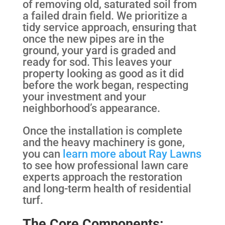
of removing old, saturated soil from
a failed drain field. We prioritize a
tidy service approach, ensuring that
once the new pipes are in the
ground, your yard is graded and
ready for sod. This leaves your
property looking as good as it did
before the work began, respecting
your investment and your
neighborhood’s appearance.
Once the installation is complete
and the heavy machinery is gone,
you can
learn more about Ray Lawns
to see how professional lawn care
experts approach the restoration
and long-term health of residential
turf.
The Core Components: