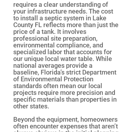
requires a clear understanding of
your infrastructure needs. The cost
to install a septic system in Lake
County FL reflects more than just the
price of a tank. It involves
professional site preparation,
environmental compliance, and
specialized labor that accounts for
our unique local water table. While
national averages provide a
baseline, Florida’s strict Department
of Environmental Protection
standards often mean our local
projects require more precision and
specific materials than properties in
other states.
Beyond the equipment, homeowners
often encounter expenses that aren’t