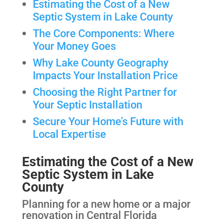
Estimating the Cost of a New
Septic System in Lake County
The Core Components: Where
Your Money Goes
Why Lake County Geography
Impacts Your Installation Price
Choosing the Right Partner for
Your Septic Installation
Secure Your Home’s Future with
Local Expertise
Estimating the Cost of a New
Septic System in Lake
County
Planning for a new home or a major
renovation in Central Florida