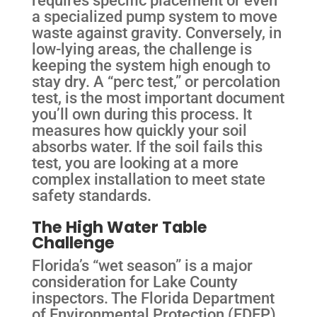
a specialized pump system to move
waste against gravity. Conversely, in
low-lying areas, the challenge is
keeping the system high enough to
stay dry. A “perc test,” or percolation
test, is the most important document
you’ll own during this process. It
measures how quickly your soil
absorbs water. If the soil fails this
test, you are looking at a more
complex installation to meet state
safety standards.
The High Water Table
Challenge
Florida’s “wet season” is a major
consideration for Lake County
inspectors. The Florida Department
of Environmental Protection (FDEP)