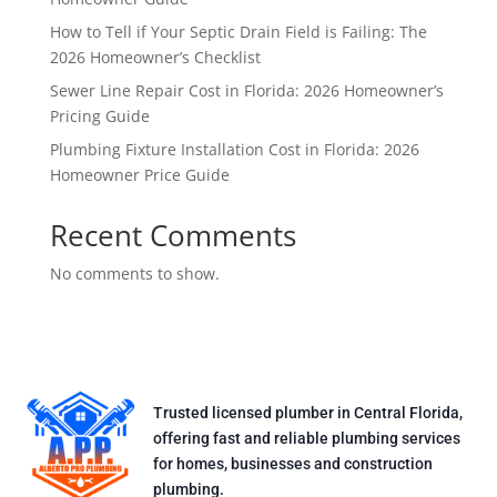
How to Tell if Your Septic Drain Field is Failing: The
2026 Homeowner’s Checklist
Sewer Line Repair Cost in Florida: 2026 Homeowner’s
Pricing Guide
Plumbing Fixture Installation Cost in Florida: 2026
Homeowner Price Guide
Recent Comments
No comments to show.
Trusted licensed plumber in Central Florida,
offering fast and reliable plumbing services
for homes, businesses and construction
plumbing.