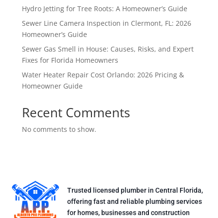
Hydro Jetting for Tree Roots: A Homeowner’s Guide
Sewer Line Camera Inspection in Clermont, FL: 2026
Homeowner’s Guide
Sewer Gas Smell in House: Causes, Risks, and Expert
Fixes for Florida Homeowners
Water Heater Repair Cost Orlando: 2026 Pricing &
Homeowner Guide
Recent Comments
No comments to show.
Trusted licensed plumber in Central Florida,
offering fast and reliable plumbing services
for homes, businesses and construction