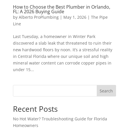
How to Choose the Best Plumber in Orlando,
FL: A 2026 Buying Guide
by
Alberto ProPlumbing
|
May 1, 2026
|
The Pipe
Line
Last Tuesday, a homeowner in Winter Park
discovered a slab leak that threatened to ruin their
new hardwood floors by noon. It’s a stressful reality
in Central Florida where our unique soil and high
mineral water content can corrode copper pipes in
under 15...
Search
Recent Posts
No Hot Water? Troubleshooting Guide for Florida
Homeowners