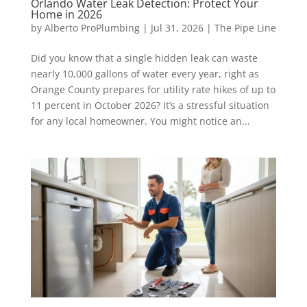
Orlando Water Leak Detection: Protect Your
Home in 2026
by
Alberto ProPlumbing
|
Jul 31, 2026
|
The Pipe Line
Did you know that a single hidden leak can waste
nearly 10,000 gallons of water every year, right as
Orange County prepares for utility rate hikes of up to
11 percent in October 2026? It’s a stressful situation
for any local homeowner. You might notice an...