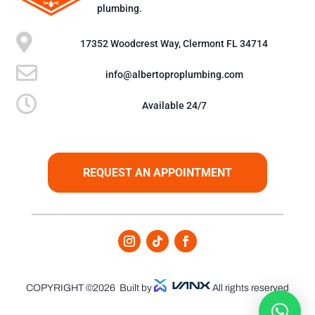
plumbing.

17352 Woodcrest Way, Clermont FL 34714

info@albertoproplumbing.com

Available 24/7
REQUEST AN APPOINTMENT
COPYRIGHT ©2026
Built by
All rights reserved