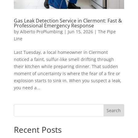
Gas Leak Detection Service in Clermont: Fast &
Professional Emergency Response
by
Alberto ProPlumbing
|
Jun 15, 2026
|
The Pipe
Line
Last Tuesday, a local homeowner in Clermont
noticed a faint, sulfur-like smell drifting through
their kitchen while preparing dinner. That sudden
moment of uncertainty is where the fear of a fire or
explosion starts to sink in. When you suspect a leak,
you need a...
Search
Recent Posts