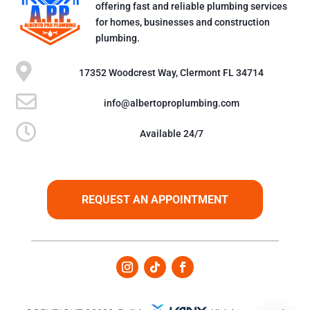
offering fast and reliable plumbing services
for homes, businesses and construction
plumbing.

17352 Woodcrest Way, Clermont FL 34714

info@albertoproplumbing.com

Available 24/7
REQUEST AN APPOINTMENT