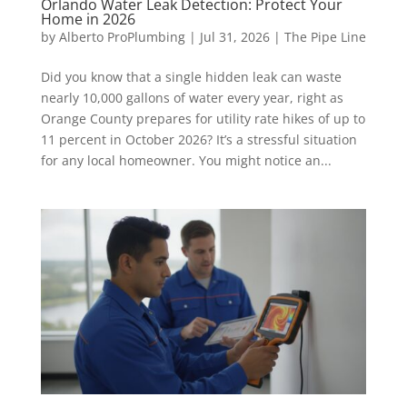
Orlando Water Leak Detection: Protect Your
Home in 2026
by
Alberto ProPlumbing
|
Jul 31, 2026
|
The Pipe Line
Did you know that a single hidden leak can waste
nearly 10,000 gallons of water every year, right as
Orange County prepares for utility rate hikes of up to
11 percent in October 2026? It’s a stressful situation
for any local homeowner. You might notice an...