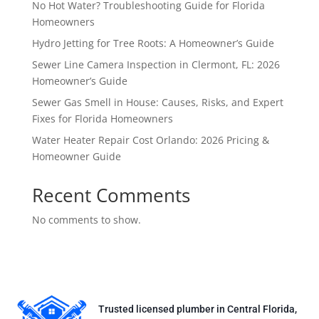
No Hot Water? Troubleshooting Guide for Florida
Homeowners
Hydro Jetting for Tree Roots: A Homeowner’s Guide
Sewer Line Camera Inspection in Clermont, FL: 2026
Homeowner’s Guide
Sewer Gas Smell in House: Causes, Risks, and Expert
Fixes for Florida Homeowners
Water Heater Repair Cost Orlando: 2026 Pricing &
Homeowner Guide
Recent Comments
No comments to show.
Trusted licensed plumber in Central Florida,