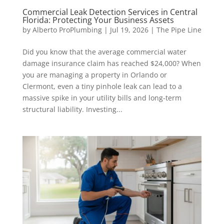
Commercial Leak Detection Services in Central
Florida: Protecting Your Business Assets
by
Alberto ProPlumbing
|
Jul 19, 2026
|
The Pipe Line
Did you know that the average commercial water
damage insurance claim has reached $24,000? When
you are managing a property in Orlando or
Clermont, even a tiny pinhole leak can lead to a
massive spike in your utility bills and long-term
structural liability. Investing...