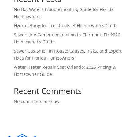
No Hot Water? Troubleshooting Guide for Florida
Homeowners
Hydro Jetting for Tree Roots: A Homeowner’s Guide
Sewer Line Camera Inspection in Clermont, FL: 2026
Homeowner’s Guide
Sewer Gas Smell in House: Causes, Risks, and Expert
Fixes for Florida Homeowners
Water Heater Repair Cost Orlando: 2026 Pricing &
Homeowner Guide
Recent Comments
No comments to show.