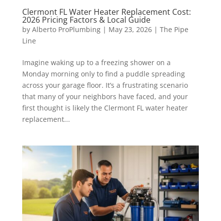
Clermont FL Water Heater Replacement Cost:
2026 Pricing Factors & Local Guide
by
Alberto ProPlumbing
|
May 23, 2026
|
The Pipe
Line
Imagine waking up to a freezing shower on a
Monday morning only to find a puddle spreading
across your garage floor. It’s a frustrating scenario
that many of your neighbors have faced, and your
first thought is likely the Clermont FL water heater
replacement...