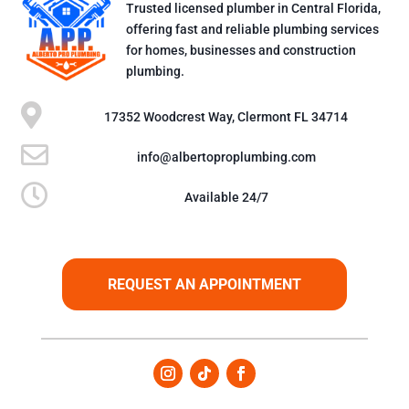
Trusted licensed plumber in Central Florida,
offering fast and reliable plumbing services
for homes, businesses and construction
plumbing.

17352 Woodcrest Way, Clermont FL 34714

info@albertoproplumbing.com

Available 24/7
REQUEST AN APPOINTMENT