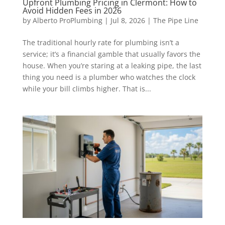
Upfront Plumbing Pricing in Clermont: How to
Avoid Hidden Fees in 2026
by
Alberto ProPlumbing
|
Jul 8, 2026
|
The Pipe Line
The traditional hourly rate for plumbing isn’t a
service; it’s a financial gamble that usually favors the
house. When you’re staring at a leaking pipe, the last
thing you need is a plumber who watches the clock
while your bill climbs higher. That is...