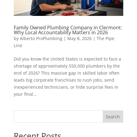
Family Owned Plumbing Company in Clermont:
Why Local Accountability Matters in 2026
by
Alberto ProPlumbing
|
May 8, 2026
|
The Pipe
Line
Did you know the United States is expected to face a
shortage of approximately 550,000 plumbers by the
end of 2026? This massive gap in skilled labor often
leads big corporate franchises to rush jobs, send
inexperienced technicians, or hide surprise fees in
your final...
Search
Recent Posts