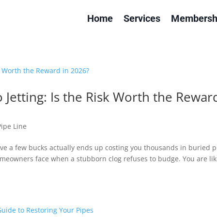
Home
Services
Membersh
 Jetting: Is the Risk Worth the Rewar
Pipe Line
ave a few bucks actually ends up costing you thousands in buried p
omeowners face when a stubborn clog refuses to budge. You are lik