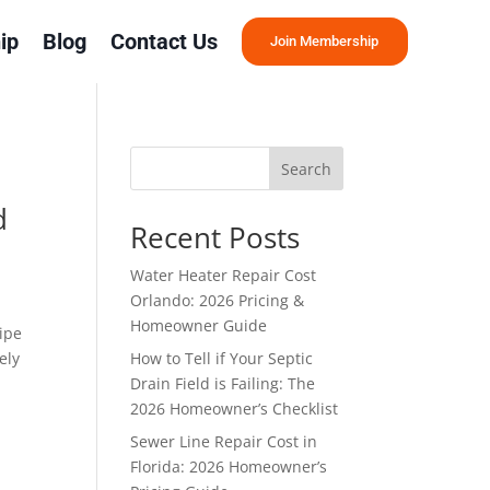
ip
Blog
Contact Us
Join Membership
Search
d
Recent Posts
Water Heater Repair Cost
Orlando: 2026 Pricing &
Homeowner Guide
ipe
ely
How to Tell if Your Septic
Drain Field is Failing: The
2026 Homeowner’s Checklist
Sewer Line Repair Cost in
Florida: 2026 Homeowner’s