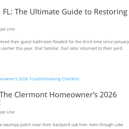
, FL: The Ultimate Guide to Restoring
ipe Line
red their guest bathroom flooded for the third time since January
arlier this year, that familiar, foul odor returned to their yard,
d: The Clermont Homeowner’s 2026
t
ipe Line
 a swampy patch near their backyard oak tree, even though Lake