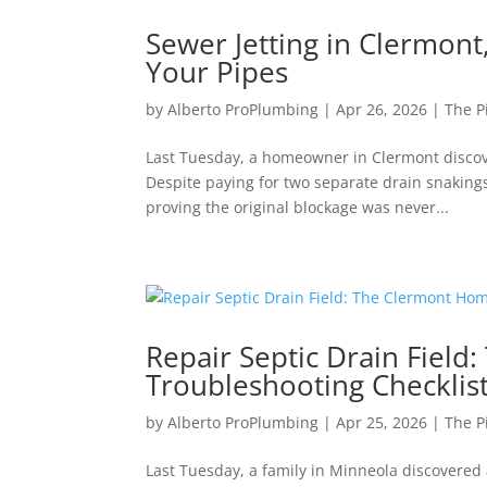
Sewer Jetting in Clermont
Your Pipes
by
Alberto ProPlumbing
|
Apr 26, 2026
|
The P
Last Tuesday, a homeowner in Clermont discove
Despite paying for two separate drain snakings e
proving the original blockage was never...
Repair Septic Drain Fiel
Troubleshooting Checklis
by
Alberto ProPlumbing
|
Apr 25, 2026
|
The P
Last Tuesday, a family in Minneola discovered