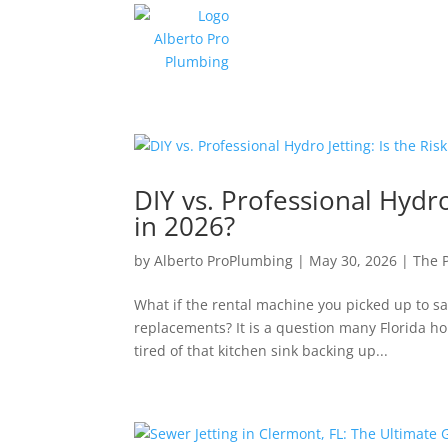
DIY vs. Professional Hydro
in 2026?
by
Alberto ProPlumbing
|
May 30, 2026
|
The 
What if the rental machine you picked up to s
replacements? It is a question many Florida h
tired of that kitchen sink backing up...