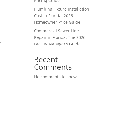
Pricing Guide
Plumbing Fixture Installation
Cost in Florida: 2026
Homeowner Price Guide
Commercial Sewer Line
Repair in Florida: The 2026
.
Facility Manager’s Guide
Recent
Comments
No comments to show.