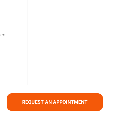
hen
REQUEST AN APPOINTMENT