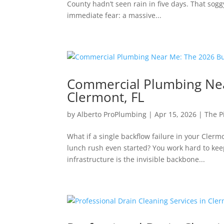
County hadn’t seen rain in five days. That sog
immediate fear: a massive...
Commercial Plumbing Nea
Clermont, FL
by
Alberto ProPlumbing
|
Apr 15, 2026
|
The P
What if a single backflow failure in your Cler
lunch rush even started? You work hard to keep
infrastructure is the invisible backbone...