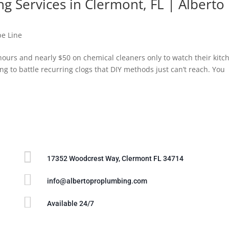
ng Services in Clermont, FL | Alberto
pe Line
urs and nearly $50 on chemical cleaners only to watch their kitc
ing to battle recurring clogs that DIY methods just can’t reach. You

17352 Woodcrest Way, Clermont FL 34714

info@albertoproplumbing.com

Available 24/7