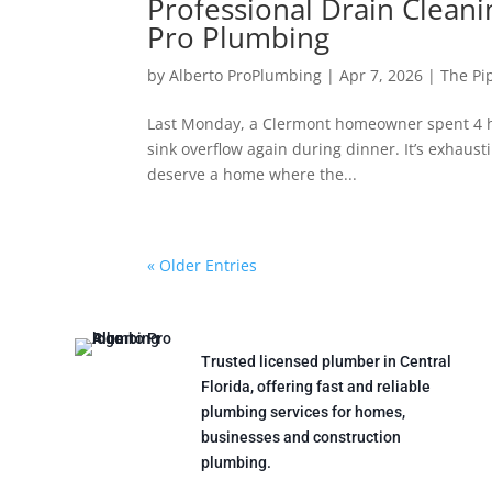
Professional Drain Cleani
Pro Plumbing
by
Alberto ProPlumbing
|
Apr 7, 2026
|
The Pi
Last Monday, a Clermont homeowner spent 4 ho
sink overflow again during dinner. It’s exhaust
deserve a home where the...
« Older Entries
Trusted licensed plumber in Central
Florida, offering fast and reliable
plumbing services for homes,
businesses and construction
plumbing.