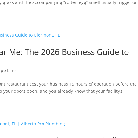
gy grass and the accompanying “rotten egg” smell usually trigger o
r Me: The 2026 Business Guide to
ipe Line
mont restaurant cost your business 15 hours of operation before the
 your doors open, and you already know that your facility’s