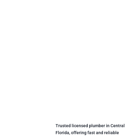
Trusted licensed plumber in Central
Florida, offering fast and reliable