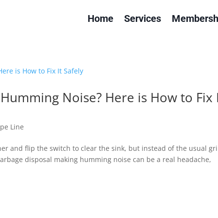
Home
Services
Membersh
Humming Noise? Here is How to Fix I
ipe Line
er and flip the switch to clear the sink, but instead of the usual gr
r garbage disposal making humming noise can be a real headache,