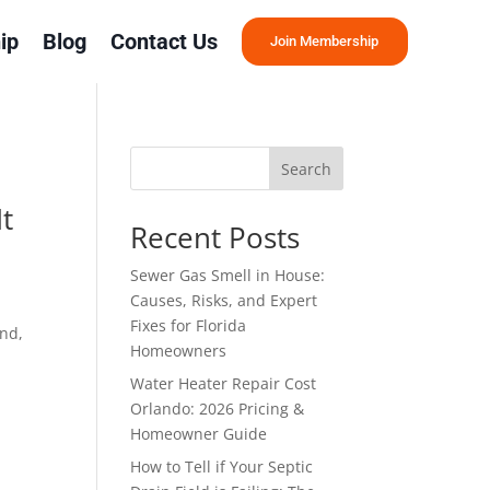
ip
Blog
Contact Us
Join Membership
Search
t
Recent Posts
Sewer Gas Smell in House:
Causes, Risks, and Expert
Fixes for Florida
ind,
Homeowners
Water Heater Repair Cost
Orlando: 2026 Pricing &
Homeowner Guide
How to Tell if Your Septic