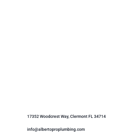
17352 Woodcrest Way, Clermont FL 34714
info@albertoproplumbing.com