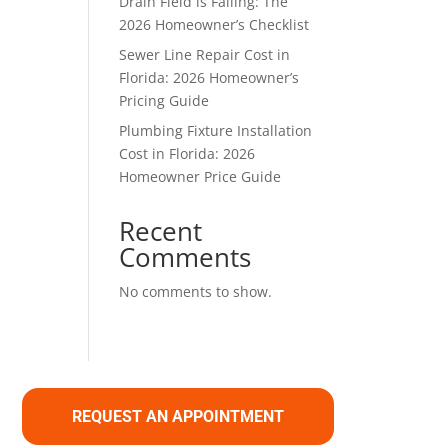
Drain Field is Failing: The
2026 Homeowner’s Checklist
Sewer Line Repair Cost in
Florida: 2026 Homeowner’s
Pricing Guide
Plumbing Fixture Installation
Cost in Florida: 2026
Homeowner Price Guide
Recent
Comments
No comments to show.
REQUEST AN APPOINTMENT