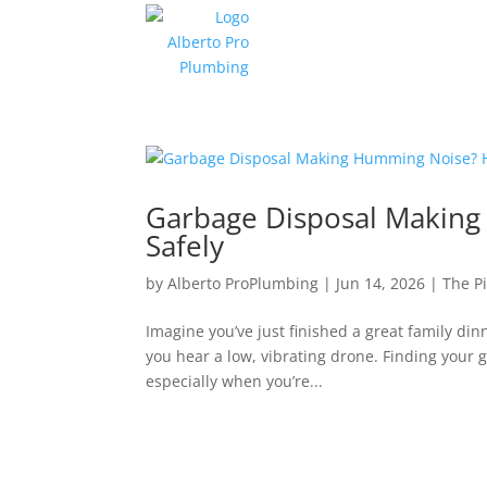
Garbage Disposal Making 
Safely
by
Alberto ProPlumbing
|
Jun 14, 2026
|
The P
Imagine you’ve just finished a great family dinn
you hear a low, vibrating drone. Finding you
especially when you’re...