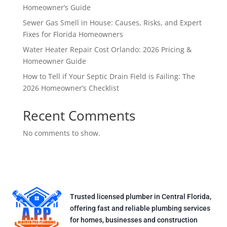
Homeowner’s Guide
Sewer Gas Smell in House: Causes, Risks, and Expert
Fixes for Florida Homeowners
Water Heater Repair Cost Orlando: 2026 Pricing &
Homeowner Guide
How to Tell if Your Septic Drain Field is Failing: The
2026 Homeowner’s Checklist
Recent Comments
No comments to show.
Trusted licensed plumber in Central Florida,
offering fast and reliable plumbing services
for homes, businesses and construction