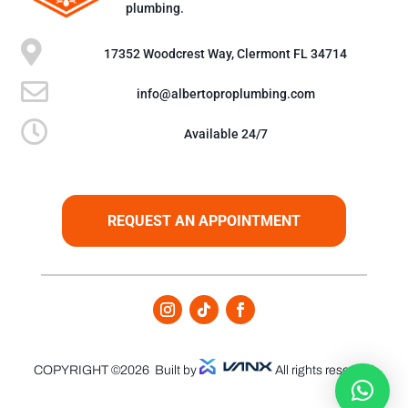
plumbing.

17352 Woodcrest Way, Clermont FL 34714

info@albertoproplumbing.com

Available 24/7
REQUEST AN APPOINTMENT
COPYRIGHT ©2026
Built by
All rights reserved