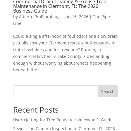
Commercial Drain Cleaning & Grease Trap
Maintenance in Clermont, FL: The 2026
Business Guide
by
Alberto ProPlumbing
|
Jun 16, 2026
|
The Pipe
Line
Could a single afternoon of foul odors or a slow drain
actually cost your Clermont restaurant thousands in
state-level fines and lost revenue? Running a
commercial kitchen in Lake County is demanding
enough without worrying about what’s happening
beneath the...
Search
Recent Posts
Hydro Jetting for Tree Roots: A Homeowner’s Guide
Sewer Line Camera Inspection in Clermont, FL: 2026