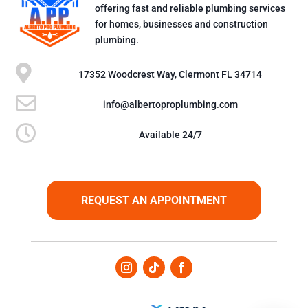
offering fast and reliable plumbing services
for homes, businesses and construction
plumbing.

17352 Woodcrest Way, Clermont FL 34714

info@albertoproplumbing.com

Available 24/7
REQUEST AN APPOINTMENT