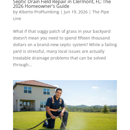
Septic Drain Field Repair in Clermont, FL: The
2026 Homeowner’s Guide
by
Alberto ProPlumbing
|
Jun 19, 2026
|
The Pipe
Line
What if that soggy patch of grass in your backyard
doesn’t mean you need to spend fifteen thousand
dollars on a brand-new septic system? While a failing
yard is stressful, many local issues are actually
treatable drainage problems that can be solved
through...