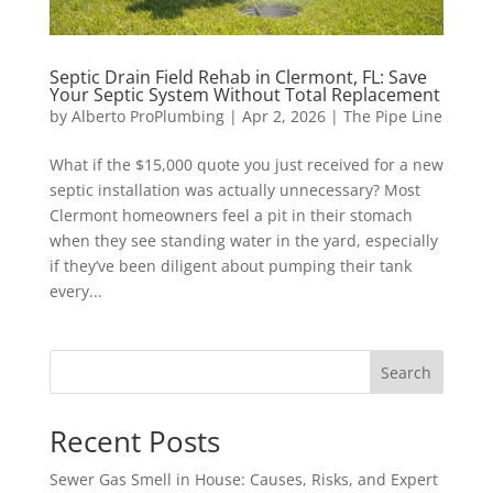
Septic Drain Field Rehab in Clermont, FL: Save
Your Septic System Without Total Replacement
by
Alberto ProPlumbing
|
Apr 2, 2026
|
The Pipe Line
What if the $15,000 quote you just received for a new
septic installation was actually unnecessary? Most
Clermont homeowners feel a pit in their stomach
when they see standing water in the yard, especially
if they’ve been diligent about pumping their tank
every...
Search
Recent Posts
Sewer Gas Smell in House: Causes, Risks, and Expert