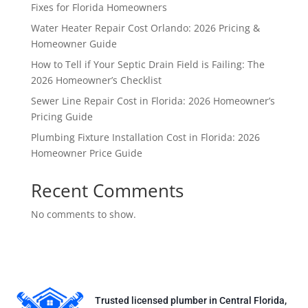
Fixes for Florida Homeowners
Water Heater Repair Cost Orlando: 2026 Pricing &
Homeowner Guide
How to Tell if Your Septic Drain Field is Failing: The
2026 Homeowner’s Checklist
Sewer Line Repair Cost in Florida: 2026 Homeowner’s
Pricing Guide
Plumbing Fixture Installation Cost in Florida: 2026
Homeowner Price Guide
Recent Comments
No comments to show.
Trusted licensed plumber in Central Florida,