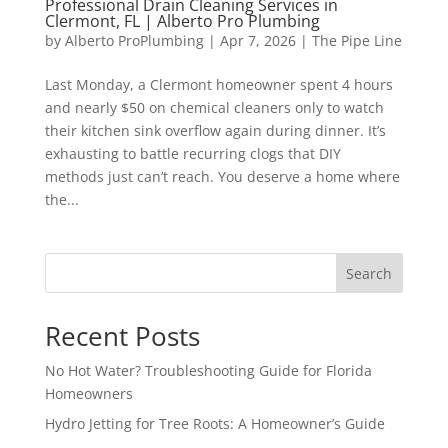
Professional Drain Cleaning Services in
Clermont, FL | Alberto Pro Plumbing
by
Alberto ProPlumbing
|
Apr 7, 2026
|
The Pipe Line
Last Monday, a Clermont homeowner spent 4 hours
and nearly $50 on chemical cleaners only to watch
their kitchen sink overflow again during dinner. It’s
exhausting to battle recurring clogs that DIY
methods just can’t reach. You deserve a home where
the...
Search
Recent Posts
No Hot Water? Troubleshooting Guide for Florida
Homeowners
Hydro Jetting for Tree Roots: A Homeowner’s Guide