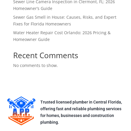
Sewer Line Camera Inspection in Clermont, FL: 2026
Homeowner’s Guide
Sewer Gas Smell in House: Causes, Risks, and Expert
Fixes for Florida Homeowners
Water Heater Repair Cost Orlando: 2026 Pricing &
Homeowner Guide
Recent Comments
No comments to show.
Trusted licensed plumber in Central Florida,
offering fast and reliable plumbing services
for homes, businesses and construction
plumbing.