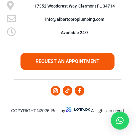

17352 Woodcrest Way, Clermont FL 34714

info@albertoproplumbing.com

Available 24/7
REQUEST AN APPOINTMENT
COPYRIGHT ©2026
Built by
All rights reserved