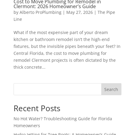
Cost to Move Plumbing for Remodel in
Clermont: 2026 Homeowner’s Guide
by
Alberto ProPlumbing
|
May 27, 2026
|
The Pipe
Line
What if the most expensive part of your dream
kitchen or bathroom remodel isn’t the high-end
fixtures, but the invisible pipes beneath your feet? In
Central Florida, the cost to move plumbing for
remodel Clermont projects is often dictated by the
thick concrete...
Search
Recent Posts
No Hot Water? Troubleshooting Guide for Florida
Homeowners
Hydro Jetting for Tree Roots: A Homeowner’s Guide