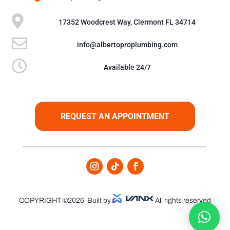

17352 Woodcrest Way, Clermont FL 34714

info@albertoproplumbing.com

Available 24/7
REQUEST AN APPOINTMENT
COPYRIGHT ©2026
Built by
All rights reserved