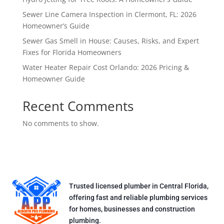
Sewer Line Camera Inspection in Clermont, FL: 2026
Homeowner’s Guide
Sewer Gas Smell in House: Causes, Risks, and Expert
Fixes for Florida Homeowners
Water Heater Repair Cost Orlando: 2026 Pricing &
Homeowner Guide
Recent Comments
No comments to show.
Trusted licensed plumber in Central Florida,
offering fast and reliable plumbing services
for homes, businesses and construction
plumbing.