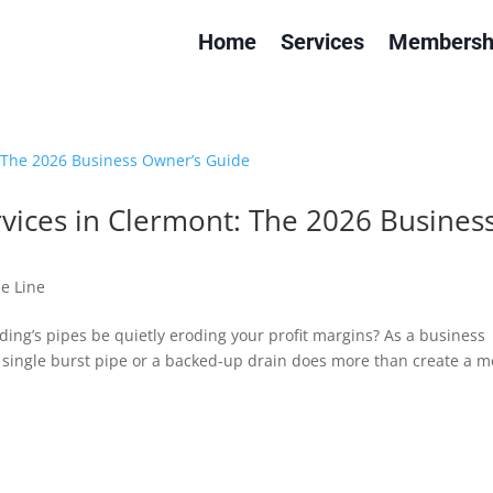
Home
Services
Membersh
ices in Clermont: The 2026 Busines
e Line
ding’s pipes be quietly eroding your profit margins? As a business
 single burst pipe or a backed-up drain does more than create a m