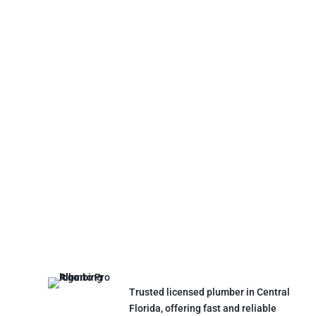
Trusted licensed plumber in Central
Florida, offering fast and reliable