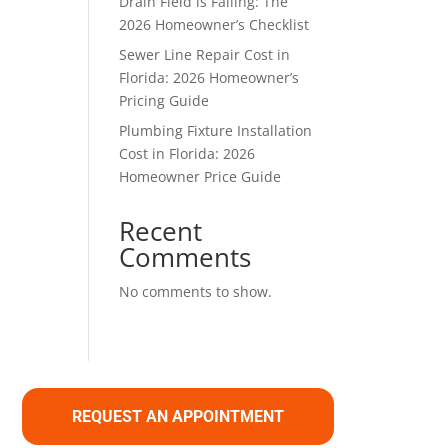
Drain Field is Failing: The
2026 Homeowner’s Checklist
Sewer Line Repair Cost in
Florida: 2026 Homeowner’s
Pricing Guide
Plumbing Fixture Installation
Cost in Florida: 2026
Homeowner Price Guide
Recent
Comments
No comments to show.
REQUEST AN APPOINTMENT