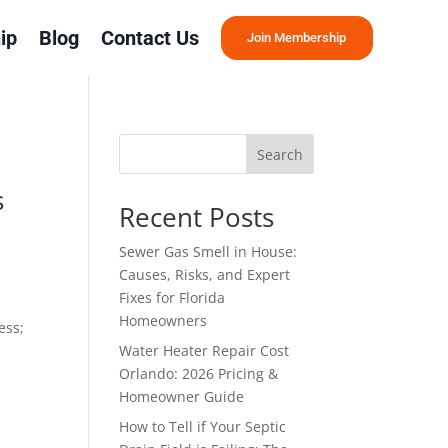
ip
Blog
Contact Us
Join Membership
Search
s
Recent Posts
Sewer Gas Smell in House:
Causes, Risks, and Expert
Fixes for Florida
Homeowners
ess;
Water Heater Repair Cost
Orlando: 2026 Pricing &
Homeowner Guide
How to Tell if Your Septic