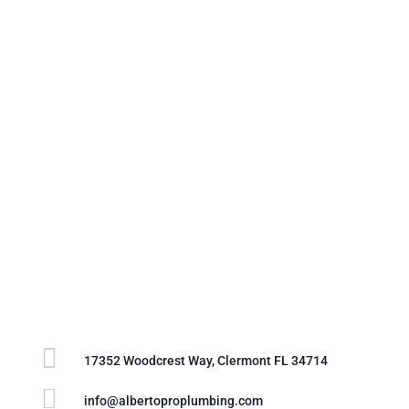

17352 Woodcrest Way, Clermont FL 34714

info@albertoproplumbing.com