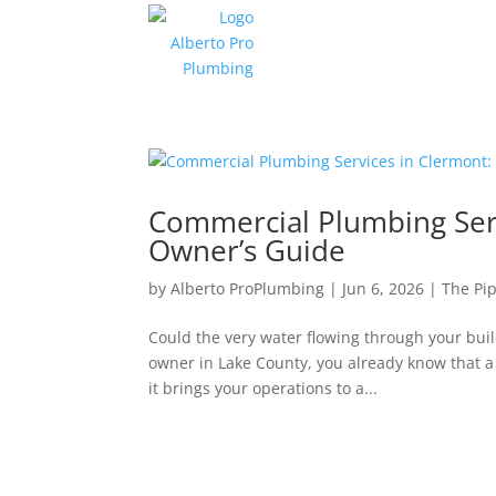
Commercial Plumbing Serv
Owner’s Guide
by
Alberto ProPlumbing
|
Jun 6, 2026
|
The Pip
Could the very water flowing through your buil
owner in Lake County, you already know that a
it brings your operations to a...